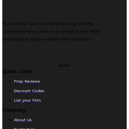
Forex Prop Talk is dedicated to providing
comprehensive reviews to present the most
dependable options within the industry.
Owned by
Quick Links
Prop Reviews
Discount Codes
List your Firm
Company
About Us