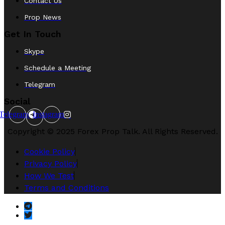
Contact Us
Prop News
Get In Touch
Skype
Schedule a Meeting
Telegram
Social
Telegram
Instagram
Copyright © 2025 Forex Prop Talk. All Rights Reserved.
Cookie Policy
Privacy Policy
How We Test
Terms and Conditions