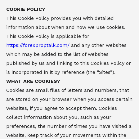
COOKIE POLICY
This Cookie Policy provides you with detailed
information about when and how we use cookies.
This Cookie Policy is applicable for
https://forexproptalk.com/
and any other websites
which may be added to the list of websites
published by us and linking to this Cookies Policy or
is incorporated in it by reference (the “Sites”).
WHAT ARE COOKIES?
Cookies are small files of letters and numbers, that
are stored on your browser when you access certain
websites, if you agree to accept them. Cookies
collect information about you, such as your
preferences, the number of times you have visited a
website, keep track of your movements within the