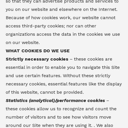
so that they can advertise products and services to
you on our website and elsewhere on the Internet.
Because of how cookies work, our website cannot
access third-party cookies; nor can other
organizations access the data in the cookies we use
on our website.
WHAT COOKIES DO WE USE
Strictly necessary cookies
– these cookies are
essential in order to enable you to navigate this Site
and use certain features. Without these strictly
necessary cookies, essential features like the display
of this website, cannot be provided.
Statistics (analytical)/performance cookies
–
these cookies allow us to recognize and count the
number of visitors and to see how visitors move
around our Site when they are using it. . We also