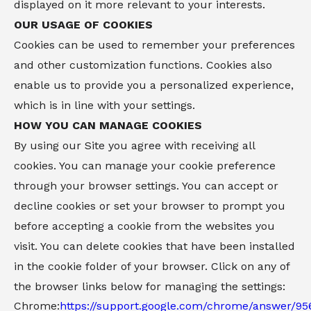
displayed on it more relevant to your interests.
OUR USAGE OF COOKIES
Cookies can be used to remember your preferences
and other customization functions. Cookies also
enable us to provide you a personalized experience,
which is in line with your settings.
HOW YOU CAN MANAGE COOKIES
By using our Site you agree with receiving all
cookies. You can manage your cookie preference
through your browser settings. You can accept or
decline cookies or set your browser to prompt you
before accepting a cookie from the websites you
visit. You can delete cookies that have been installed
in the cookie folder of your browser. Click on any of
the browser links below for managing the settings:
Chrome:
https://support.google.com/chrome/answer/95