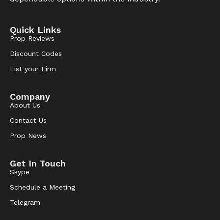
Quick Links
Prop Reviews
Discount Codes
List your Firm
Company
About Us
Contact Us
Prop News
Get In Touch
Skype
Schedule a Meeting
Telegram