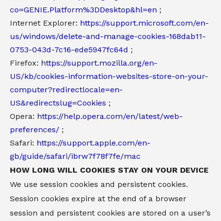
co=GENIE.Platform%3DDesktop&hl=en
;
Internet Explorer:
https://support.microsoft.com/en-
us/windows/delete-and-manage-cookies-168dab11-
0753-043d-7c16-ede5947fc64d
;
Firefox:
https://support.mozilla.org/en-
US/kb/cookies-information-websites-store-on-your-
computer?redirectlocale=en-
US&redirectslug=Cookies
;
Opera:
https://help.opera.com/en/latest/web-
preferences/
;
Safari:
https://support.apple.com/en-
gb/guide/safari/ibrw7f78f7fe/mac
HOW LONG WILL COOKIES STAY ON YOUR DEVICE
We use session cookies and persistent cookies.
Session cookies expire at the end of a browser
session and persistent cookies are stored on a user’s