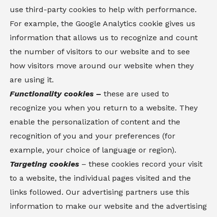
use third-party cookies to help with performance.
For example, the Google Analytics cookie gives us
information that allows us to recognize and count
the number of visitors to our website and to see
how visitors move around our website when they
are using it.
Functionality cookies
–
these are used to
recognize you when you return to a website. They
enable the personalization of content and the
recognition of you and your preferences (for
example, your choice of language or region).
Targeting cookies
– these cookies record your visit
to a website, the individual pages visited and the
links followed. Our advertising partners use this
information to make our website and the advertising