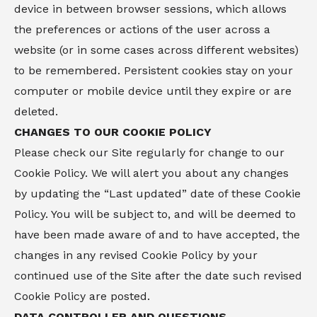
device in between browser sessions, which allows
the preferences or actions of the user across a
website (or in some cases across different websites)
to be remembered. Persistent cookies stay on your
computer or mobile device until they expire or are
deleted.
CHANGES TO OUR COOKIE POLICY
Please check our Site regularly for change to our
Cookie Policy. We will alert you about any changes
by updating the “Last updated” date of these Cookie
Policy. You will be subject to, and will be deemed to
have been made aware of and to have accepted, the
changes in any revised Cookie Policy by your
continued use of the Site after the date such revised
Cookie Policy are posted.
DATA CONTROLLER AND QUESTIONS