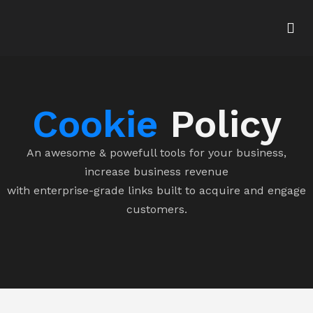
Cookie
Policy
An awesome & powefull tools for your business,
increase business revenue
with enterprise-grade links built to acquire and engage
customers.