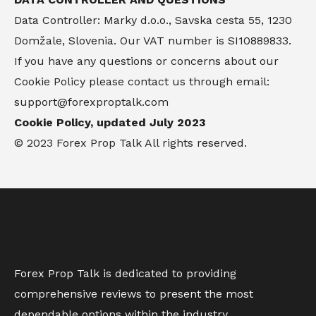
Data Controller: Marky d.o.o., Savska cesta 55, 1230
Domžale, Slovenia. Our VAT number is SI10889833.
If you have any questions or concerns about our
Cookie Policy please contact us through email:
support@forexproptalk.com
Cookie Policy, updated July 2023
© 2023 Forex Prop Talk All rights reserved.
Forex Prop Talk is dedicated to providing
comprehensive reviews to present the most
dependable options within the industry.