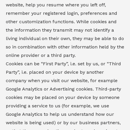
website, help you resume where you left off,
remember your registered login, preferences and
other customization functions. While cookies and
the information they transmit may not identify a
living individual on their own, they may be able to do
so in combination with other information held by the
online provider or a third party.
Cookies can be “First Party”, i.e. set by us, or “Third
Party”, i.e. placed on your device by another
company when you visit our website, for example
Google Analytics or Advertising cookies. Third-party
cookies may be placed on your device by someone
providing a service to us (for example, we use
Google Analytics to help us understand how our
website is being used) or by our business partners,