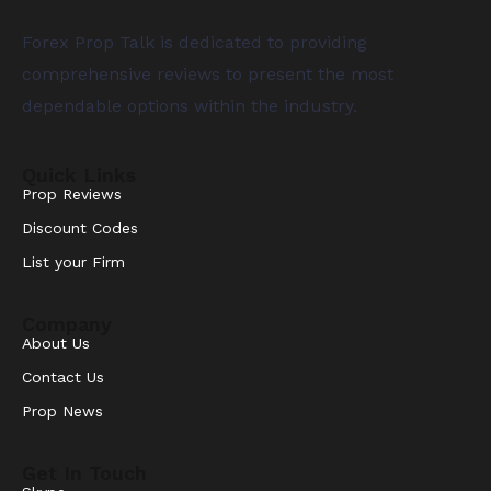
Forex Prop Talk is dedicated to providing
comprehensive reviews to present the most
dependable options within the industry.
Quick Links
Prop Reviews
Discount Codes
List your Firm
Company
About Us
Contact Us
Prop News
Get In Touch