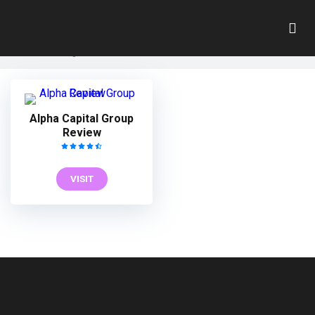
George Kohler
Home
»
George Kohler
Alpha Capital Group
Review
VISIT