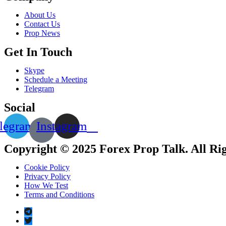
About Us
Contact Us
Prop News
Get In Touch
Skype
Schedule a Meeting
Telegram
Social
legram
Instagram
Copyright © 2025 Forex Prop Talk. All Ri
Cookie Policy
Privacy Policy
How We Test
Terms and Conditions