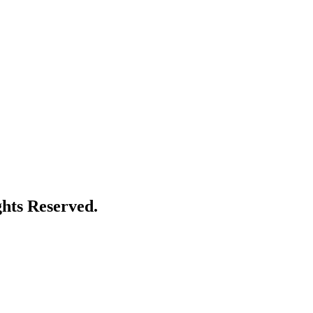
ghts Reserved.