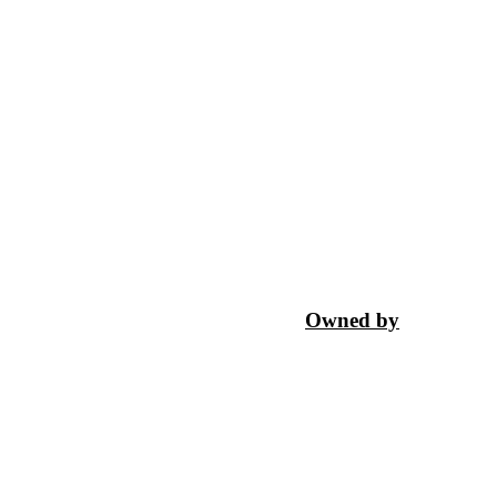
Owned by