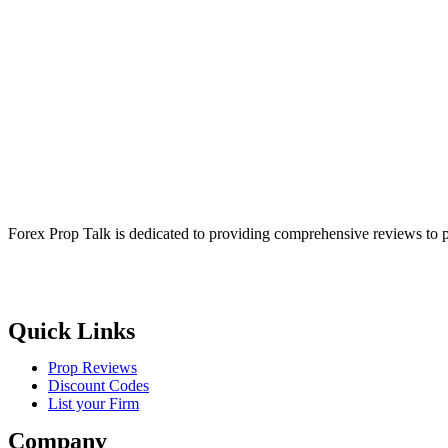
Forex Prop Talk is dedicated to providing comprehensive reviews to p
Quick Links
Prop Reviews
Discount Codes
List your Firm
Company