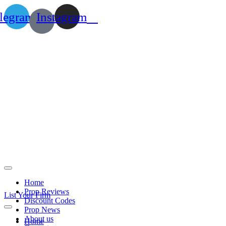
legram
Instagram
Home
Prop Reviews
List Your Firm
Discount Codes
Prop News
About us
Home