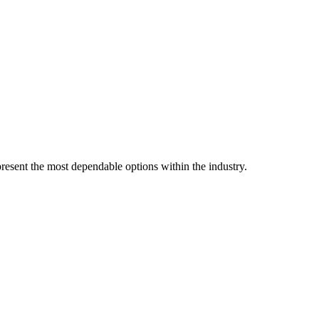
resent the most dependable options within the industry.