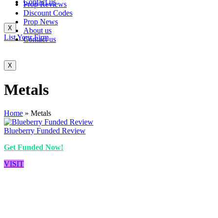
Contact us
Prop Reviews
Discount Codes
Prop News
X
About us
List Your Firm
Contact us
X
Metals
Home
»
Metals
Blueberry Funded Review
Get Funded Now!
VISIT