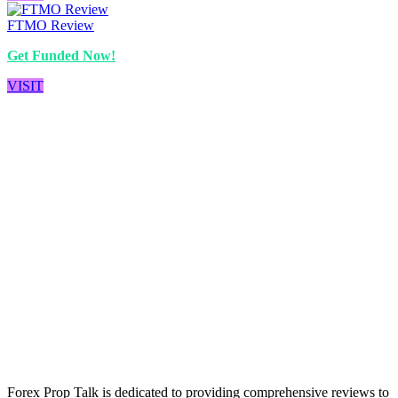
FTMO Review
Get Funded Now!
VISIT
Forex Prop Talk is dedicated to providing comprehensive reviews to