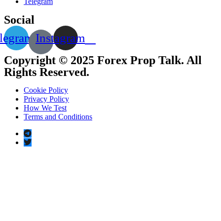
Telegram
Social
legram
Instagram
Copyright © 2025 Forex Prop Talk. All
Rights Reserved.
Cookie Policy
Privacy Policy
How We Test
Terms and Conditions