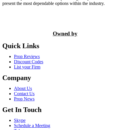
present the most dependable options within the industry.
Owned by
Quick Links
Prop Reviews
Discount Codes
List your Firm
Company
About Us
Contact Us
Prop News
Get In Touch
Skype
Schedule a Meeting