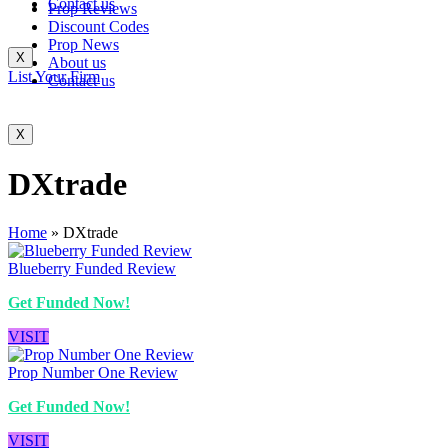
Contact us
Prop Reviews
Discount Codes
Prop News
X
About us
List Your Firm
Contact us
X
DXtrade
Home
»
DXtrade
Blueberry Funded Review
Get Funded Now!
VISIT
Prop Number One Review
Get Funded Now!
VISIT