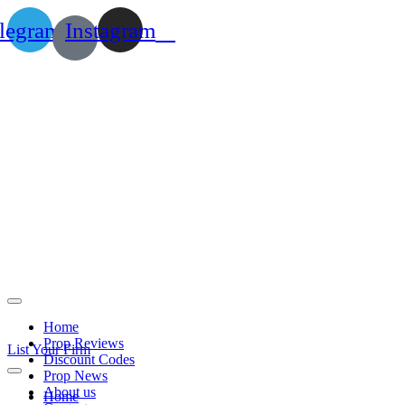
legram
Instagram
Home
Prop Reviews
List Your Firm
Discount Codes
Prop News
About us
Home