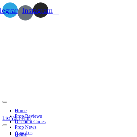
legram
Instagram
Home
Prop Reviews
List Your Firm
Discount Codes
Prop News
About us
Home