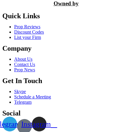
Owned by
Quick Links
Prop Reviews
Discount Codes
List your Firm
Company
About Us
Contact Us
Prop News
Get In Touch
Skype
Schedule a Meeting
Telegram
Social
legram
Instagram