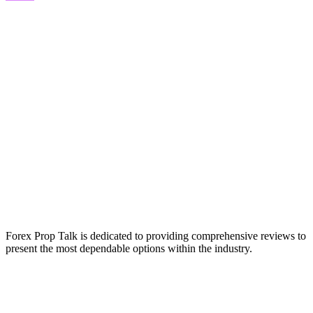
Forex Prop Talk is dedicated to providing comprehensive reviews to
present the most dependable options within the industry.