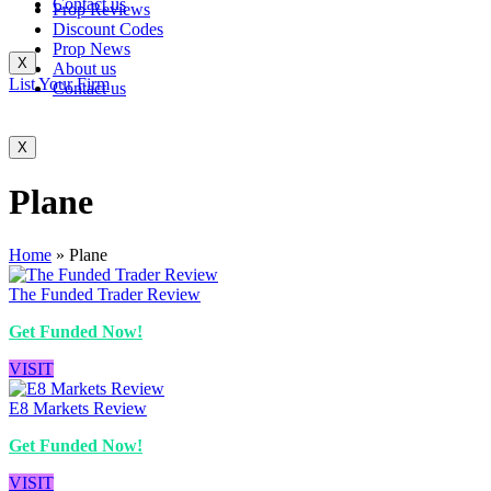
Contact us
Prop Reviews
Discount Codes
Prop News
X
About us
List Your Firm
Contact us
X
Plane
Home
»
Plane
The Funded Trader Review
Get Funded Now!
VISIT
E8 Markets Review
Get Funded Now!
VISIT