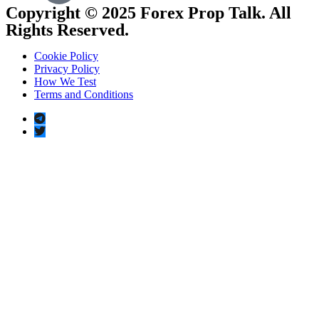
Copyright © 2025 Forex Prop Talk. All
Rights Reserved.
Cookie Policy
Privacy Policy
How We Test
Terms and Conditions