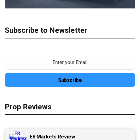
Subscribe to Newsletter
Prop Reviews
E8 Markets Review