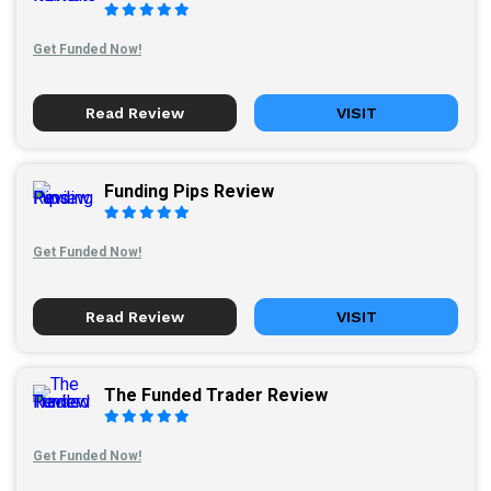
Get Funded Now!
Read Review
VISIT
Funding Pips Review
Get Funded Now!
Read Review
VISIT
The Funded Trader Review
Get Funded Now!