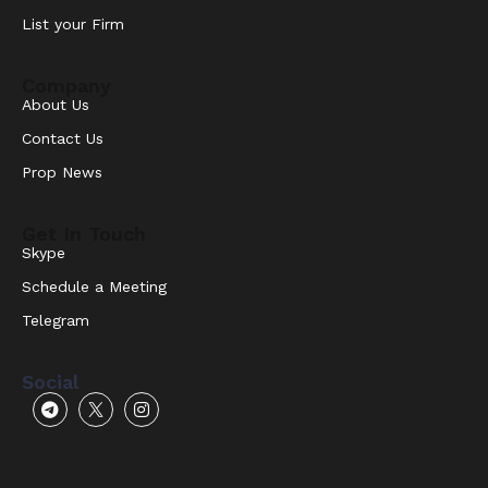
List your Firm
Company
About Us
Contact Us
Prop News
Get In Touch
Skype
Schedule a Meeting
Telegram
Social