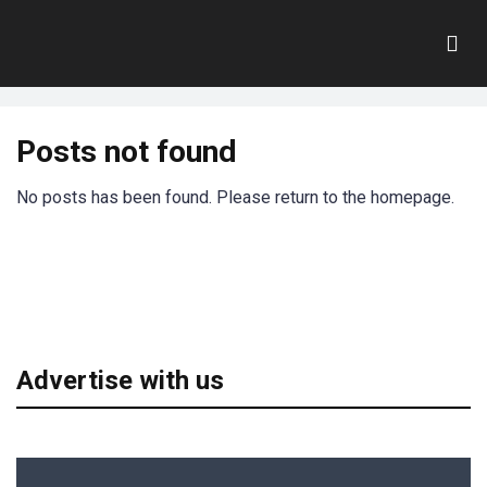
dejan
Home
Posts not found
No posts has been found. Please return to the homepage.
Advertise with us