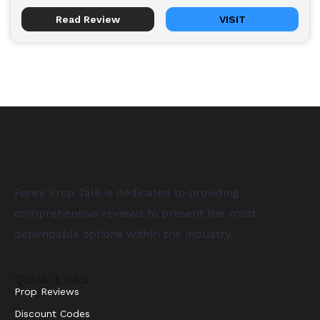
Read Review
VISIT
Forex Prop Talk is dedicated to providing
comprehensive reviews to present the most
dependable options within the industry.
Quick Links
Prop Reviews
Discount Codes