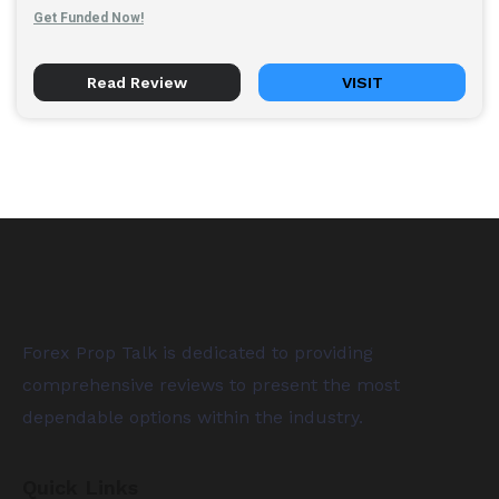
Get Funded Now!
Read Review
VISIT
Forex Prop Talk is dedicated to providing
comprehensive reviews to present the most
dependable options within the industry.
Quick Links