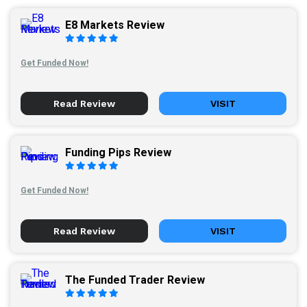
E8 Markets Review
Get Funded Now!
Read Review
VISIT
Funding Pips Review
Get Funded Now!
Read Review
VISIT
The Funded Trader Review