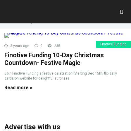
Tag:
10 day
Home
»
10 day
Finotive Funding
3 years ago
0
235
Finotive Funding 10-Day Christmas
Countdown- Festive Magic
Join Finotive Funding's festive celebration! Starting Dec 15th, flip daily
cards on website for delightful surprises.
Read more »
Advertise with us