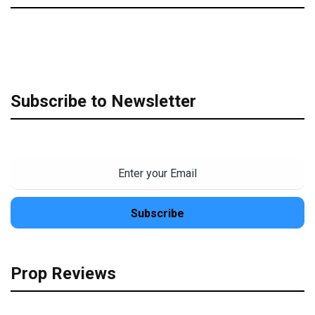
Subscribe to Newsletter
Prop Reviews