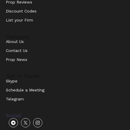
Prop Reviews
Discount Codes
List your Firm
Company
About Us
Contact Us
Prop News
Get In Touch
Skype
Schedule a Meeting
Telegram
Social