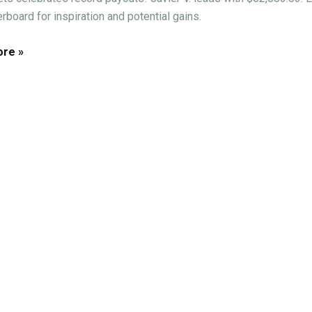
rboard for inspiration and potential gains.
re »