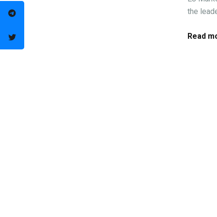
the leade
Read mo