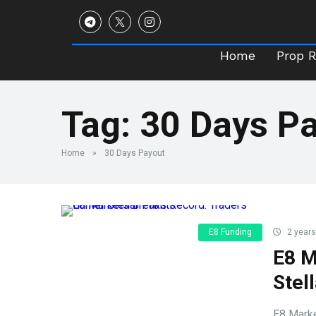
Home
Prop 
Home
Prop 
Tag:
30 Days P
Home
»
30 Days Payout
E8 Funding
2 years
E8 M
Stell
E8 Marke