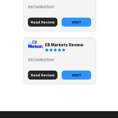
Get Funded Now!
Read Review
VISIT
E8 Markets Review
Get Funded Now!
Read Review
VISIT