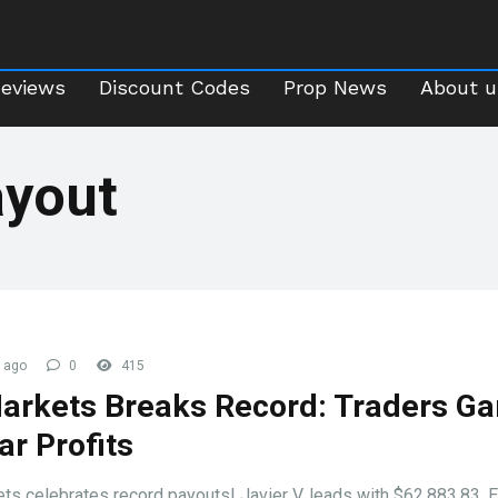
Reviews
Discount Codes
Prop News
About 
Reviews
Discount Codes
Prop News
About u
ayout
 ago
0
415
arkets Breaks Record: Traders Ga
ar Profits
ts celebrates record payouts! Javier V. leads with $62,883.83. 