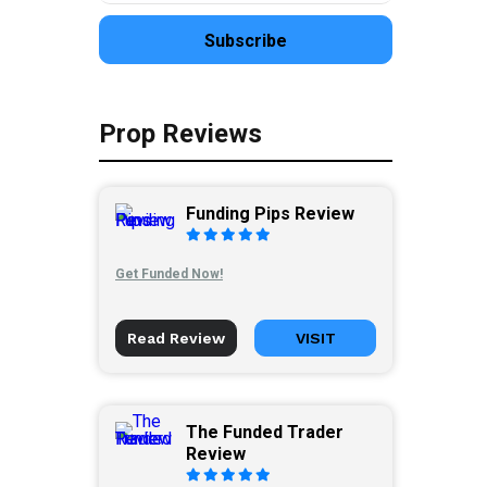
Prop Reviews
Funding Pips Review
Get Funded Now!
Read Review
VISIT
The Funded Trader
Review