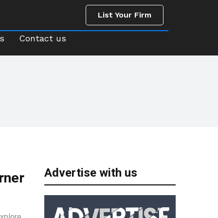
List Your Firm
us
Contact us
List Your Firm
s
Contact us
Advertise with us
rner
Explore