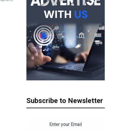
Subscribe to Newsletter