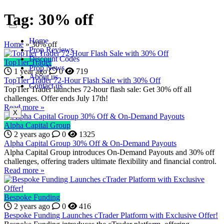
Tag:
30% off
Home
Home
»
30% off
Prop Reviews
Discount Codes
TopTier Trader
Prop News
1 year ago
0
719
About us
TopTier Trader 72-Hour Flash Sale with 30% Off
Contact us
TopTier Trader launches 72-hour flash sale: Get 30% off all
challenges. Offer ends July 17th!
Read more »
X
Alpha Capital Group
2 years ago
0
1325
Alpha Capital Group 30% Off & On-Demand Payouts
Alpha Capital Group introduces On-Demand Payouts and 30% off
challenges, offering traders ultimate flexibility and financial control.
Read more »
Bespoke Funding
2 years ago
0
416
Bespoke Funding Launches cTrader Platform with Exclusive Offer!