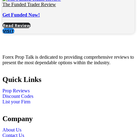
The Funded Trader Review
Get Funded Now!
Read Review
VISIT
Forex Prop Talk is dedicated to providing comprehensive reviews to
present the most dependable options within the industry.
Quick Links
Prop Reviews
Discount Codes
List your Firm
Company
About Us
Contact Us