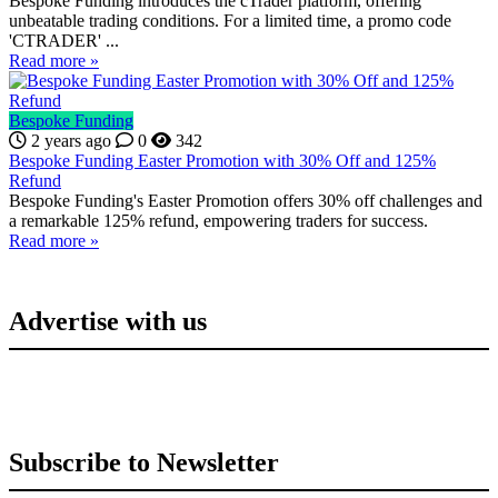
Bespoke Funding introduces the cTrader platform, offering
unbeatable trading conditions. For a limited time, a promo code
'CTRADER' ...
Read more »
Bespoke Funding
2 years ago
0
342
Bespoke Funding Easter Promotion with 30% Off and 125%
Refund
Bespoke Funding's Easter Promotion offers 30% off challenges and
a remarkable 125% refund, empowering traders for success.
Read more »
Advertise with us
Subscribe to Newsletter