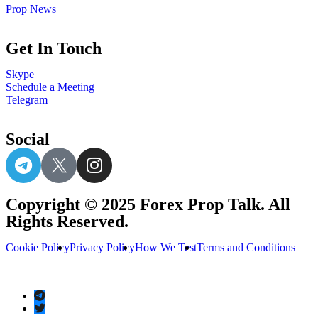
Prop News
Get In Touch
Skype
Schedule a Meeting
Telegram
Social
Copyright © 2025 Forex Prop Talk. All
Rights Reserved.
Cookie Policy
Privacy Policy
How We Test
Terms and Conditions