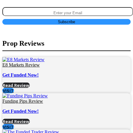
Prop Reviews
E8 Markets Review
Get Funded Now!
Read Review
VISIT
Funding Pips Review
Get Funded Now!
Read Review
VISIT