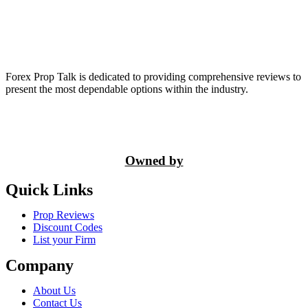
Forex Prop Talk is dedicated to providing comprehensive reviews to
present the most dependable options within the industry.
Owned by
Quick Links
Prop Reviews
Discount Codes
List your Firm
Company
About Us
Contact Us