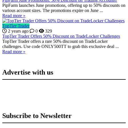
PipFarm June Promotions: 50% Discount on Trading Accounts!
PipFarm launches June promotions, offering up to 50% discounts on
various account sizes. The promotions expire on June ...
Read more »
TopTier Trader
2 years ago
0
329
TopTier Trader Offers 50% Discount on TradeLocker Challenges
TopTier Trader offers a rare 50% discount on TradeLocker
challenges. Use code ONLY500TT to grab this exclusive deal ...
Read more »
Advertise with us
Subscribe to Newsletter