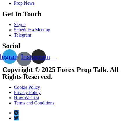
Prop News
Get In Touch
Skype
Schedule a Meeting
Telegram
Social
legram
Instagram
Copyright © 2025 Forex Prop Talk. All
Rights Reserved.
Cookie Policy
Privacy Policy
How We Test
Terms and Conditions