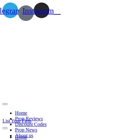
legram
Instagram
Home
Prop Reviews
List Your Firm
Discount Codes
Prop News
About us
Home