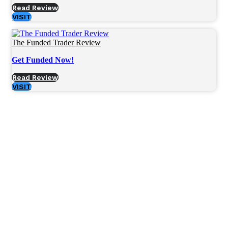
Read Review
VISIT
The Funded Trader Review
Get Funded Now!
Read Review
VISIT