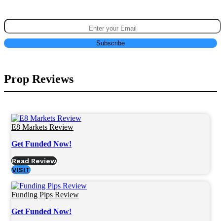
Prop Reviews
E8 Markets Review
Get Funded Now!
Read Review
VISIT
Funding Pips Review
Get Funded Now!