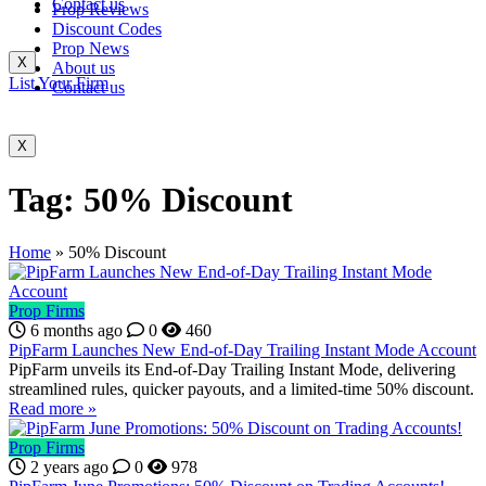
Contact us
Prop Reviews
Discount Codes
Prop News
X
About us
List Your Firm
Contact us
X
Tag:
50% Discount
Home
»
50% Discount
Prop Firms
6 months ago
0
460
PipFarm Launches New End-of-Day Trailing Instant Mode Account
PipFarm unveils its End-of-Day Trailing Instant Mode, delivering
streamlined rules, quicker payouts, and a limited-time 50% discount.
Read more »
Prop Firms
2 years ago
0
978