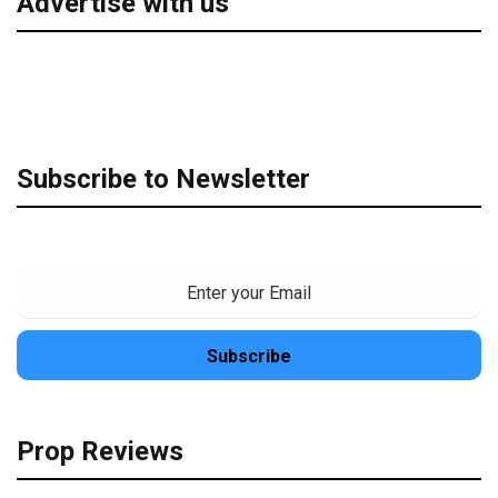
Advertise with us
Subscribe to Newsletter
Prop Reviews