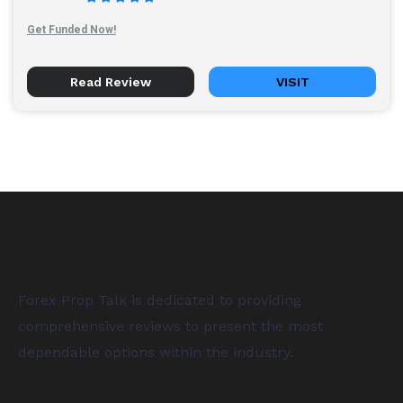
Get Funded Now!
Read Review
VISIT
Forex Prop Talk is dedicated to providing
comprehensive reviews to present the most
dependable options within the industry.