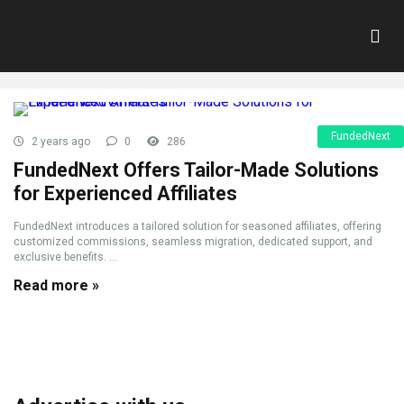
Tag:
affiliate
Home
»
affiliate
FundedNext
2 years ago
0
286
FundedNext Offers Tailor-Made Solutions
for Experienced Affiliates
FundedNext introduces a tailored solution for seasoned affiliates, offering
customized commissions, seamless migration, dedicated support, and
exclusive benefits. ...
Read more »