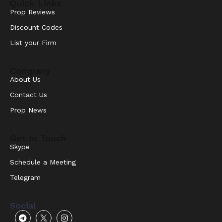
Quick Links
Prop Reviews
Discount Codes
List your Firm
Company
About Us
Contact Us
Prop News
Get In Touch
Skype
Schedule a Meeting
Telegram
Social