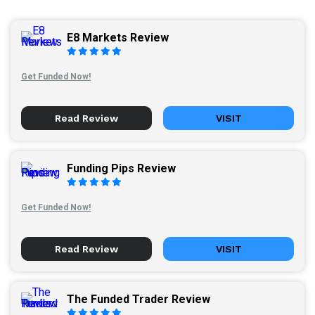
E8 Markets Review
Get Funded Now!
Read Review
VISIT
Funding Pips Review
Get Funded Now!
Read Review
VISIT
The Funded Trader Review