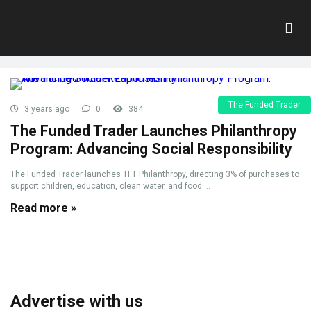
Tag:
CharitableInitiative
Home
»
CharitableInitiative
The Funded Trader
3 years ago
0
384
The Funded Trader Launches Philanthropy
Program: Advancing Social Responsibility
The Funded Trader launches TFT Philanthropy, directing 3% of purchases to
support children, education, clean water, and food ...
Read more »
Advertise with us