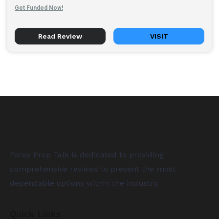
Get Funded Now!
Read Review
VISIT
Forex Prop Talk is dedicated to providing
comprehensive reviews to present the most
dependable options within the industry.
Quick Links