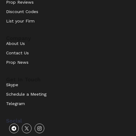
Prop Reviews
Discount Codes
List your Firm
Company
About Us
Contact Us
Prop News
Get In Touch
Skype
Schedule a Meeting
Telegram
Social