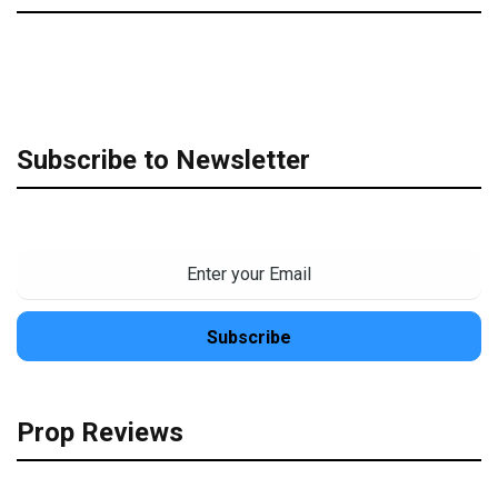
Subscribe to Newsletter
Prop Reviews