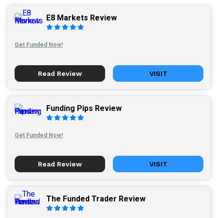
E8 Markets Review
Get Funded Now!
Read Review
VISIT
Funding Pips Review
Get Funded Now!
Read Review
VISIT
The Funded Trader Review