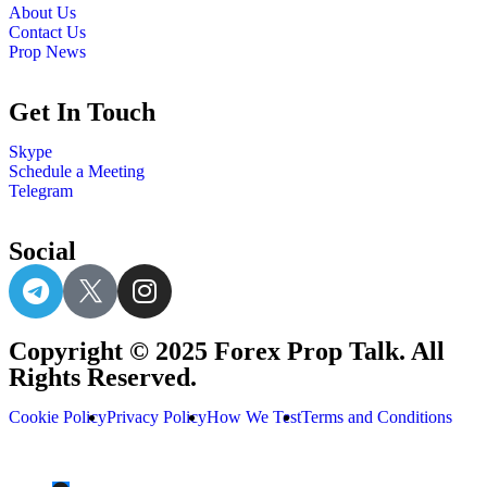
About Us
Contact Us
Prop News
Get In Touch
Skype
Schedule a Meeting
Telegram
Social
Copyright © 2025 Forex Prop Talk. All
Rights Reserved.
Cookie Policy
Privacy Policy
How We Test
Terms and Conditions