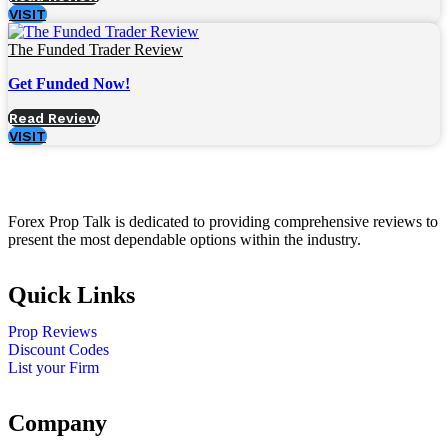
VISIT
The Funded Trader Review
Get Funded Now!
Read Review
VISIT
Forex Prop Talk is dedicated to providing comprehensive reviews to
present the most dependable options within the industry.
Quick Links
Prop Reviews
Discount Codes
List your Firm
Company