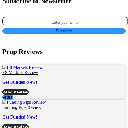
Subscribe to Newsletter
Prop Reviews
E8 Markets Review
Get Funded Now!
Read Review
VISIT
Funding Pips Review
Get Funded Now!
Read Review