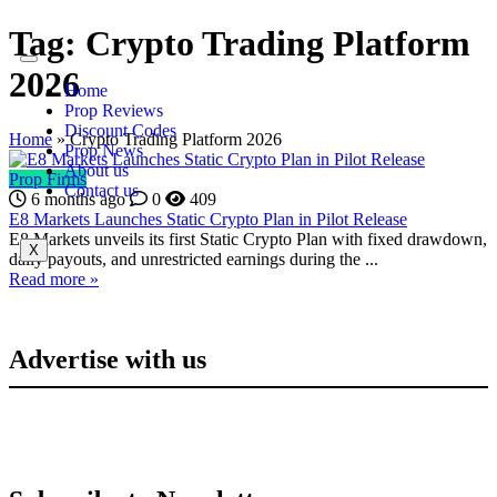
Tag:
Crypto Trading Platform
2026
Home
Prop Reviews
Discount Codes
Home
»
Crypto Trading Platform 2026
Prop News
About us
Prop Firms
Contact us
6 months ago
0
409
E8 Markets Launches Static Crypto Plan in Pilot Release
E8 Markets unveils its first Static Crypto Plan with fixed drawdown,
X
daily payouts, and unrestricted earnings during the ...
Read more »
Advertise with us