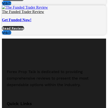
VISIT
The Funded Trader Review
Get Funded Now!
Read Review
VISIT
Forex Prop Talk is dedicated to providing
comprehensive reviews to present the most
dependable options within the industry.
Quick Links