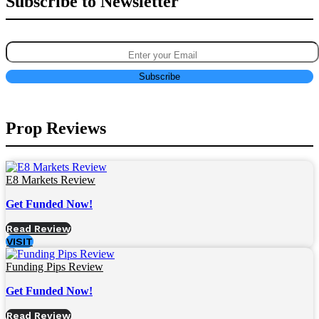
Subscribe to Newsletter
Prop Reviews
E8 Markets Review
Get Funded Now!
Read Review
VISIT
Funding Pips Review
Get Funded Now!
Read Review