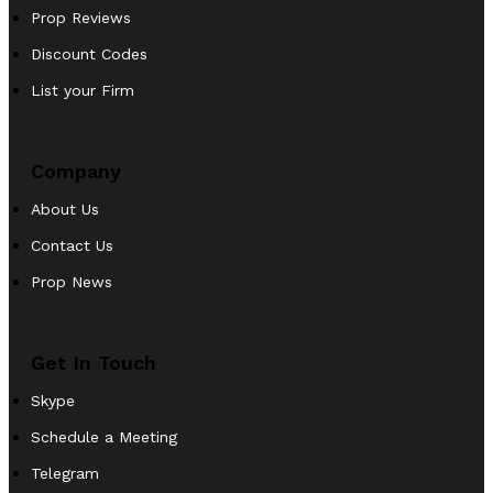
Prop Reviews
Discount Codes
List your Firm
Company
About Us
Contact Us
Prop News
Get In Touch
Skype
Schedule a Meeting
Telegram