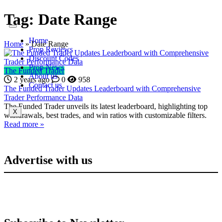
Tag:
Date Range
Home
Home
»
Date Range
Prop Reviews
Discount Codes
Prop News
The Funded Trader
About us
2 years ago
0
958
Contact us
The Funded Trader Updates Leaderboard with Comprehensive
Trader Performance Data
The Funded Trader unveils its latest leaderboard, highlighting top
X
withdrawals, best trades, and win ratios with customizable filters.
Read more »
Advertise with us