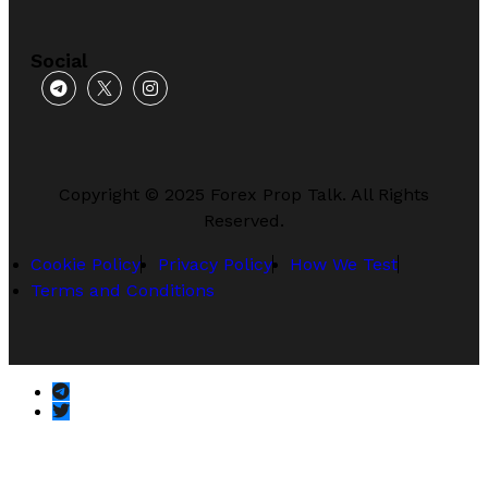
Social
Copyright © 2025 Forex Prop Talk. All Rights
Reserved.
Cookie Policy
Privacy Policy
How We Test
Terms and Conditions