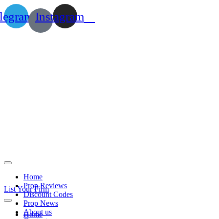
legram
Instagram
Home
Prop Reviews
List Your Firm
Discount Codes
Prop News
About us
Home