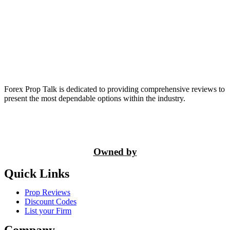
Forex Prop Talk is dedicated to providing comprehensive reviews to
present the most dependable options within the industry.
Owned by
Quick Links
Prop Reviews
Discount Codes
List your Firm
Company