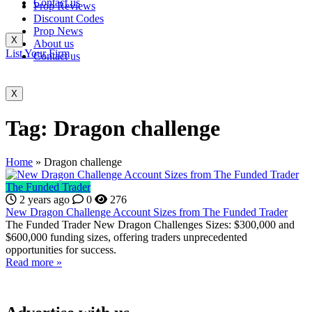
Contact us
Prop Reviews
Discount Codes
Prop News
X
About us
List Your Firm
Contact us
X
Tag:
Dragon challenge
Home
»
Dragon challenge
The Funded Trader
2 years ago
0
276
New Dragon Challenge Account Sizes from The Funded Trader
The Funded Trader New Dragon Challenges Sizes: $300,000 and
$600,000 funding sizes, offering traders unprecedented
opportunities for success.
Read more »