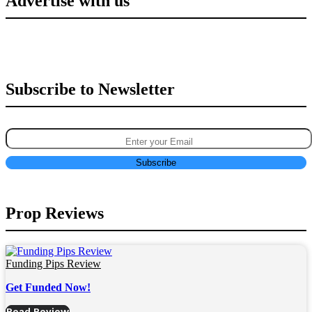
Advertise with us
Subscribe to Newsletter
Prop Reviews
Funding Pips Review
Get Funded Now!
Read Review