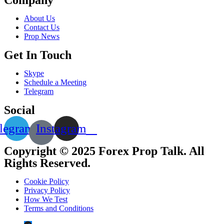
About Us
Contact Us
Prop News
Get In Touch
Skype
Schedule a Meeting
Telegram
Social
legram
Instagram
Copyright © 2025 Forex Prop Talk. All
Rights Reserved.
Cookie Policy
Privacy Policy
How We Test
Terms and Conditions