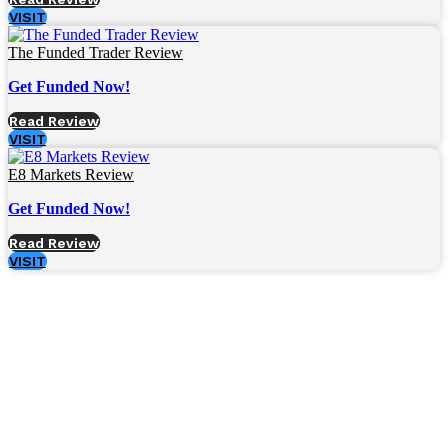
VISIT
The Funded Trader Review
Get Funded Now!
Read Review
VISIT
E8 Markets Review
Get Funded Now!
Read Review
VISIT