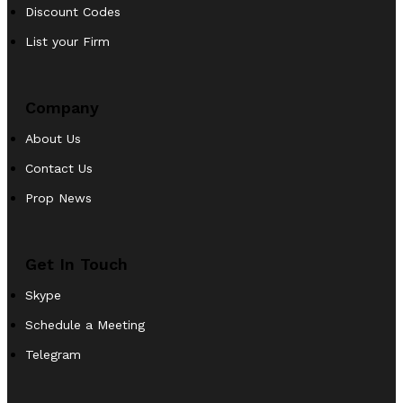
Discount Codes
List your Firm
Company
About Us
Contact Us
Prop News
Get In Touch
Skype
Schedule a Meeting
Telegram