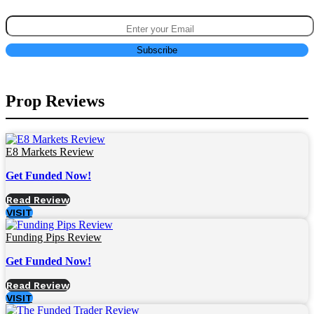
Prop Reviews
E8 Markets Review
Get Funded Now!
Read Review
VISIT
Funding Pips Review
Get Funded Now!
Read Review
VISIT