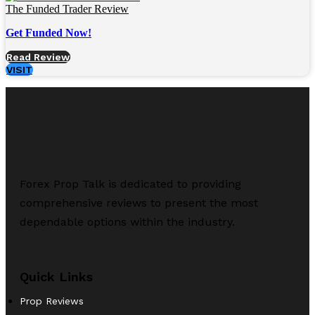
The Funded Trader Review
Get Funded Now!
Read Review
VISIT
Forex Prop Talk is dedicated to providing
comprehensive reviews to present the most
dependable options within the industry.
Quick Links
Prop Reviews