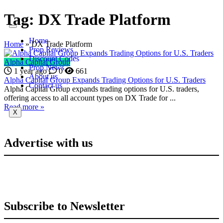
Tag:
DX Trade Platform
Home
Home
»
DX Trade Platform
Prop Reviews
Discount Codes
Alpha Capital Group
Prop News
1 year ago
0
661
About us
Alpha Capital Group Expands Trading Options for U.S. Traders
Contact us
Alpha Capital Group expands trading options for U.S. traders,
offering access to all account types on DX Trade for ...
Read more »
X
Advertise with us
Subscribe to Newsletter