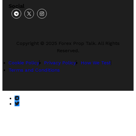
Social
Copyright © 2025 Forex Prop Talk. All Rights
Reserved.
Cookie Policy
Privacy Policy
How We Test
Terms and Conditions