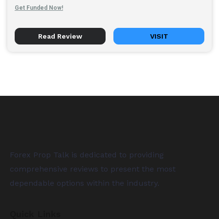
Get Funded Now!
Read Review
VISIT
Forex Prop Talk is dedicated to providing
comprehensive reviews to present the most
dependable options within the industry.
Quick Links