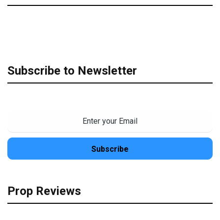
Subscribe to Newsletter
Prop Reviews