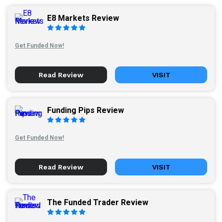
E8 Markets Review
Get Funded Now!
Read Review
VISIT
Funding Pips Review
Get Funded Now!
Read Review
VISIT
The Funded Trader Review