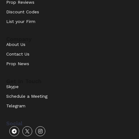
Prop Reviews
Discount Codes
List your Firm
Company
About Us
Contact Us
Prop News
Get In Touch
Skype
Schedule a Meeting
Telegram
Social