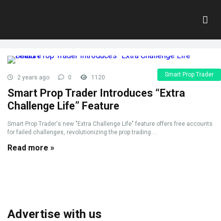
Tag:
Free Accounts
Home
»
Free Accounts
Smart Prop Trader
2 years ago
0
1120
Smart Prop Trader Introduces “Extra
Challenge Life” Feature
Smart Prop Trader's new "Extra Challenge Life" feature offers free accounts
for failed challenges, revolutionizing the prop trading ...
Read more »
Advertise with us