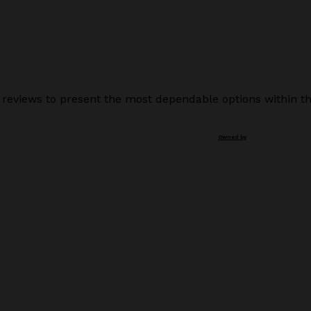
 reviews to present the most dependable options within th
Owned by