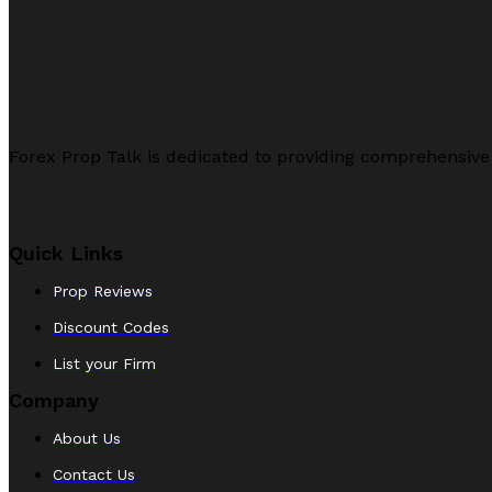
Forex Prop Talk is dedicated to providing comprehensive
Quick Links
Prop Reviews
Discount Codes
List your Firm
Company
About Us
Contact Us