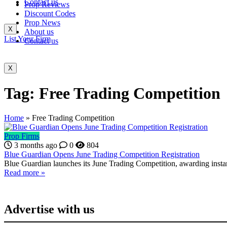
Contact us
Prop Reviews
Discount Codes
Prop News
X
About us
List Your Firm
Contact us
X
Tag:
Free Trading Competition
Home
»
Free Trading Competition
Prop Firms
3 months ago
0
804
Blue Guardian Opens June Trading Competition Registration
Blue Guardian launches its June Trading Competition, awarding insta
Read more »
Advertise with us