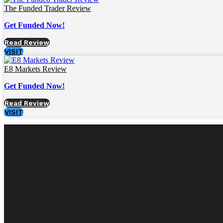
The Funded Trader Review
Get Funded Now!
Read Review
VISIT
E8 Markets Review
Get Funded Now!
Read Review
VISIT