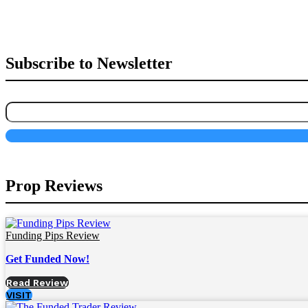
Subscribe to Newsletter
Prop Reviews
Funding Pips Review
Get Funded Now!
Read Review
VISIT