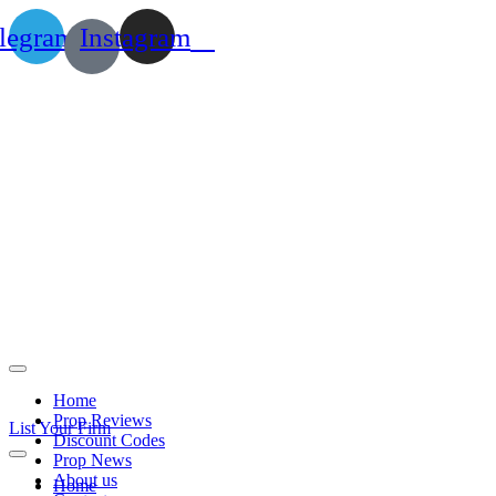
legram
Instagram
Home
Prop Reviews
List Your Firm
Discount Codes
Prop News
About us
Home