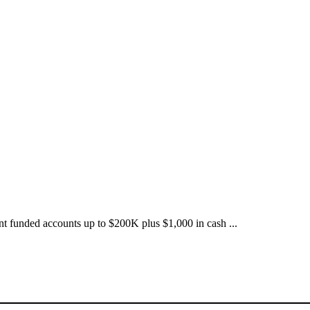
nt funded accounts up to $200K plus $1,000 in cash ...