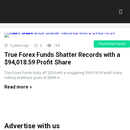
Tag:
Goal
Home
»
Goal
True Forex Funds
3 years ago
0
154
True Forex Funds Shatter Records with a
$94,018.59 Profit Share
True Forex Funds kicks off 2024 with a staggering $94,018.59 profit share,
setting ambitious goals of $80M in ...
Read more »
Advertise with us