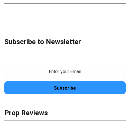
Subscribe to Newsletter
Prop Reviews