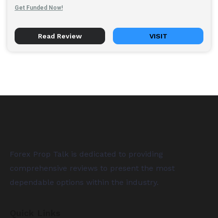
Get Funded Now!
Read Review
VISIT
Forex Prop Talk is dedicated to providing
comprehensive reviews to present the most
dependable options within the industry.
Quick Links