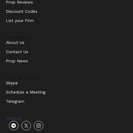
Prop Reviews
Discount Codes
List your Firm
Company
About Us
Contact Us
Prop News
Get In Touch
Skype
Schedule a Meeting
Telegram
Social