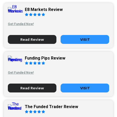
E8 Markets Review
Get Funded Now!
Read Review
VISIT
Funding Pips Review
Get Funded Now!
Read Review
VISIT
The Funded Trader Review