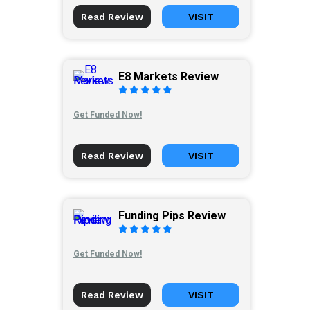
Read Review
VISIT
E8 Markets Review
Get Funded Now!
Read Review
VISIT
Funding Pips Review
Get Funded Now!
Read Review
VISIT