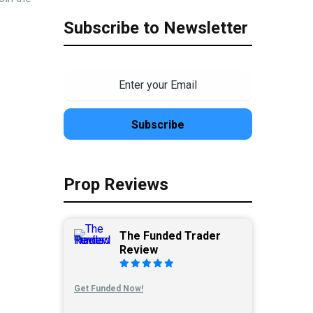
Subscribe to Newsletter
Prop Reviews
The Funded Trader
Review
Get Funded Now!