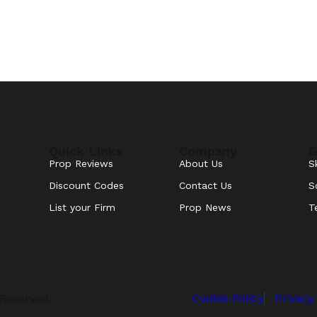
Quick Links
Company
G
Prop Reviews
About Us
S
Discount Codes
Contact Us
S
List your Firm
Prop News
T
 Reserved.
Cookie Policy
Privacy