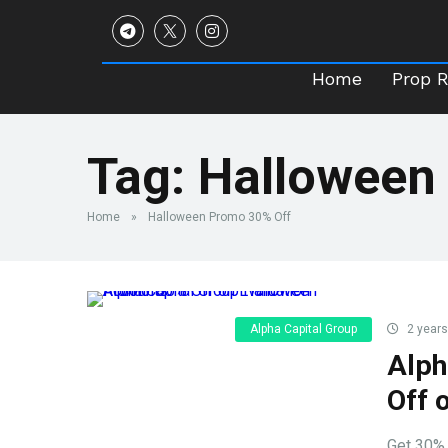
Home
Prop 
Home
Prop 
Tag:
Halloween
Home
»
Halloween Promo 30% Off
Alpha Capital Group
2 years
Alph
Off 
Get 30% 