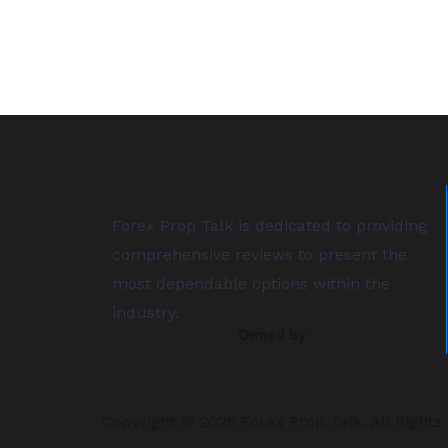
Forex Prop Talk is dedicated to providing
comprehensive reviews to present the
most dependable options within the
industry.
Owned by
Copyright © 2025 Forex Prop Talk. All Rights