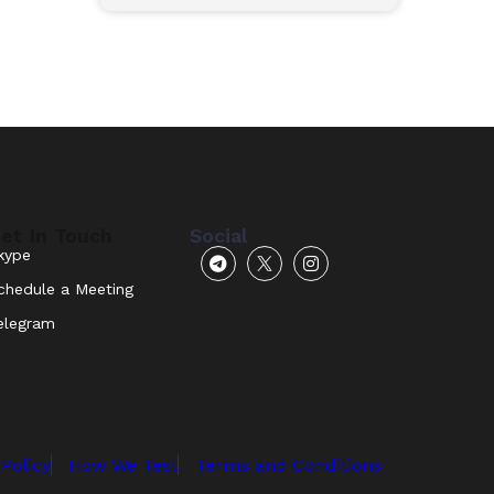
et In Touch
Social
kype
chedule a Meeting
elegram
 Policy
How We Test
Terms and Conditions