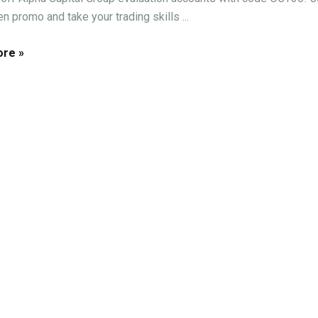
n promo and take your trading skills ...
re »