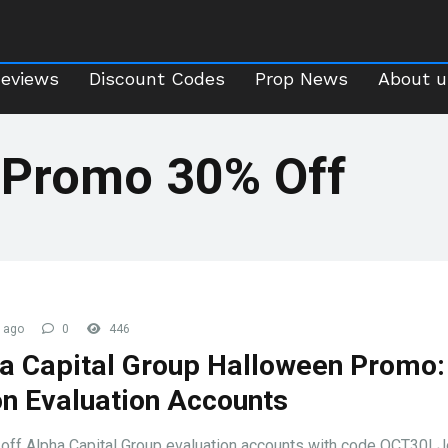
Reviews
Discount Codes
Prop News
About 
Reviews
Discount Codes
Prop News
About u
 Promo 30% Off
 ago
0
446
a Capital Group Halloween Promo
on Evaluation Accounts
off Alpha Capital Group evaluation accounts with code OCT30! J