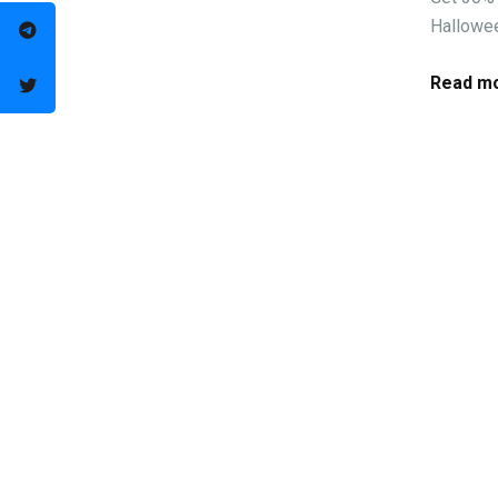
Hallowee
Read mo