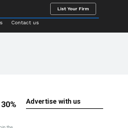
List Your Firm
us
Contact us
List Your Firm
s
Contact us
Advertise with us
: 30%
oin the