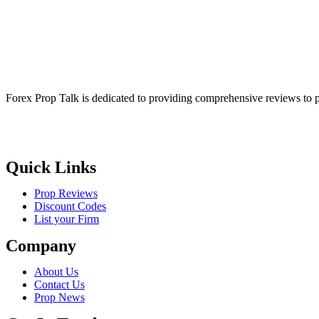
Forex Prop Talk is dedicated to providing comprehensive reviews to p
Quick Links
Prop Reviews
Discount Codes
List your Firm
Company
About Us
Contact Us
Prop News