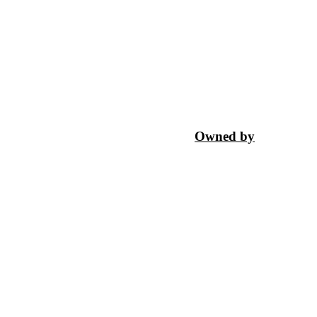
Owned by