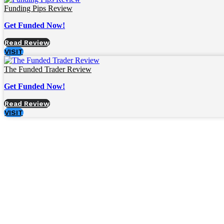
Funding Pips Review
Get Funded Now!
Read Review
VISIT
The Funded Trader Review
Get Funded Now!
Read Review
VISIT