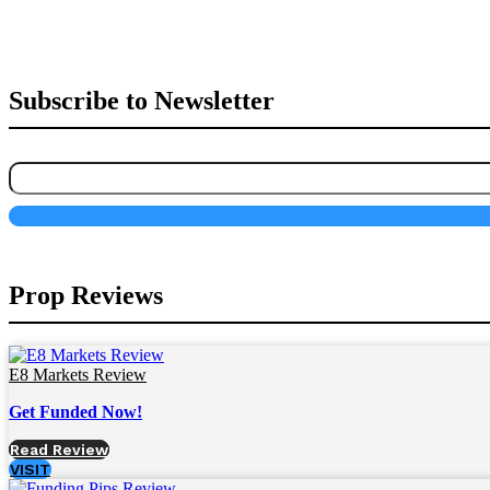
Subscribe to Newsletter
Prop Reviews
E8 Markets Review
Get Funded Now!
Read Review
VISIT