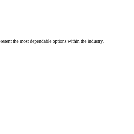
resent the most dependable options within the industry.