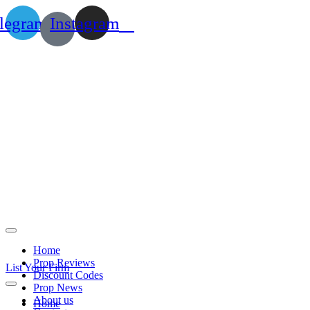
legram
Instagram
Home
Prop Reviews
List Your Firm
Discount Codes
Prop News
About us
Home