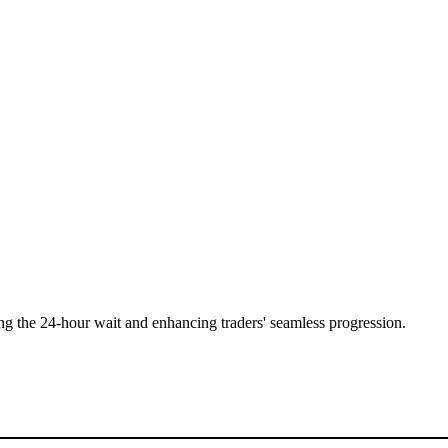
ing the 24-hour wait and enhancing traders' seamless progression.