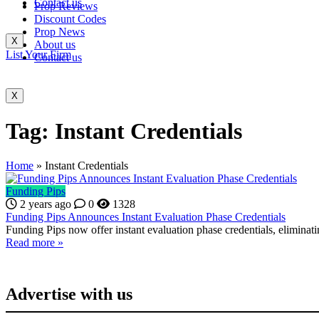
Contact us
Prop Reviews
Discount Codes
Prop News
X
About us
List Your Firm
Contact us
X
Tag:
Instant Credentials
Home
»
Instant Credentials
Funding Pips
2 years ago
0
1328
Funding Pips Announces Instant Evaluation Phase Credentials
Funding Pips now offer instant evaluation phase credentials, eliminat
Read more »
Advertise with us