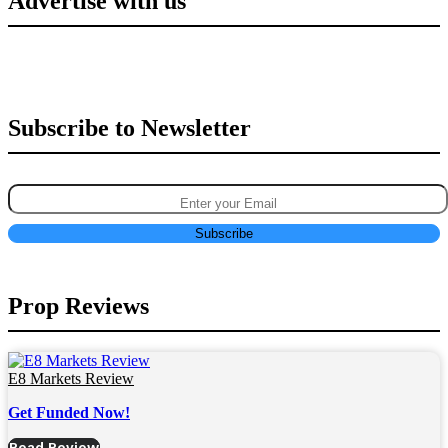
Advertise with us
Subscribe to Newsletter
Prop Reviews
E8 Markets Review
Get Funded Now!
Read Review