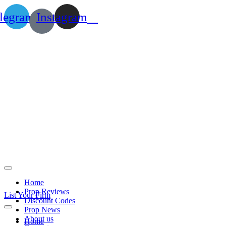
legram
Instagram
Home
Prop Reviews
List Your Firm
Discount Codes
Prop News
About us
Home