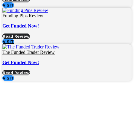
VISIT
Funding Pips Review
Get Funded Now!
Read Review
VISIT
The Funded Trader Review
Get Funded Now!
Read Review
VISIT