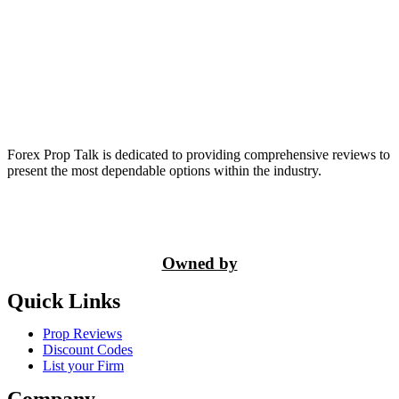
Forex Prop Talk is dedicated to providing comprehensive reviews to
present the most dependable options within the industry.
Owned by
Quick Links
Prop Reviews
Discount Codes
List your Firm
Company