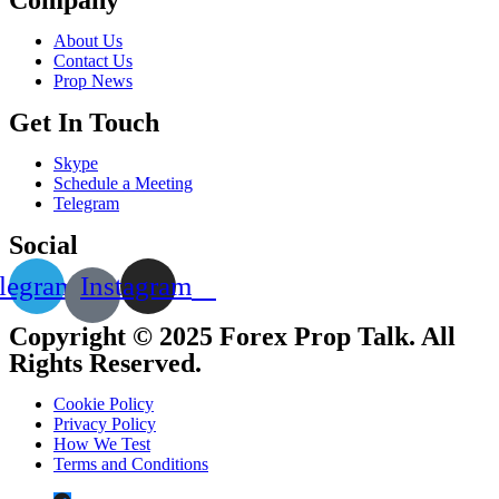
About Us
Contact Us
Prop News
Get In Touch
Skype
Schedule a Meeting
Telegram
Social
legram
Instagram
Copyright © 2025 Forex Prop Talk. All
Rights Reserved.
Cookie Policy
Privacy Policy
How We Test
Terms and Conditions