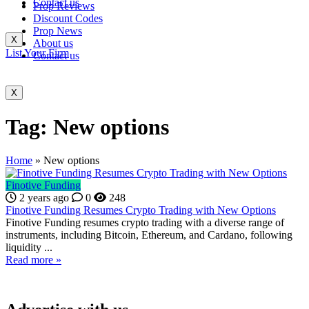
Contact us
Prop Reviews
Discount Codes
Prop News
X
About us
List Your Firm
Contact us
X
Tag:
New options
Home
»
New options
Finotive Funding
2 years ago
0
248
Finotive Funding Resumes Crypto Trading with New Options
Finotive Funding resumes crypto trading with a diverse range of
instruments, including Bitcoin, Ethereum, and Cardano, following
liquidity ...
Read more »