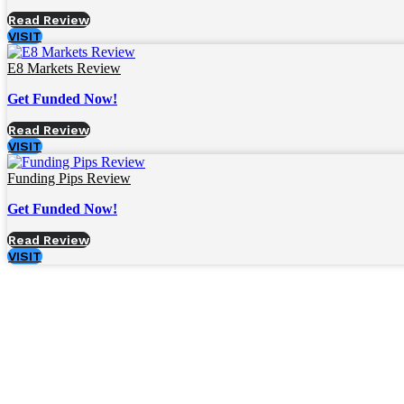
Read Review
VISIT
E8 Markets Review
Get Funded Now!
Read Review
VISIT
Funding Pips Review
Get Funded Now!
Read Review
VISIT