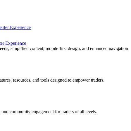
ter Experience
eeds, simplified content, mobile-first design, and enhanced navigation
ures, resources, and tools designed to empower traders.
, and community engagement for traders of all levels.