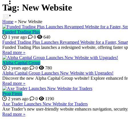
Contact us
Prop News
Tag:
New Website
About us
Contact us
X
Home
»
New Website
X
Funded Trading Plus
1 year ago
0
640
Funded Trading Plus Launches Revamped Website for a Faster, Smar
Funded Trading Plus launches a redesigned website, offering faster sp
Read more »
Alpha Capital Group
2 years ago
0
780
Alpha Capital Group Launches New Website with Upgrades!
Discover the new Alpha Capital Group website! Explore enhanced feat
Read more »
Prop Firms
2 years ago
0
1190
Axe Trader Launches New Website for Traders
Axe Trader’s new user-friendly website enhances navigation, security
Read more »