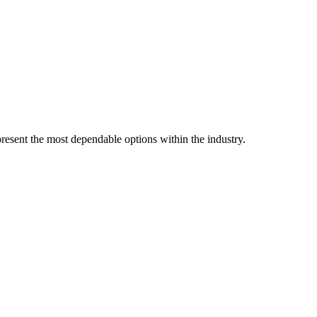
resent the most dependable options within the industry.