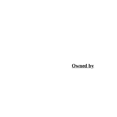
Owned by