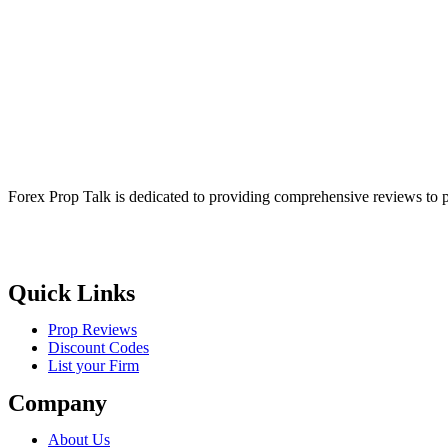
Forex Prop Talk is dedicated to providing comprehensive reviews to p
Quick Links
Prop Reviews
Discount Codes
List your Firm
Company
About Us