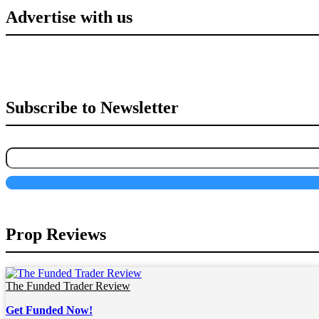
Advertise with us
Subscribe to Newsletter
Prop Reviews
The Funded Trader Review
Get Funded Now!