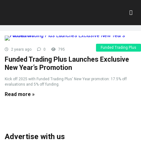
Tag:
New Year Promotion
Home
»
New Year Promotion
Funded Trading Plus
2 years ago
0
795
Funded Trading Plus Launches Exclusive
New Year’s Promotion
Kick off 2025 with Funded Trading Plus' New Year promotion: 17.5% off
evaluations and 5% off funding.
Read more »
Advertise with us