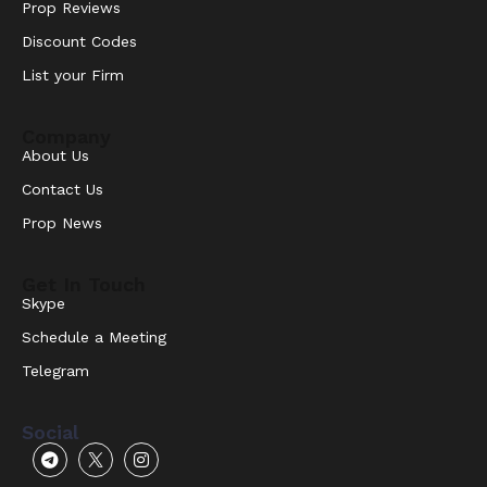
Prop Reviews
Discount Codes
List your Firm
Company
About Us
Contact Us
Prop News
Get In Touch
Skype
Schedule a Meeting
Telegram
Social