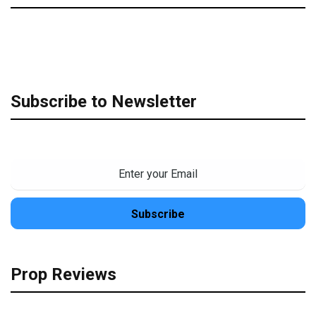
Subscribe to Newsletter
Prop Reviews