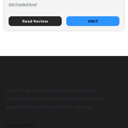
Get Funded Now!
Read Review
VISIT
Forex Prop Talk is dedicated to providing
comprehensive reviews to present the most
dependable options within the industry.
Quick Links