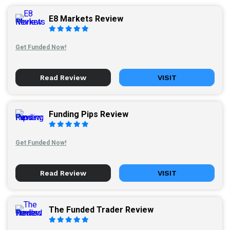
E8 Markets Review
Get Funded Now!
Read Review
VISIT
Funding Pips Review
Get Funded Now!
Read Review
VISIT
The Funded Trader Review