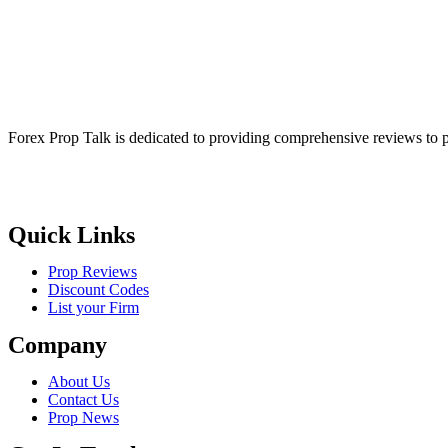
Forex Prop Talk is dedicated to providing comprehensive reviews to p
Quick Links
Prop Reviews
Discount Codes
List your Firm
Company
About Us
Contact Us
Prop News