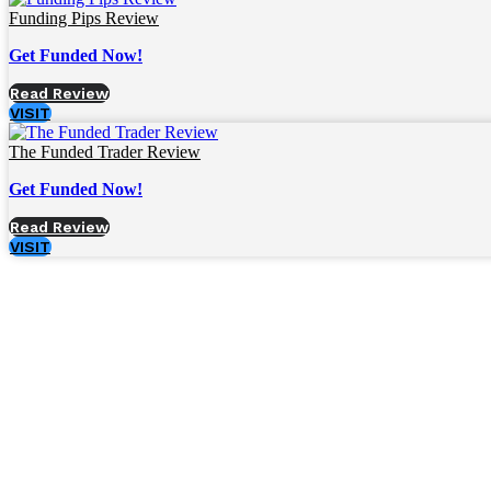
Funding Pips Review
Get Funded Now!
Read Review
VISIT
The Funded Trader Review
Get Funded Now!
Read Review
VISIT