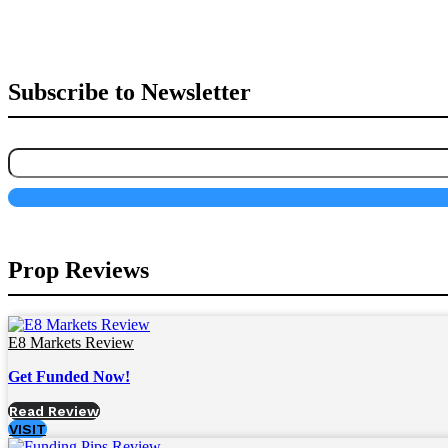
Subscribe to Newsletter
Prop Reviews
E8 Markets Review
Get Funded Now!
Read Review
VISIT