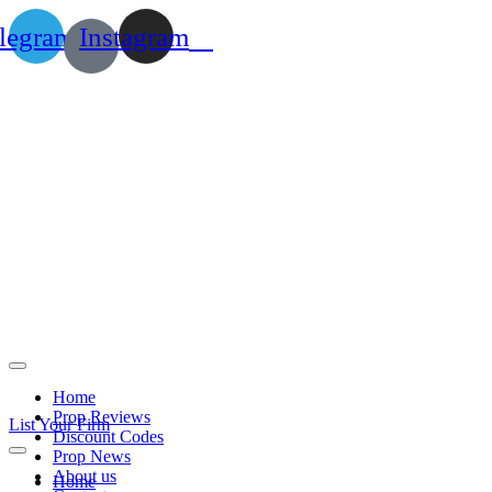
legram
Instagram
Home
Prop Reviews
List Your Firm
Discount Codes
Prop News
About us
Home