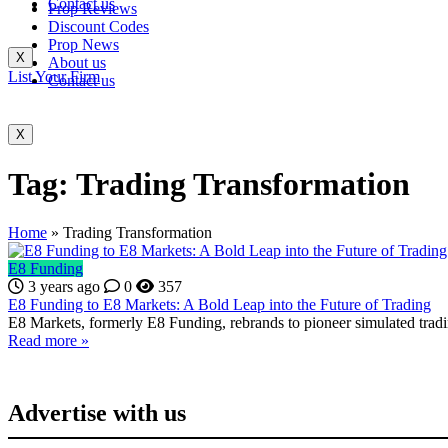
Contact us
Prop Reviews
Discount Codes
Prop News
X
About us
List Your Firm
Contact us
X
Tag:
Trading Transformation
Home
»
Trading Transformation
E8 Funding
3 years ago
0
357
E8 Funding to E8 Markets: A Bold Leap into the Future of Trading
E8 Markets, formerly E8 Funding, rebrands to pioneer simulated tradin
Read more »
Advertise with us