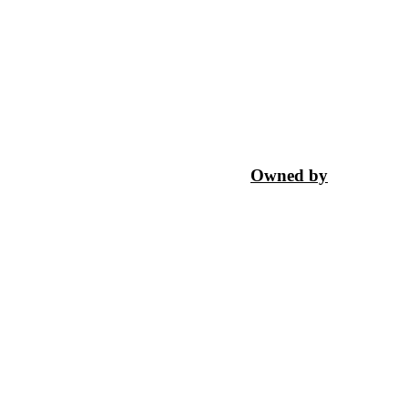
Owned by