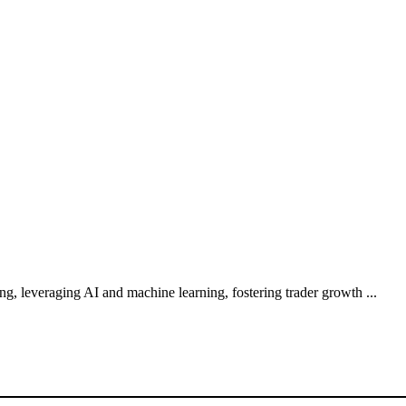
g, leveraging AI and machine learning, fostering trader growth ...