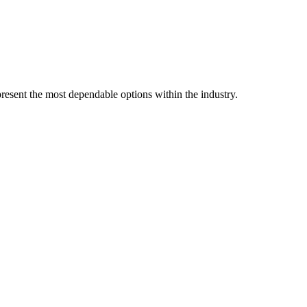
resent the most dependable options within the industry.