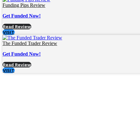
Funding Pips Review
Get Funded Now!
Read Review
VISIT
The Funded Trader Review
Get Funded Now!
Read Review
VISIT