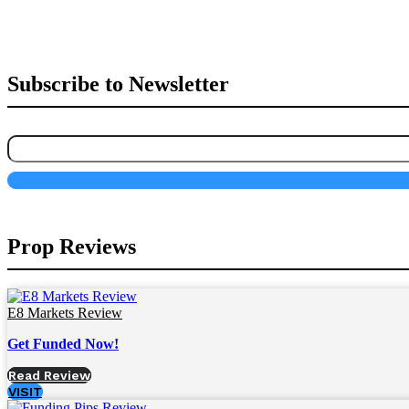
Subscribe to Newsletter
Prop Reviews
E8 Markets Review
Get Funded Now!
Read Review
VISIT