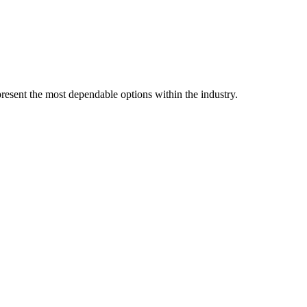
resent the most dependable options within the industry.