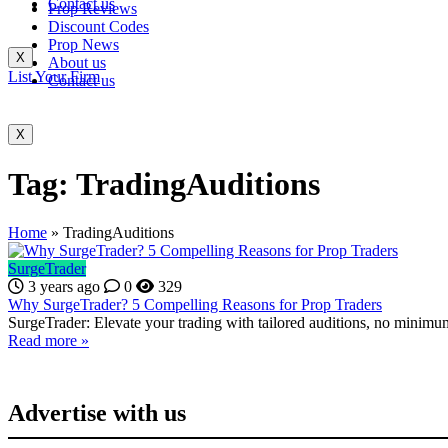
Contact us
Prop Reviews
Discount Codes
Prop News
X
About us
List Your Firm
Contact us
X
Tag:
TradingAuditions
Home
»
TradingAuditions
SurgeTrader
3 years ago
0
329
Why SurgeTrader? 5 Compelling Reasons for Prop Traders
SurgeTrader: Elevate your trading with tailored auditions, no minimum
Read more »
Advertise with us