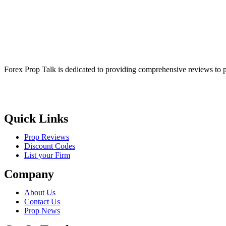
Forex Prop Talk is dedicated to providing comprehensive reviews to p
Quick Links
Prop Reviews
Discount Codes
List your Firm
Company
About Us
Contact Us
Prop News