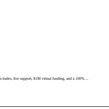
 trades, live support, $1M virtual funding, and a 100% ...