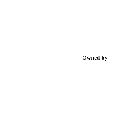
Owned by