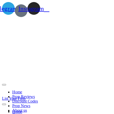
legram
Instagram
Home
Prop Reviews
List Your Firm
Discount Codes
Prop News
About us
Home