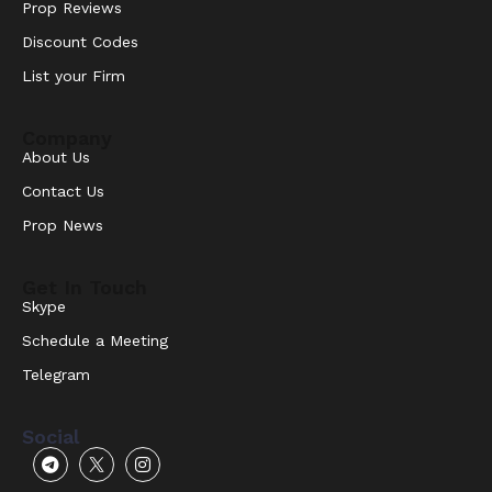
Prop Reviews
Discount Codes
List your Firm
Company
About Us
Contact Us
Prop News
Get In Touch
Skype
Schedule a Meeting
Telegram
Social