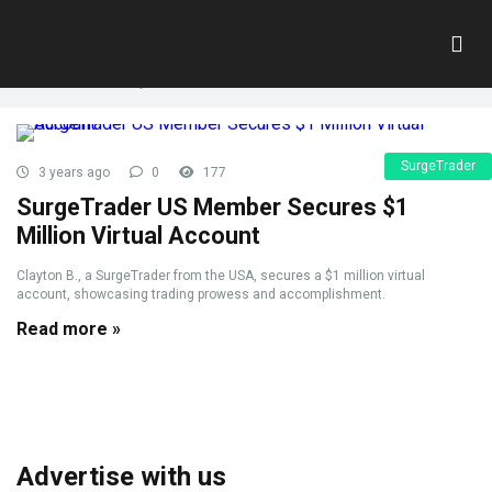
Tag:
VirtualCapital
Home
»
VirtualCapital
SurgeTrader
3 years ago
0
177
SurgeTrader US Member Secures $1
Million Virtual Account
Clayton B., a SurgeTrader from the USA, secures a $1 million virtual
account, showcasing trading prowess and accomplishment.
Read more »
Advertise with us