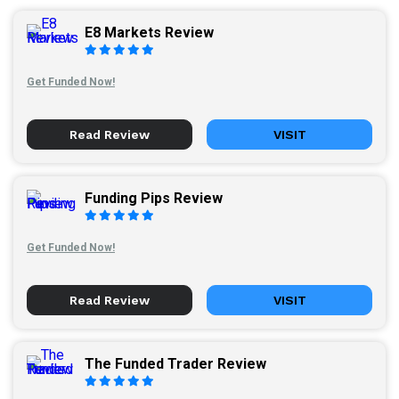
E8 Markets Review
Get Funded Now!
Read Review
VISIT
Funding Pips Review
Get Funded Now!
Read Review
VISIT
The Funded Trader Review