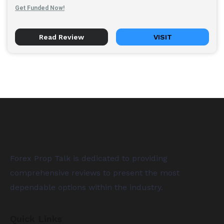
Get Funded Now!
Read Review
VISIT
Forex Prop Talk is dedicated to providing
comprehensive reviews to present the most
dependable options within the industry.
Quick Links