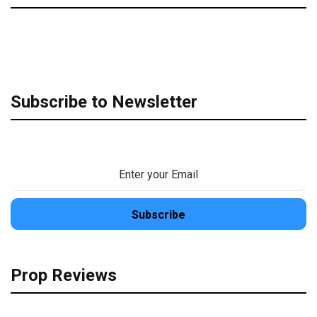
Subscribe to Newsletter
Prop Reviews