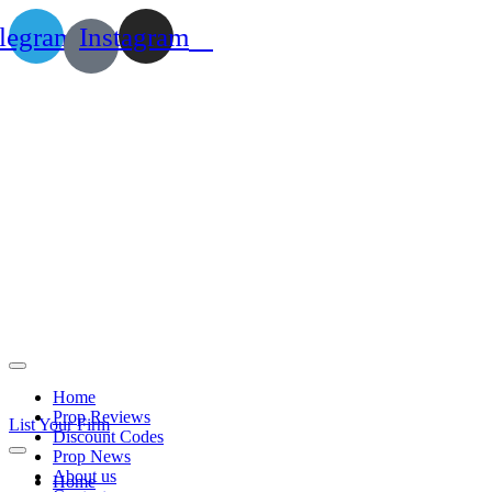
legram
Instagram
Home
Prop Reviews
List Your Firm
Discount Codes
Prop News
About us
Home