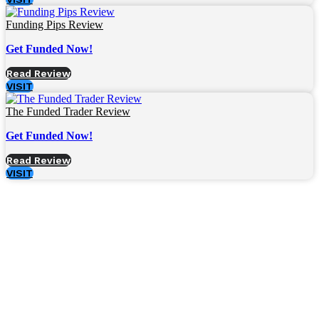
Funding Pips Review
Get Funded Now!
Read Review
VISIT
The Funded Trader Review
Get Funded Now!
Read Review
VISIT