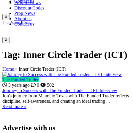
Contact us
Prop Reviews
Discount Codes
Prop News
X
About us
List Your Firm
Contact us
X
Tag:
Inner Circle Trader (ICT)
Home
»
Inner Circle Trader (ICT)
The Funded Trader
3 years ago
0
502
Journey to Success with The Funded Trader – TFT Interview
Jon's journey from Miami to Texas with The Funded Trader reflects
discipline, self-awareness, and creating an ideal trading ...
Read more »
Advertise with us