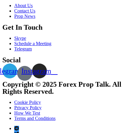
About Us
Contact Us
Prop News
Get In Touch
Skype
Schedule a Meeting
Telegram
Social
legram
Instagram
Copyright © 2025 Forex Prop Talk. All
Rights Reserved.
Cookie Policy
Privacy Policy
How We Test
Terms and Conditions