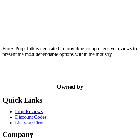
Forex Prop Talk is dedicated to providing comprehensive reviews to
present the most dependable options within the industry.
Owned by
Quick Links
Prop Reviews
Discount Codes
List your Firm
Company