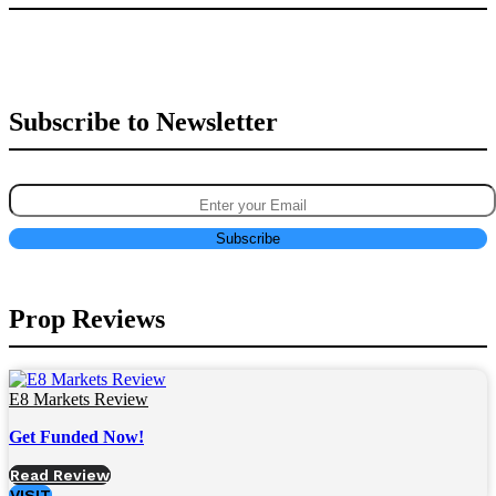
Subscribe to Newsletter
Prop Reviews
E8 Markets Review
Get Funded Now!
Read Review
VISIT