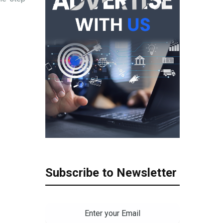
Subscribe to Newsletter