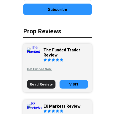
Prop Reviews
The Funded Trader
Review
Get Funded Now!
Read Review
VISIT
E8 Markets Review