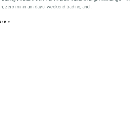
on, zero minimum days, weekend trading, and ...
re »