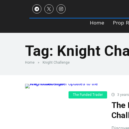
Home
Prop 
Home
Prop 
Tag:
Knight Cha
Home
»
Knight Challenge
The Funded Trader
3 years
The 
Chal
Discover