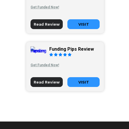
Get Funded Now!
Read Review
VISIT
Funding Pips Review
Get Funded Now!
Read Review
VISIT