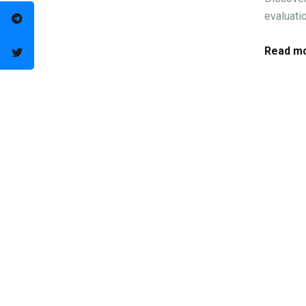
evaluati
Read mo