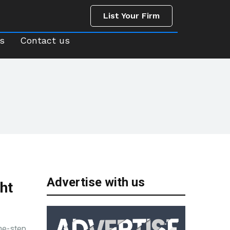
List Your Firm
us
Contact us
List Your Firm
s
Contact us
Advertise with us
ht
one-step