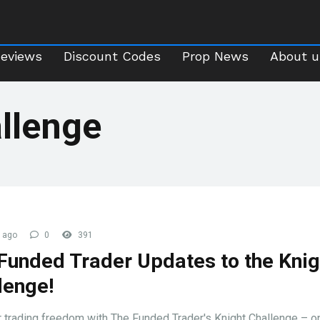
Reviews
Discount Codes
Prop News
About 
Reviews
Discount Codes
Prop News
About u
llenge
 ago
0
391
Funded Trader Updates to the Knig
lenge!
 trading freedom with The Funded Trader's Knight Challenge – 