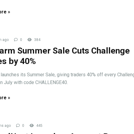
re »
h ago
0
384
arm Summer Sale Cuts Challenge
es by 40%
launches its Summer Sale, giving traders 40% off every Challen
in July with code CHALLENGE40.
re »
hs ago
0
445