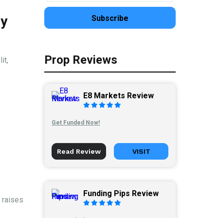
ly
Prop Reviews
it,
E8 Markets Review
Get Funded Now!
Read Review
VISIT
Funding Pips Review
 raises