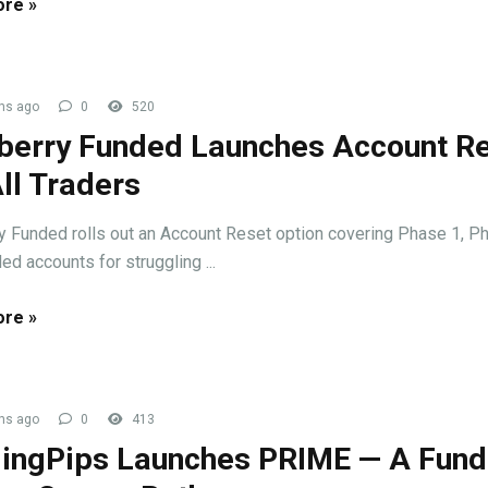
re »
hs ago
0
520
berry Funded Launches Account R
All Traders
y Funded rolls out an Account Reset option covering Phase 1, Ph
ed accounts for struggling ...
re »
hs ago
0
413
ingPips Launches PRIME — A Fun