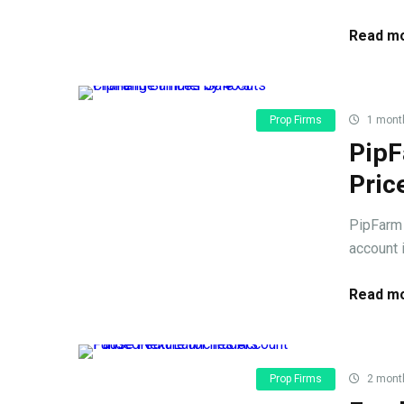
Read mo
Prop Firms
1 mont
PipF
Pric
PipFarm 
account 
Read mo
Prop Firms
2 mont