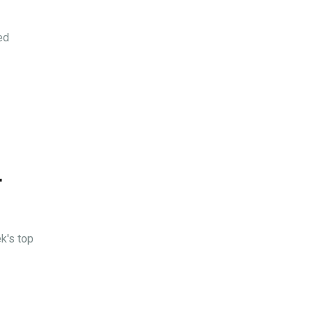
ed
r
k's top