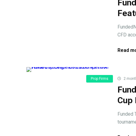
Fund
Feat
FundedNe
CFD acco
Read mo
Prop Firms
2 mont
Fund
Cup 
Funded T
tournamen