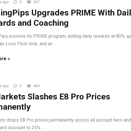
s ago
0
367
ingPips Upgrades PRIME With Dai
rds and Coaching
ips evolves its PRIME program, adding daily rewards at 80% spl
x Loss Floor lock, and an ...
re »
s ago
0
464
arkets Slashes E8 Pro Prices
anently
ts drops E8 Pro prices permanently across all account tiers and
ard discount to 25% ...