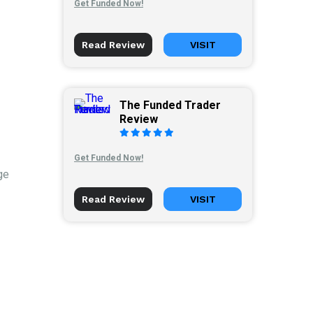
Get Funded Now!
Read Review
VISIT
The Funded Trader
Review
Get Funded Now!
ge
Read Review
VISIT