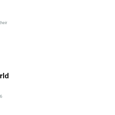
heir
rld
26