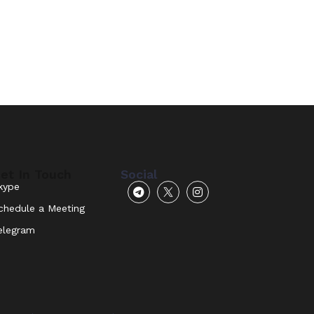
et In Touch
Social
kype
chedule a Meeting
elegram