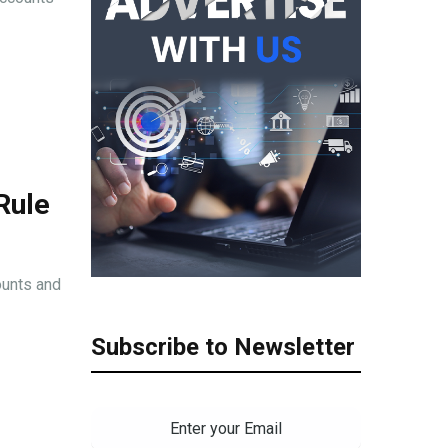
Rule
ounts and
Subscribe to Newsletter