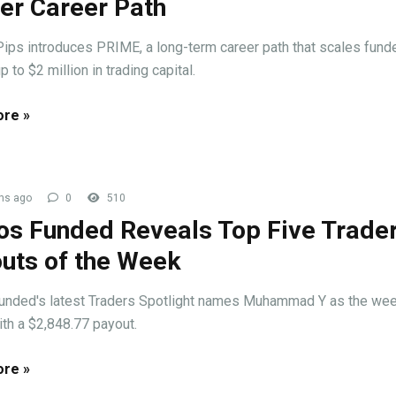
er Career Path
ips introduces PRIME, a long-term career path that scales fund
p to $2 million in trading capital.
re »
hs ago
0
510
s Funded Reveals Top Five Trade
uts of the Week
nded's latest Traders Spotlight names Muhammad Y as the wee
ith a $2,848.77 payout.
re »