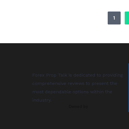
1
Forex Prop Talk is dedicated to providing
comprehensive reviews to present the
most dependable options within the
industry.
Owned by