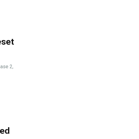
eset
ase 2,
ded