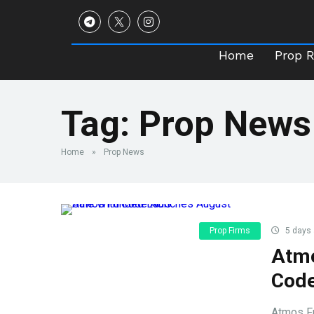
Home
Prop 
Home
Prop 
Tag:
Prop News
Home
»
Prop News
Prop Firms
5 days
Atmo
Cod
Atmos Fu