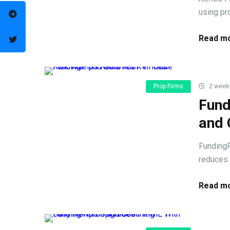
using pr
Read mo
Prop Firms
2 week
Fund
and 
FundingP
reduces 
Read mo