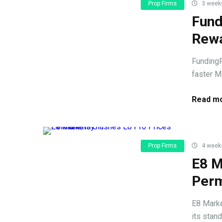
Prop Firms
3 week
Fund
Rewa
FundingP
faster Ma
Read mo
Prop Firms
4 week
E8 M
Perm
E8 Marke
its stand