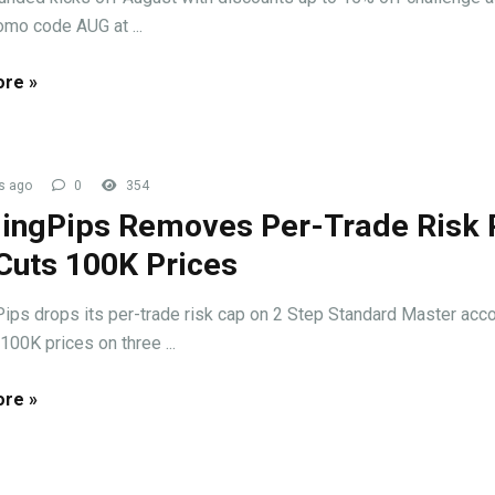
omo code AUG at ...
re »
s ago
0
354
ingPips Removes Per-Trade Risk 
Cuts 100K Prices
ips drops its per-trade risk cap on 2 Step Standard Master acc
100K prices on three ...
re »