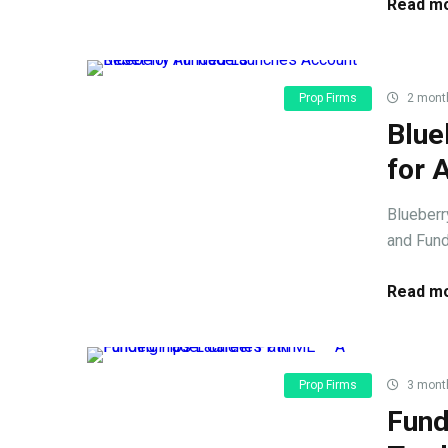
Read mo
Prop Firms
2 mont
Blue
for 
Blueberr
and Fund
Read mo
Prop Firms
3 mont
Fund