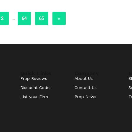
2
…
64
65
»
Quick Links
Company
G
Prop Reviews
About Us
S
Discount Codes
Contact Us
S
List your Firm
Prop News
T