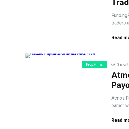
Trad
FundingP
traders u
Read mo
Prop Firms
3 mont
Atmo
Payo
Atmos Fu
earner w
Read mo