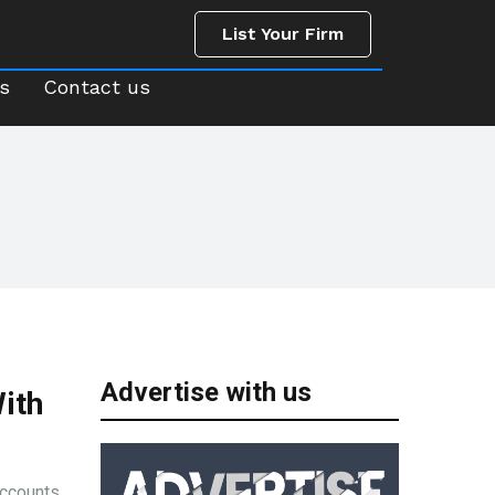
List Your Firm
us
Contact us
List Your Firm
s
Contact us
Advertise with us
ith
accounts