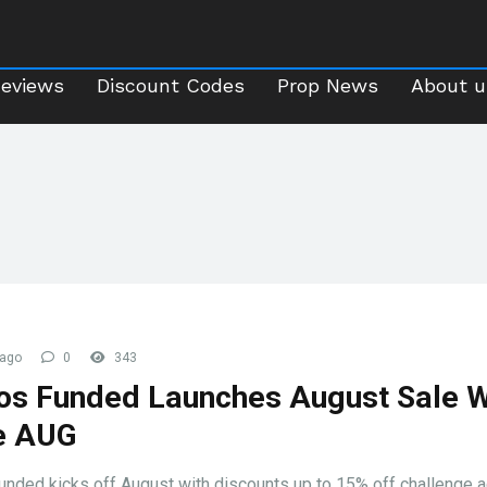
Reviews
Discount Codes
Prop News
About 
Reviews
Discount Codes
Prop News
About u
 ago
0
343
s Funded Launches August Sale W
e AUG
nded kicks off August with discounts up to 15% off challenge 