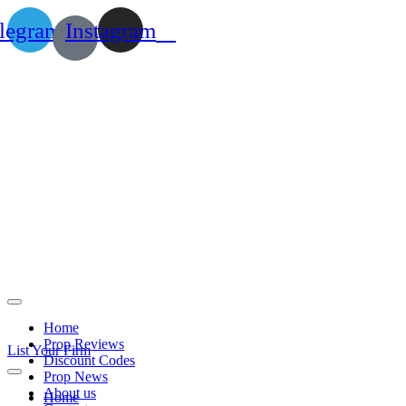
legram
Instagram
Home
Prop Reviews
List Your Firm
Discount Codes
Prop News
About us
Home