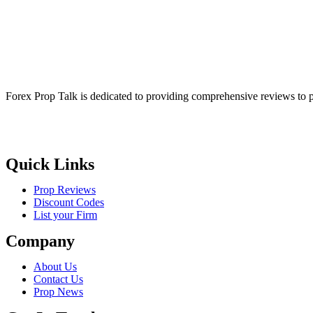
Forex Prop Talk is dedicated to providing comprehensive reviews to p
Quick Links
Prop Reviews
Discount Codes
List your Firm
Company
About Us
Contact Us
Prop News