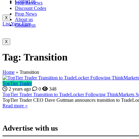
Contact us
Prop Reviews
Discount Codes
Prop News
X
About us
List Your Firm
Contact us
X
Tag:
Transition
Home
»
Transition
TopTier Trader
2 years ago
0
348
TopTier Trader Transition to TradeLocker Following ThinkMarkets S
TopTier Trader CEO Dave Guttman announces transition to TradeLocke
Read more »
Advertise with us