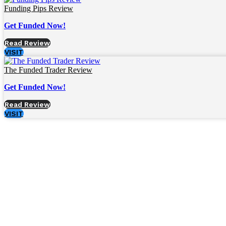
Funding Pips Review
Get Funded Now!
Read Review
VISIT
The Funded Trader Review
Get Funded Now!
Read Review
VISIT