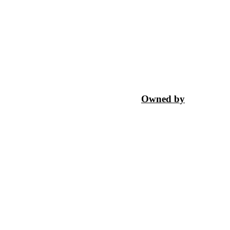
Owned by