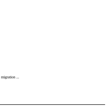
migration ...