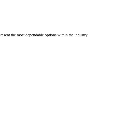
resent the most dependable options within the industry.