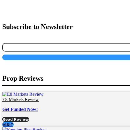
Subscribe to Newsletter
Prop Reviews
E8 Markets Review
Get Funded Now!
Read Review
VISIT