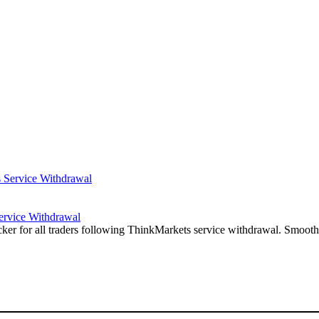
ervice Withdrawal
r for all traders following ThinkMarkets service withdrawal. Smooth 