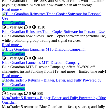
Blue Guardian launches $5K and $150K accounts with a 24-hour
payout guarantee, which are now available in all challenge ...
Read more »
Blue Guardian
1 year ago
0
1510
Blue Guardian Reinstates Trade Copier Software for Personal Use
Blue Guardian now allows Trade Copier software for personal use,
while prohibiting group trading and signal services.
Read more »
Blue Guardian
1 year ago
0
744
Blue Guardian Launches MT5 Discount Campaign
Blue Guardian MT5 Discount Campaign offers 30–50% off
challenges, instant funding from $19, and more—limited time only!
Read more »
Blue Guardian
1 year ago
0
889
MetaTrader 5 Returns – Bigger, Better, and Fully Powered by Blue
Guardian
MetaTrader 5 returns to Blue Guardian — faster, smarter, and fully