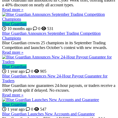
Blue Guardian has announced its Cyber Week offer, offering traders
a 40% discount on nearly all account types.
Read more »
Blue Guardian
10 months ago
0
531
Blue Guardian Announces September Trading Competition
Champions
Blue Guardian crowns 25 champions in its September Trading
Competition and launches October’s contest with new rewards.
Read more »
Blue Guardian
1 year ago
0
905
Blue Guardian Announces New 24-Hour Payout Guarantee for
Traders
Blue Guardian now guarantees 24-hour payouts, or traders receive a
100% profit split if delayed. No excuses.
Read more »
Blue Guardian
1 year ago
0
547
Blue Guardian Launches New Accounts and Guarantee