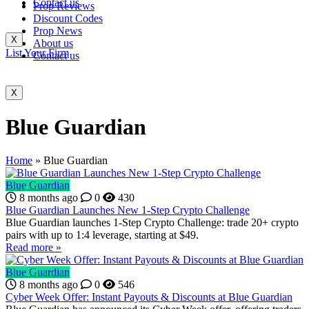
Contact us
Prop Reviews
Discount Codes
Prop News
X
About us
List Your Firm
Contact us
X
Blue Guardian
Home
»
Blue Guardian
Blue Guardian
8 months ago
0
430
Blue Guardian Launches New 1-Step Crypto Challenge
Blue Guardian launches 1-Step Crypto Challenge: trade 20+ crypto
pairs with up to 1:4 leverage, starting at $49.
Read more »
Blue Guardian
8 months ago
0
546
Cyber Week Offer: Instant Payouts & Discounts at Blue Guardian