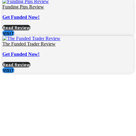
Funding Pips Review
Get Funded Now!
Read Review
VISIT
The Funded Trader Review
Get Funded Now!
Read Review
VISIT