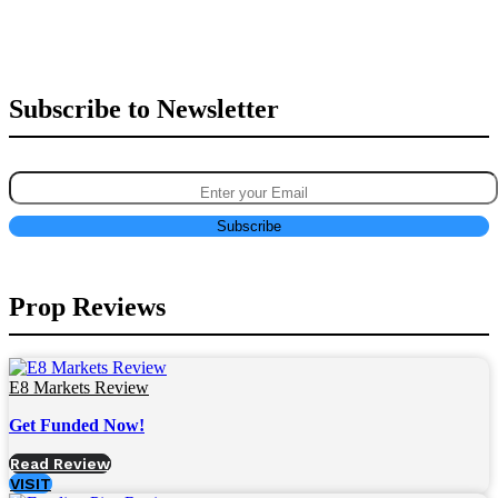
Subscribe to Newsletter
Prop Reviews
E8 Markets Review
Get Funded Now!
Read Review
VISIT