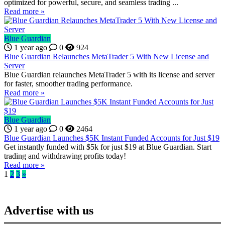
optimized for powerful, secure, and seamless trading ...
Read more »
Blue Guardian
1 year ago
0
924
Blue Guardian Relaunches MetaTrader 5 With New License and
Server
Blue Guardian relaunches MetaTrader 5 with its license and server
for faster, smoother trading performance.
Read more »
Blue Guardian
1 year ago
0
2464
Blue Guardian Launches $5K Instant Funded Accounts for Just $19
Get instantly funded with $5k for just $19 at Blue Guardian. Start
trading and withdrawing profits today!
Read more »
1
2
3
»
Advertise with us