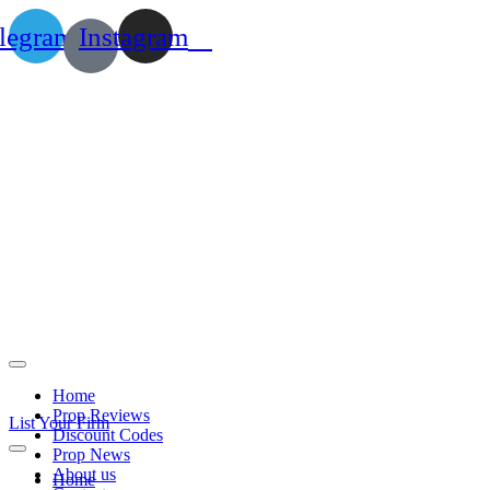
legram
Instagram
Home
Prop Reviews
List Your Firm
Discount Codes
Prop News
About us
Home