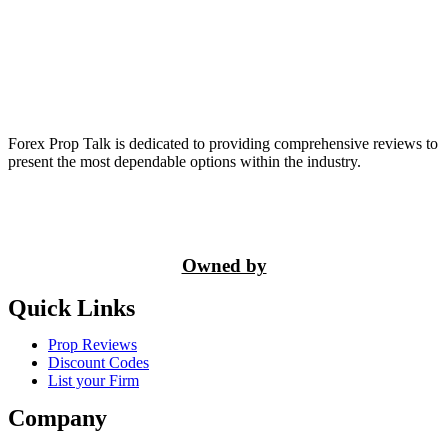
Forex Prop Talk is dedicated to providing comprehensive reviews to
present the most dependable options within the industry.
Owned by
Quick Links
Prop Reviews
Discount Codes
List your Firm
Company