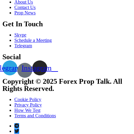
About Us
Contact Us
Prop News
Get In Touch
Skype
Schedule a Meeting
Telegram
Social
legram
Instagram
Copyright © 2025 Forex Prop Talk. All
Rights Reserved.
Cookie Policy
Privacy Policy
How We Test
Terms and Conditions