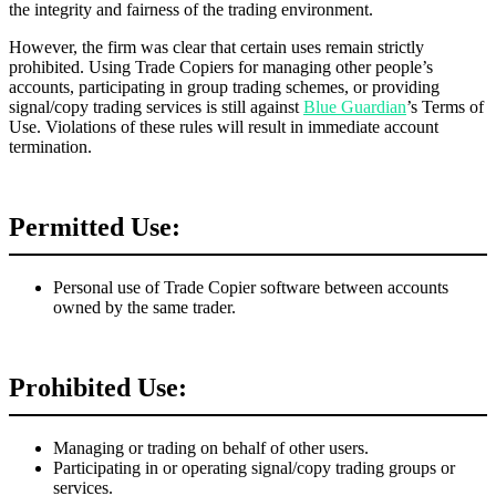
the integrity and fairness of the trading environment.
However, the firm was clear that certain uses remain strictly
prohibited. Using Trade Copiers for managing other people’s
accounts, participating in group trading schemes, or providing
signal/copy trading services is still against
Blue Guardian
’s Terms of
Use. Violations of these rules will result in immediate account
termination.
Permitted Use:
Personal use of Trade Copier software between accounts
owned by the same trader.
Prohibited Use:
Managing or trading on behalf of other users.
Participating in or operating signal/copy trading groups or
services.