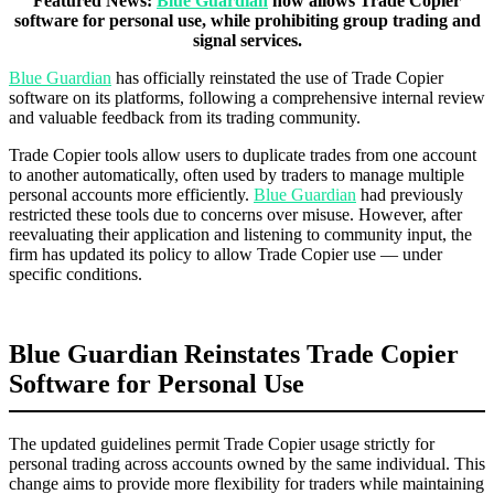
Featured News:
Blue Guardian
now allows Trade Copier
software for personal use, while prohibiting group trading and
signal services.
Blue Guardian
has officially reinstated the use of Trade Copier
software on its platforms, following a comprehensive internal review
and valuable feedback from its trading community.
Trade Copier tools allow users to duplicate trades from one account
to another automatically, often used by traders to manage multiple
personal accounts more efficiently.
Blue Guardian
had previously
restricted these tools due to concerns over misuse. However, after
reevaluating their application and listening to community input, the
firm has updated its policy to allow Trade Copier use — under
specific conditions.
Blue Guardian Reinstates Trade Copier
Software for Personal Use
The updated guidelines permit Trade Copier usage strictly for
personal trading across accounts owned by the same individual. This
change aims to provide more flexibility for traders while maintaining