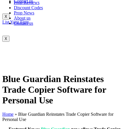
Contact us
Prop Reviews
Discount Codes
Prop News
X
About us
List Your Firm
Contact us
X
Blue Guardian Reinstates
Trade Copier Software for
Personal Use
Home
»
Blue Guardian Reinstates Trade Copier Software for
Personal Use