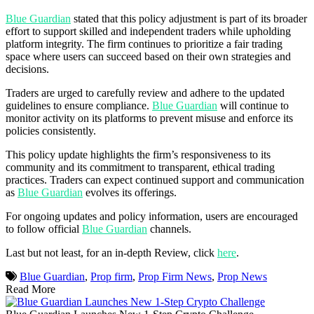
Blue Guardian
stated that this policy adjustment is part of its broader
effort to support skilled and independent traders while upholding
platform integrity. The firm continues to prioritize a fair trading
space where users can succeed based on their own strategies and
decisions.
Traders are urged to carefully review and adhere to the updated
guidelines to ensure compliance.
Blue Guardian
will continue to
monitor activity on its platforms to prevent misuse and enforce its
policies consistently.
This policy update highlights the firm’s responsiveness to its
community and its commitment to transparent, ethical trading
practices. Traders can expect continued support and communication
as
Blue Guardian
evolves its offerings.
For ongoing updates and policy information, users are encouraged
to follow official
Blue Guardian
channels.
Last but not least, for an in-depth Review, click
here
.
Blue Guardian
,
Prop firm
,
Prop Firm News
,
Prop News
Read More