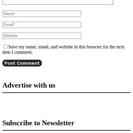
Save my name, email, and website in this browser for the next
time I comment.
Advertise with us
Subscribe to Newsletter