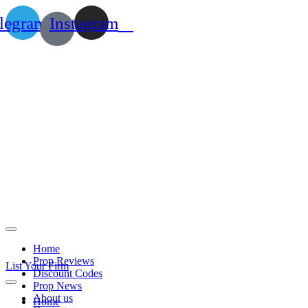
legram
Instagram
Home
Prop Reviews
List Your Firm
Discount Codes
Prop News
About us
Home