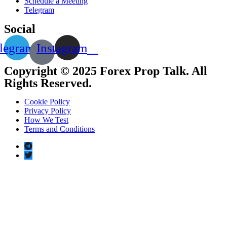
Schedule a Meeting
Telegram
Social
legram
Instagram
Copyright © 2025 Forex Prop Talk. All
Rights Reserved.
Cookie Policy
Privacy Policy
How We Test
Terms and Conditions