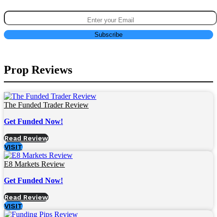
Prop Reviews
The Funded Trader Review
Get Funded Now!
Read Review
VISIT
E8 Markets Review
Get Funded Now!
Read Review
VISIT