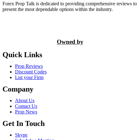
Forex Prop Talk is dedicated to providing comprehensive reviews to
present the most dependable options within the industry.
Owned by
Quick Links
Prop Reviews
Discount Codes
List your Firm
Company
About Us
Contact Us
Prop News
Get In Touch
Skype