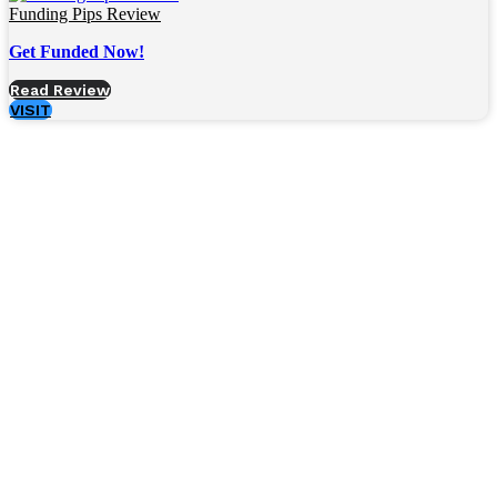
Funding Pips Review
Get Funded Now!
Read Review
VISIT