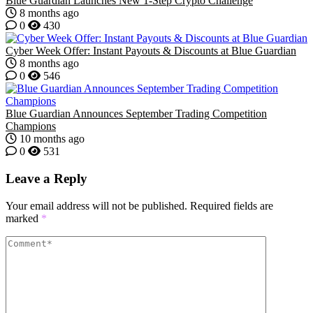
Blue Guardian Launches New 1-Step Crypto Challenge
8 months ago
0
430
Cyber Week Offer: Instant Payouts & Discounts at Blue Guardian
8 months ago
0
546
Blue Guardian Announces September Trading Competition
Champions
10 months ago
0
531
Leave a Reply
Your email address will not be published.
Required fields are
marked
*