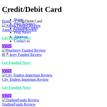
Credit/Debit Card
Home
Home
»
Credit/Debit Card
Prop Reviews
Discount Codes
Atmos Funded Review
Prop News
About us
Get Funded Now!
Contact us
VISIT
X
Blueberry Funded Review
Get Funded Now!
VISIT
City Traders Imperium Review
Get Funded Now!
VISIT
TradingFunds Review