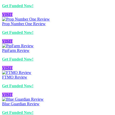
Get Funded Now!
VISIT
Prop Number One Review
Get Funded Now!
VISIT
PipFarm Review
Get Funded Now!
VISIT
FTMO Review
Get Funded Now!
VISIT
Blue Guardian Review
Get Funded Now!