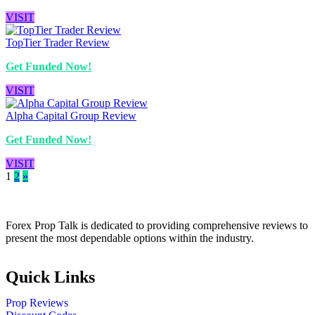
VISIT
TopTier Trader Review
Get Funded Now!
VISIT
Alpha Capital Group Review
Get Funded Now!
VISIT
1
2
»
Forex Prop Talk is dedicated to providing comprehensive reviews to
present the most dependable options within the industry.
Quick Links
Prop Reviews