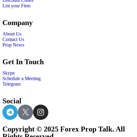
Discount Codes
List your Firm
Company
About Us
Contact Us
Prop News
Get In Touch
Skype
Schedule a Meeting
Telegram
Social
Copyright © 2025 Forex Prop Talk. All
Rights Reserved.