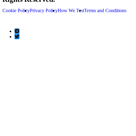
Cookie Policy
Privacy Policy
How We Test
Terms and Conditions