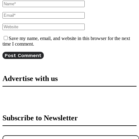
Save my name, email, and website in this browser for the next
time I comment.
Advertise with us
Subscribe to Newsletter