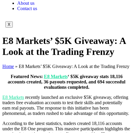
About us
Contact us
X
E8 Markets’ $5K Giveaway: A
Look at the Trading Frenzy
Home
»
E8 Markets’ $5K Giveaway: A Look at the Trading Frenzy
Featured News:
E8 Markets
‘ $5K giveaway stats 18,116
accounts created, 36 payouts requested, and 694 successful
evaluations completed.
E8 Markets
recently launched an exclusive $5K giveaway, offering
traders free evaluation accounts to test their skills and potentially
earn real payouts. The response to this initiative has been
phenomenal, as traders rushed to take advantage of this opportunity.
According to the latest statistics, traders created 18,116 accounts
under the E8 One program. This massive participation highlights the