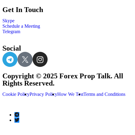
Get In Touch
Skype
Schedule a Meeting
Telegram
Social
Copyright © 2025 Forex Prop Talk. All
Rights Reserved.
Cookie Policy
Privacy Policy
How We Test
Terms and Conditions