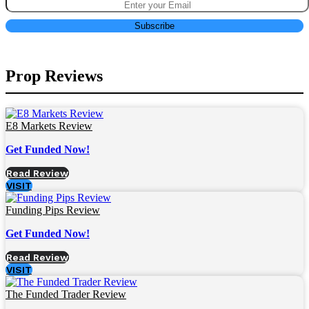
Prop Reviews
E8 Markets Review
Get Funded Now!
Read Review
VISIT
Funding Pips Review
Get Funded Now!
Read Review
VISIT
The Funded Trader Review