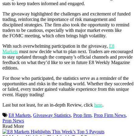
stats to keep traders informed and engaged.
The giveaway highlighted the challenges and excitement of funded
trading, reinforcing the importance of risk management and
disciplined strategies. The firm also took the opportunity to remind
traders to be cautious, especially with major market events like
the FOMC meeting, which often brings high volatility.
With such overwhelming participation in the giveaway,
E8
Markets
must now decide what to plan next. Traders are encouraged
to stay updated through the company’s official channels and provide
feedback on what they’d like to see in future E8 Weekly Magazine
editions.
For those who participated, the statistics serve as a reminder of the
opportunities and risks in the trading world. Whether they succeeded
or failed, every trader gained valuable experience from this unique
event. Happy trading!
Last but not least, for an in-depth Review, click
here
.
E8 Markets
,
Giveaway Statistics
,
Prop firm
,
Prop Firm News
,
Prop News
Read More