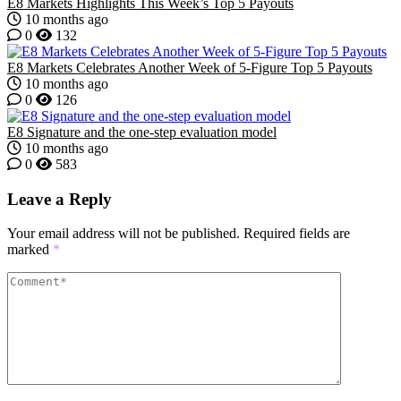
E8 Markets Highlights This Week’s Top 5 Payouts
10 months ago
0
132
E8 Markets Celebrates Another Week of 5-Figure Top 5 Payouts
10 months ago
0
126
E8 Signature and the one-step evaluation model
10 months ago
0
583
Leave a Reply
Your email address will not be published.
Required fields are
marked
*