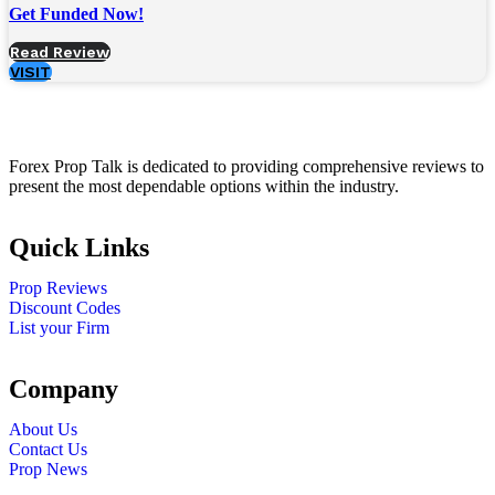
Get Funded Now!
Read Review
VISIT
Forex Prop Talk is dedicated to providing comprehensive reviews to
present the most dependable options within the industry.
Quick Links
Prop Reviews
Discount Codes
List your Firm
Company
About Us
Contact Us
Prop News