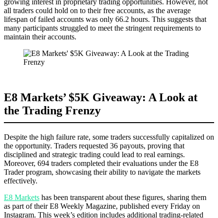
growing interest in proprietary trading opportunities. However, not
all traders could hold on to their free accounts, as the average
lifespan of failed accounts was only 66.2 hours. This suggests that
many participants struggled to meet the stringent requirements to
maintain their accounts.
E8 Markets’ $5K Giveaway: A Look at
the Trading Frenzy
Despite the high failure rate, some traders successfully capitalized on
the opportunity. Traders requested 36 payouts, proving that
disciplined and strategic trading could lead to real earnings.
Moreover, 694 traders completed their evaluations under the E8
Trader program, showcasing their ability to navigate the markets
effectively.
E8 Markets
has been transparent about these figures, sharing them
as part of their E8 Weekly Magazine, published every Friday on
Instagram. This week’s edition includes additional trading-related