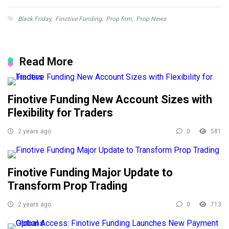
Black Friday
,
Finotive Funding
,
Prop firm
,
Prop News
Read More
Finotive Funding New Account Sizes with
Flexibility for Traders
2 years ago
0
581
Finotive Funding Major Update to
Transform Prop Trading
2 years ago
0
713