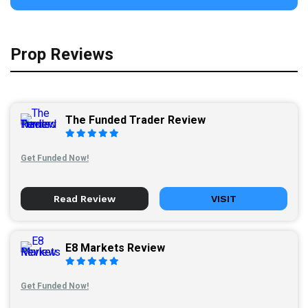
Prop Reviews
The Funded Trader Review
Get Funded Now!
Read Review
VISIT
E8 Markets Review
Get Funded Now!