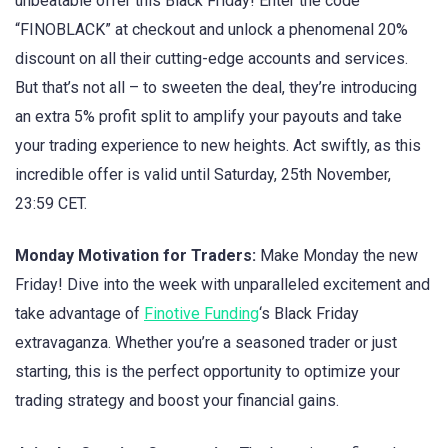
unbeatable offer this Black Friday! Enter the code
“FINOBLACK” at checkout and unlock a phenomenal 20%
discount on all their cutting-edge accounts and services.
But that’s not all – to sweeten the deal, they’re introducing
an extra 5% profit split to amplify your payouts and take
your trading experience to new heights. Act swiftly, as this
incredible offer is valid until Saturday, 25th November,
23:59 CET.
Monday Motivation for Traders:
Make Monday the new
Friday! Dive into the week with unparalleled excitement and
take advantage of
Finotive Funding
‘s Black Friday
extravaganza. Whether you’re a seasoned trader or just
starting, this is the perfect opportunity to optimize your
trading strategy and boost your financial gains.