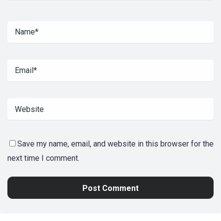
Save my name, email, and website in this browser for the
next time I comment.