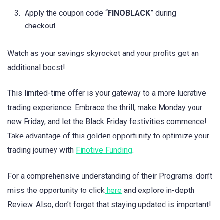
Apply the coupon code “
FINOBLACK
” during
checkout.
Watch as your savings skyrocket and your profits get an
additional boost!
This limited-time offer is your gateway to a more lucrative
trading experience. Embrace the thrill, make Monday your
new Friday, and let the Black Friday festivities commence!
Take advantage of this golden opportunity to optimize your
trading journey with
Finotive Funding
.
For a comprehensive understanding of their Programs, don’t
miss the opportunity to click
here
and explore in-depth
Review. Also, don’t forget that staying updated is important!