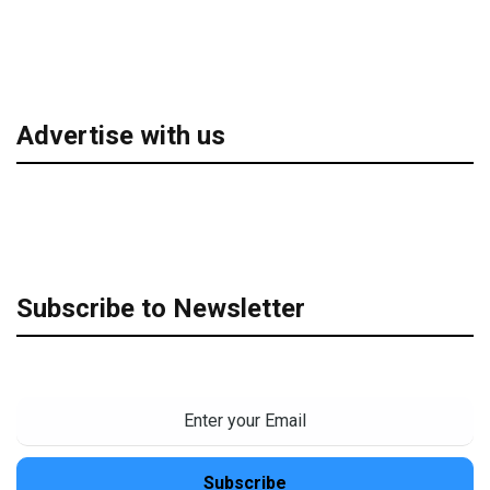
Advertise with us
Subscribe to Newsletter