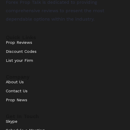
Forex Prop Talk is dedicated to providing
comprehensive reviews to present the most
dependable options within the industry.
Quick Links
Prop Reviews
Discount Codes
List your Firm
Company
About Us
Contact Us
Prop News
Get In Touch
Skype