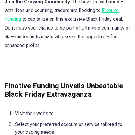
Join the Growing Community:
The buzz is confirmed –
with likes and counting, traders are flocking to
Finotive
Funding
to capitalize on this exclusive Black Friday deal.
Don’t miss your chance to be part of a thriving community of
like-minded individuals who seize the opportunity for
enhanced profits.
Finotive Funding Unveils Unbeatable
Black Friday Extravaganza
Visit their website.
Select your preferred account or service tailored to
your trading needs.