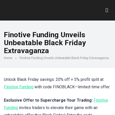
Finotive Funding Unveils
Unbeatable Black Friday
Extravaganza
Home
»
Finotive Funding Unveils Unbeatable Black Friday Extravaganza
Unlock Black Friday savings: 20% off + 5% profit split at
Finotive Funding
with code FINOBLACK—limited-time offer.
Exclusive Offer to Supercharge Your Trading:
Finotive
Funding
invites traders to elevate their game with an