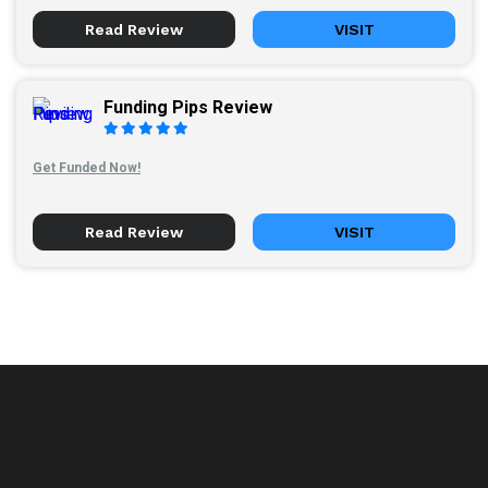
Read Review
VISIT
Funding Pips Review
Get Funded Now!
Read Review
VISIT