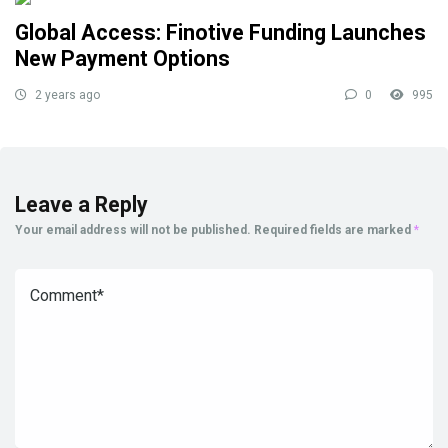
Global Access: Finotive Funding Launches
New Payment Options
2 years ago
0
995
Leave a Reply
Your email address will not be published.
Required fields are marked
*