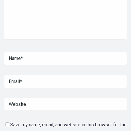
Save my name, email, and website in this browser for the