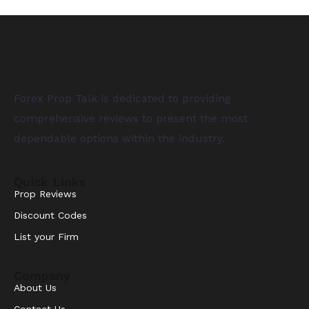
Forex Prop Talk is dedicated to providing
comprehensive reviews to present the most
dependable options within the industry.
Quick Links
Prop Reviews
Discount Codes
List your Firm
Company
About Us
Contact Us