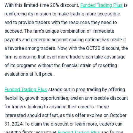
With this limited-time 20% discount,
Funded Trading Plus
is
reinforcing its mission to make trading more accessible
and to provide traders with the resources they need to
succeed. The firm’s unique combination of immediate
payouts and generous account scaling options has made it
a favorite among traders. Now, with the OCT20 discount, the
firm is ensuring that even more traders can take advantage
of its programs without the financial strain of resetting
evaluations at full price.
Funded Trading Plus
stands out in prop trading by offering
flexibility, growth opportunities, and an unmissable discount
for traders looking to advance their careers. Those
interested should act fast, as this offer expires on October
31, 2024. To claim the discount or learn more, traders can
visit the firm’s website at
Funded Trading Plus
and follow