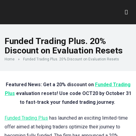
Funded Trading Plus. 20%
Discount on Evaluation Resets
Home
»
Funded Trading Plus. 20% Discount on Evaluation Resets
Featured News: Get a 20% discount on
Funded Trading
Plus
evaluation resets! Use code OCT20 by October 31
to fast-track your funded trading journey.
Funded Trading Plus
has launched an exciting limited-time
offer aimed at helping traders optimize their journey to
becoming fully funded. The firm has announced a 20%