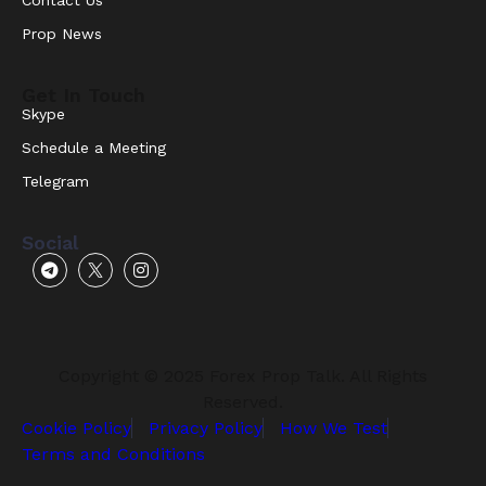
Prop News
Get In Touch
Skype
Schedule a Meeting
Telegram
Social
Copyright © 2025 Forex Prop Talk. All Rights
Reserved.
Cookie Policy
Privacy Policy
How We Test
Terms and Conditions