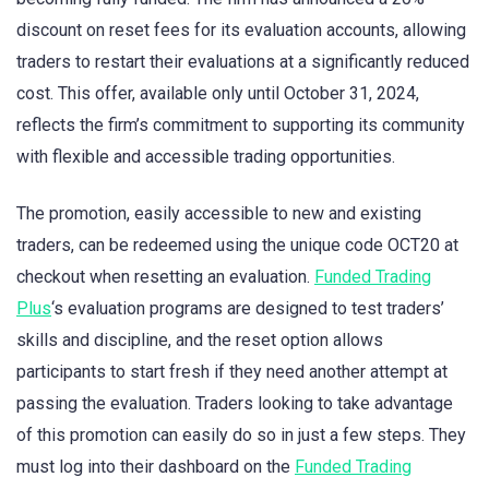
discount on reset fees for its evaluation accounts, allowing
traders to restart their evaluations at a significantly reduced
cost. This offer, available only until October 31, 2024,
reflects the firm’s commitment to supporting its community
with flexible and accessible trading opportunities.
The promotion, easily accessible to new and existing
traders, can be redeemed using the unique code OCT20 at
checkout when resetting an evaluation.
Funded Trading
Plus
‘s evaluation programs are designed to test traders’
skills and discipline, and the reset option allows
participants to start fresh if they need another attempt at
passing the evaluation. Traders looking to take advantage
of this promotion can easily do so in just a few steps. They
must log into their dashboard on the
Funded Trading