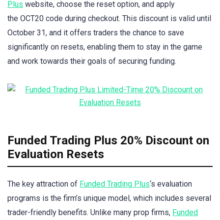
Plus
website, choose the reset option, and apply
the OCT20 code during checkout. This discount is valid until
October 31, and it offers traders the chance to save
significantly on resets, enabling them to stay in the game
and work towards their goals of securing funding.
Funded Trading Plus 20% Discount on
Evaluation Resets
The key attraction of
Funded Trading Plus
‘s evaluation
programs is the firm’s unique model, which includes several
trader-friendly benefits. Unlike many prop firms,
Funded