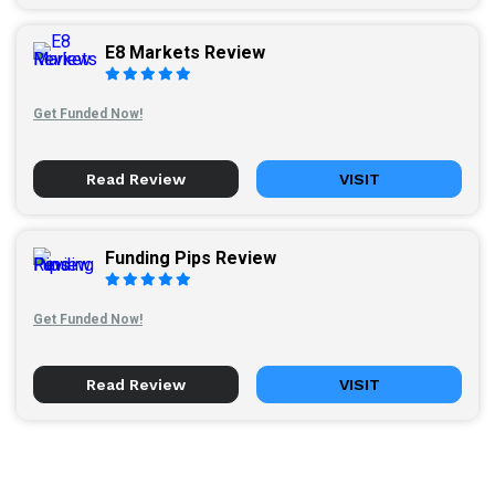
E8 Markets Review
Get Funded Now!
Read Review
VISIT
Funding Pips Review
Get Funded Now!
Read Review
VISIT