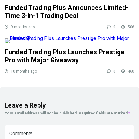
Funded Trading Plus Announces Limited-
Time 3-in-1 Trading Deal
9 months ago
0
506
Funded Trading Plus Launches Prestige
Pro with Major Giveaway
10 months ago
0
460
Leave a Reply
Your email address will not be published.
Required fields are marked
*