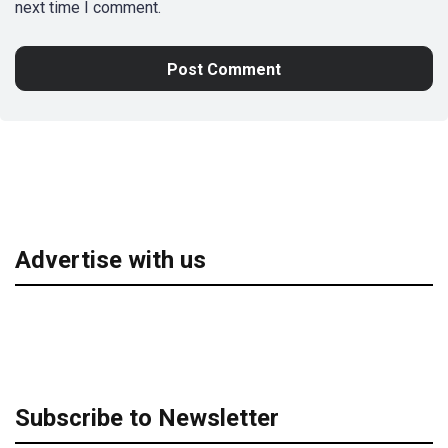
next time I comment.
Advertise with us
Subscribe to Newsletter