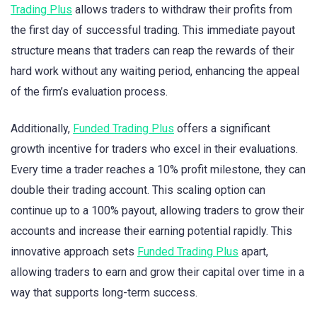
Trading Plus
allows traders to withdraw their profits from
the first day of successful trading. This immediate payout
structure means that traders can reap the rewards of their
hard work without any waiting period, enhancing the appeal
of the firm’s evaluation process.
Additionally,
Funded Trading Plus
offers a significant
growth incentive for traders who excel in their evaluations.
Every time a trader reaches a 10% profit milestone, they can
double their trading account. This scaling option can
continue up to a 100% payout, allowing traders to grow their
accounts and increase their earning potential rapidly. This
innovative approach sets
Funded Trading Plus
apart,
allowing traders to earn and grow their capital over time in a
way that supports long-term success.