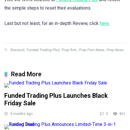
the simple steps to reset their evaluations.
Last but not least, for an in-depth Review, click
here
.
Discount
,
Funded Trading Plus
,
Prop firm
,
Prop Firm News
,
Prop News
Read More
Funded Trading Plus Launches Black
Friday Sale
9 months ago
0
861