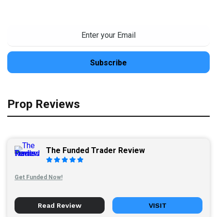
Prop Reviews
The Funded Trader Review
Get Funded Now!
Read Review
VISIT