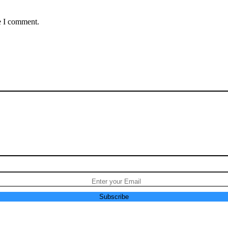
e I comment.