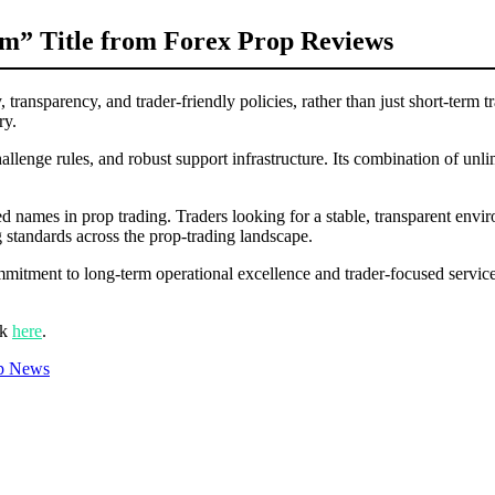
m” Title from Forex Prop Reviews
 transparency, and trader-friendly policies, rather than just short-term 
ry.
allenge rules, and robust support infrastructure. Its combination of unl
.
ed names in prop trading. Traders looking for a stable, transparent env
 standards across the prop-trading landscape.
mmitment to long-term operational excellence and trader-focused service 
ck
here
.
p News