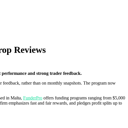
rop Reviews
 performance and strong trader feedback.
der feedback, rather than on monthly snapshots. The program now
sed in Malta,
FunderPro
offers funding programs ranging from $5,000
firm emphasizes fast and fair rewards, and pledges profit splits up to