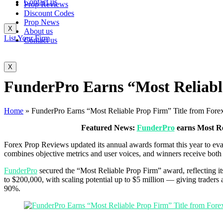
Contact us
Prop Reviews
Discount Codes
Prop News
X
About us
List Your Firm
Contact us
X
FunderPro Earns “Most Reliabl
Home
»
FunderPro Earns “Most Reliable Prop Firm” Title from For
Featured News:
FunderPro
earns Most Re
Forex Prop Reviews updated its annual awards format this year to eva
combines objective metrics and user voices, and winners receive both a
FunderPro
secured the “Most Reliable Prop Firm” award, reflecting it
to $200,000, with scaling potential up to $5 million — giving traders a
90%.