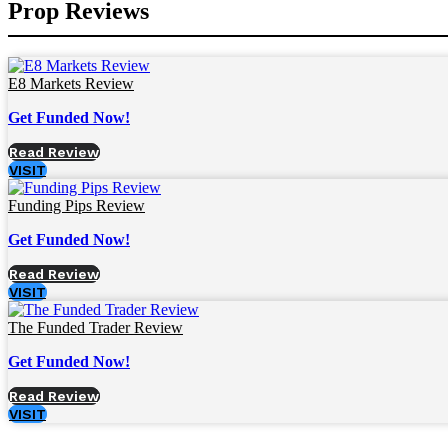
Prop Reviews
E8 Markets Review
Get Funded Now!
Read Review
VISIT
Funding Pips Review
Get Funded Now!
Read Review
VISIT
The Funded Trader Review
Get Funded Now!
Read Review
VISIT