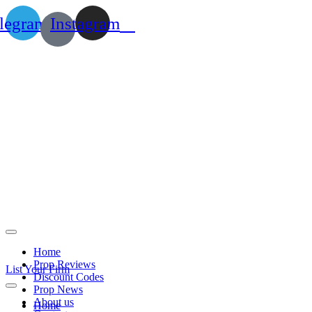
legram
Instagram
Home
Prop Reviews
List Your Firm
Discount Codes
Prop News
About us
Home