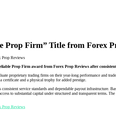
e Prop Firm” Title from Forex P
ex Prop Reviews
liable Prop Firm award from Forex Prop Reviews after consistent
luate proprietary trading firms on their year-long performance and tra
 certificate and a physical trophy for added prestige.
s consistent service standards and dependable payout infrastructure. Ba
ccess to substantial capital under structured and transparent terms. The 