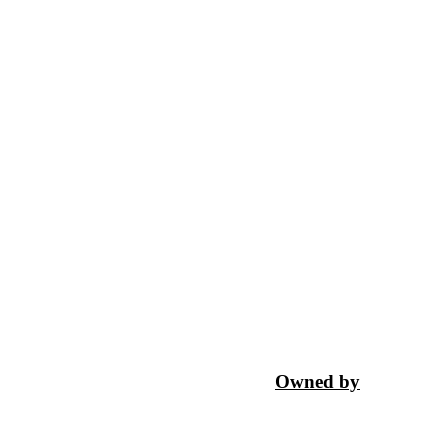
Owned by