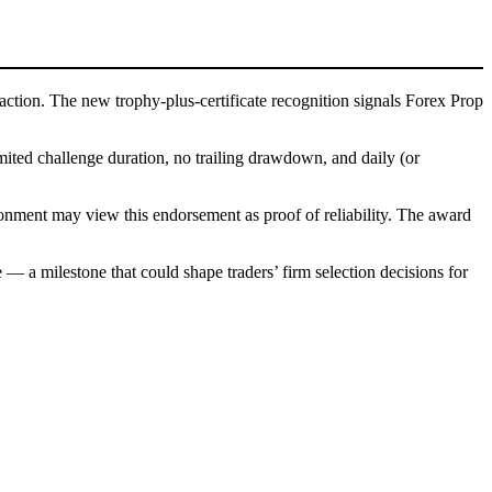
traction. The new trophy-plus-certificate recognition signals Forex Prop
imited challenge duration, no trailing drawdown, and daily (or
ironment may view this endorsement as proof of reliability. The award
— a milestone that could shape traders’ firm selection decisions for