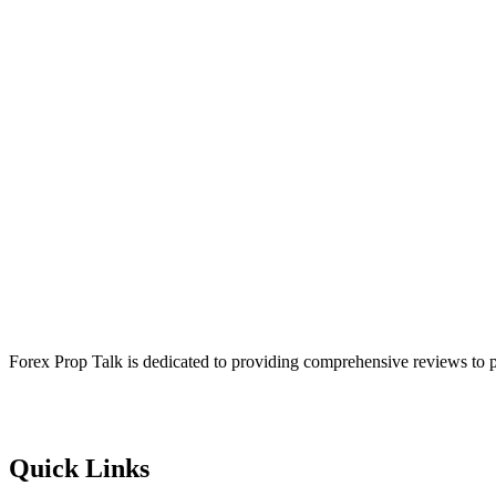
Forex Prop Talk is dedicated to providing comprehensive reviews to p
Quick Links