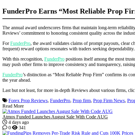
FunderPro Earns “Most Reliable Prop Fir
The annual award underscores firms that maintain long-term reliability,
Reviews’ commitment to honoring consistent quality across the indust
For
FunderPro
, the award validates claims of prompt payouts, clear ch
frequent) reward options resonates with traders seeking dependability
With this recognition,
FunderPro
positions itself among the most trust
may push other firms to improve consistency and transparency, raising
FunderPro
’s distinction as “Most Reliable Prop Firm” confirms its co
the year ahead.
Last but not least, for more in-depth Reviews about various firms, cli
Forex Prop Reviews
,
FunderPro
,
Prop firm
,
Prop Firm News
,
Pro
Read More
Atmos Funded Launches August Sale With Code AUG
4 days ago
0
341