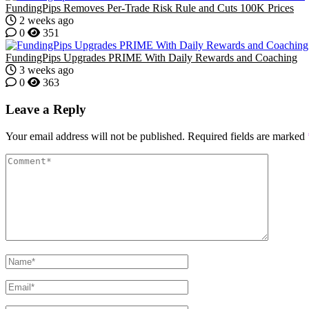
FundingPips Removes Per-Trade Risk Rule and Cuts 100K Prices
2 weeks ago
0
351
FundingPips Upgrades PRIME With Daily Rewards and Coaching
3 weeks ago
0
363
Leave a Reply
Your email address will not be published.
Required fields are marked