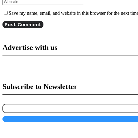
Save my name, email, and website in this browser for the next tim
Advertise with us
Subscribe to Newsletter