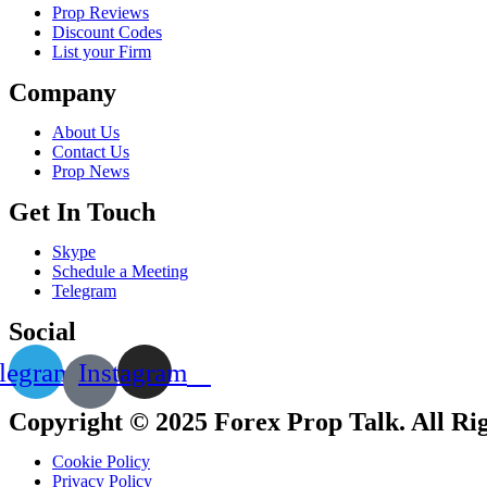
Prop Reviews
Discount Codes
List your Firm
Company
About Us
Contact Us
Prop News
Get In Touch
Skype
Schedule a Meeting
Telegram
Social
legram
Instagram
Copyright © 2025 Forex Prop Talk. All Ri
Cookie Policy
Privacy Policy