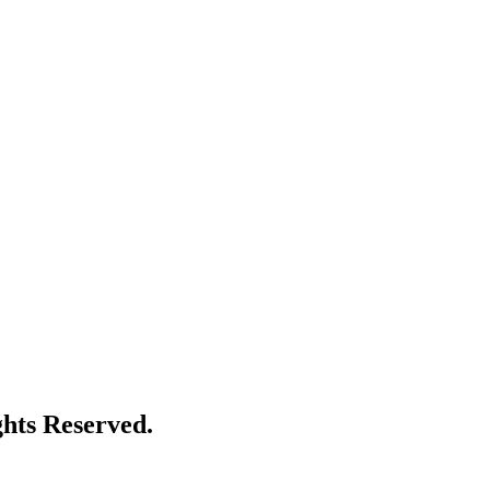
ghts Reserved.