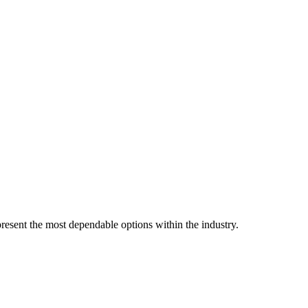
resent the most dependable options within the industry.