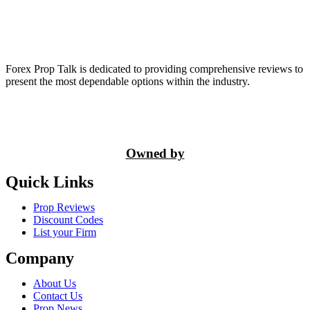
Forex Prop Talk is dedicated to providing comprehensive reviews to
present the most dependable options within the industry.
Owned by
Quick Links
Prop Reviews
Discount Codes
List your Firm
Company
About Us
Contact Us
Prop News