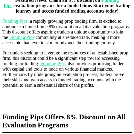
Featured News: Claim an 8% discount on
Funding
Pips
evaluation programs for a limited time. Start your trading
journey and access funded trading accounts today!
Funding Pips
, a rapidly growing prop trading firm, is excited to
announce a limited-time 8% discount on all its evaluation programs.
This discount offers aspiring traders a unique opportunity to join
the
Funding Pips
community at a reduced rate, making it more
accessible than ever to start or advance their trading journey.
For traders seeking to leverage the resources of an established prop
firm, this discount could be a significant step toward accessing
funding for trading.
Funding Pips
also provides promising traders
with capital and tools to trade on various financial markets.
Furthermore, by undergoing an evaluation process, traders prove
their skills and gain access to funded trading accounts, with the
potential to earn a substantial share of the profits.
Funding Pips Offers 8% Discount on All
Evaluation Programs