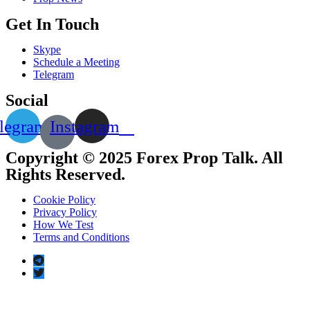
Get In Touch
Skype
Schedule a Meeting
Telegram
Social
legram
Instagram
Copyright © 2025 Forex Prop Talk. All
Rights Reserved.
Cookie Policy
Privacy Policy
How We Test
Terms and Conditions