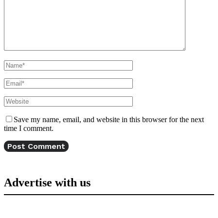
Save my name, email, and website in this browser for the next
time I comment.
Advertise with us