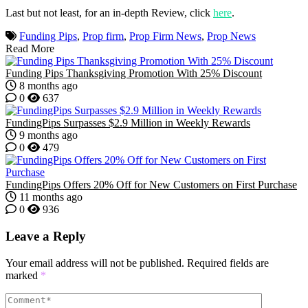
Last but not least, for an in-depth Review, click
here
.
Funding Pips
,
Prop firm
,
Prop Firm News
,
Prop News
Read More
Funding Pips Thanksgiving Promotion With 25% Discount
8 months ago
0
637
FundingPips Surpasses $2.9 Million in Weekly Rewards
9 months ago
0
479
FundingPips Offers 20% Off for New Customers on First Purchase
11 months ago
0
936
Leave a Reply
Your email address will not be published.
Required fields are
marked
*