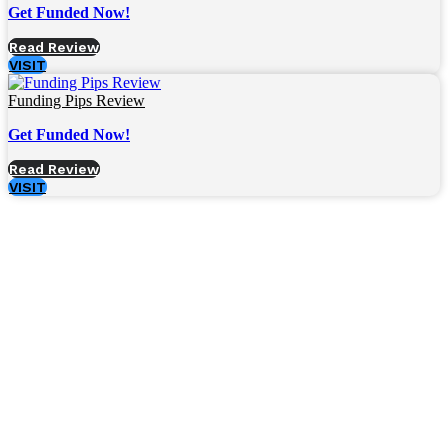
Get Funded Now!
Read Review
VISIT
Funding Pips Review
Get Funded Now!
Read Review
VISIT