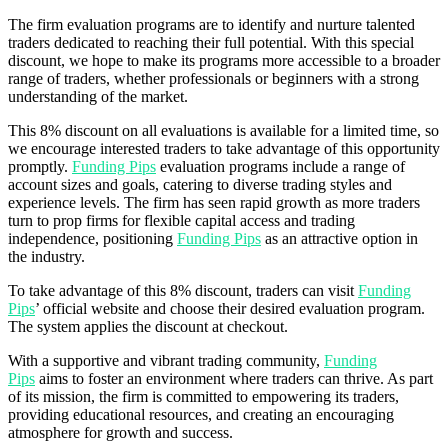
The firm evaluation programs are to identify and nurture talented
traders dedicated to reaching their full potential. With this special
discount, we hope to make its programs more accessible to a broader
range of traders, whether professionals or beginners with a strong
understanding of the market.
This 8% discount on all evaluations is available for a limited time, so
we encourage interested traders to take advantage of this opportunity
promptly.
Funding Pips
evaluation programs include a range of
account sizes and goals, catering to diverse trading styles and
experience levels. The firm has seen rapid growth as more traders
turn to prop firms for flexible capital access and trading
independence, positioning
Funding Pips
as an attractive option in
the industry.
To take advantage of this 8% discount, traders can visit
Funding
Pips
’ official website and choose their desired evaluation program.
The system applies the discount at checkout.
With a supportive and vibrant trading community,
Funding
Pips
aims to foster an environment where traders can thrive. As part
of its mission, the firm is committed to empowering its traders,
providing educational resources, and creating an encouraging
atmosphere for growth and success.