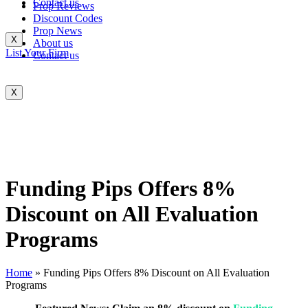
Contact us
Prop Reviews
Discount Codes
Prop News
X
About us
List Your Firm
Contact us
X
Funding Pips Offers 8%
Discount on All Evaluation
Programs
Home
»
Funding Pips Offers 8% Discount on All Evaluation
Programs