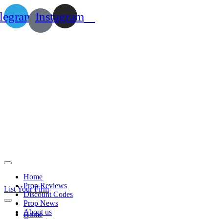
legram
Instagram
Home
Prop Reviews
List Your Firm
Discount Codes
Prop News
About us
Home