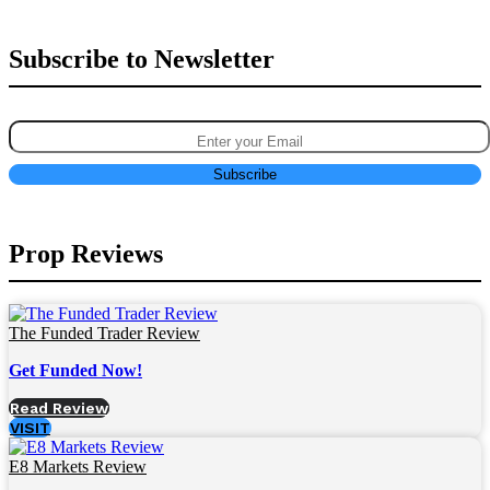
Subscribe to Newsletter
Prop Reviews
The Funded Trader Review
Get Funded Now!
Read Review
VISIT
E8 Markets Review