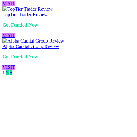
VISIT
TopTier Trader Review
Get Funded Now!
VISIT
Alpha Capital Group Review
Get Funded Now!
VISIT
1
2
»