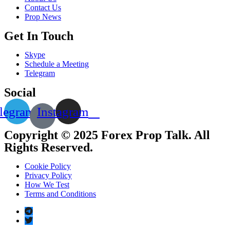
Contact Us
Prop News
Get In Touch
Skype
Schedule a Meeting
Telegram
Social
legram
Instagram
Copyright © 2025 Forex Prop Talk. All
Rights Reserved.
Cookie Policy
Privacy Policy
How We Test
Terms and Conditions