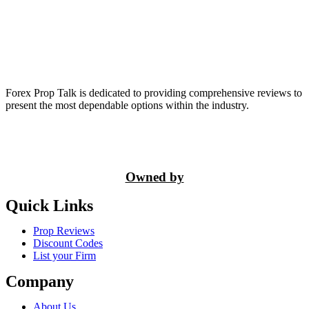
Forex Prop Talk is dedicated to providing comprehensive reviews to
present the most dependable options within the industry.
Owned by
Quick Links
Prop Reviews
Discount Codes
List your Firm
Company
About Us