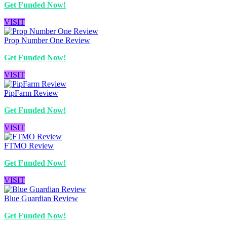
Get Funded Now!
VISIT
Prop Number One Review
Get Funded Now!
VISIT
PipFarm Review
Get Funded Now!
VISIT
FTMO Review
Get Funded Now!
VISIT
Blue Guardian Review
Get Funded Now!