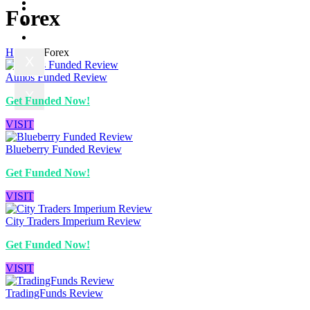
Contact us
Prop News
Forex
About us
Contact us
Home
»
Forex
X
Atmos Funded Review
X
Get Funded Now!
VISIT
Blueberry Funded Review
Get Funded Now!
VISIT
City Traders Imperium Review
Get Funded Now!
VISIT
TradingFunds Review