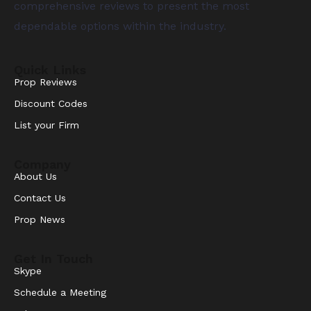
comprehensive reviews to present the most
dependable options within the industry.
Quick Links
Prop Reviews
Discount Codes
List your Firm
Company
About Us
Contact Us
Prop News
Get In Touch
Skype
Schedule a Meeting