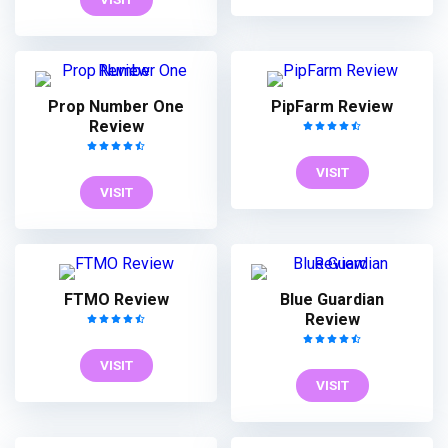
Prop Number One
PipFarm Review
Review
VISIT
VISIT
FTMO Review
Blue Guardian
Review
VISIT
VISIT