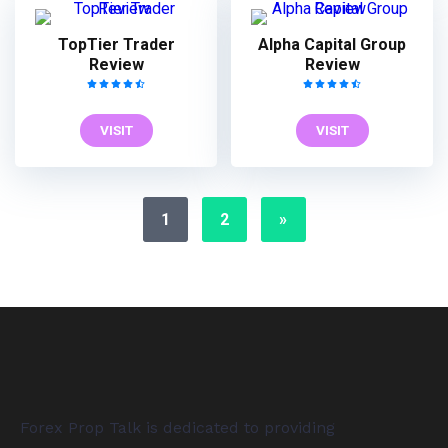
TopTier Trader
Alpha Capital Group
Review
Review
VISIT
VISIT
1
2
»
Forex Prop Talk is dedicated to providing