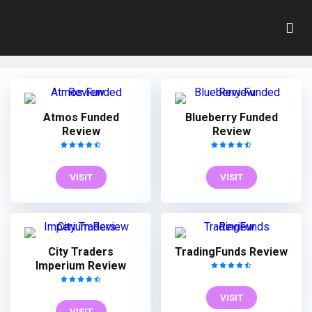
Index
Home
»
Index
Atmos Funded
Blueberry Funded
Review
Review
VISIT
VISIT
City Traders
TradingFunds Review
Imperium Review
VISIT
VISIT