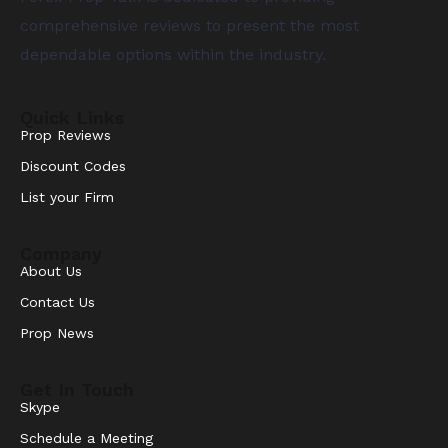
comprehensive reviews to present the most
dependable options within the industry.
Quick Links
Prop Reviews
Discount Codes
List your Firm
Company
About Us
Contact Us
Prop News
Get In Touch
Skype
Schedule a Meeting