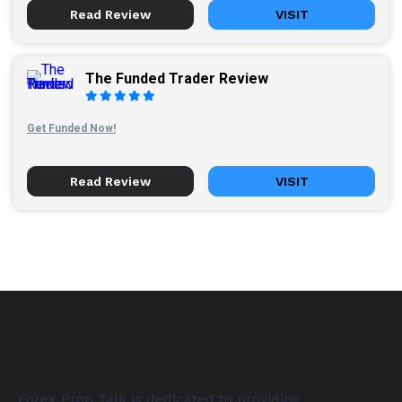
Read Review
VISIT
The Funded Trader Review
Get Funded Now!
Read Review
VISIT
Forex Prop Talk is dedicated to providing