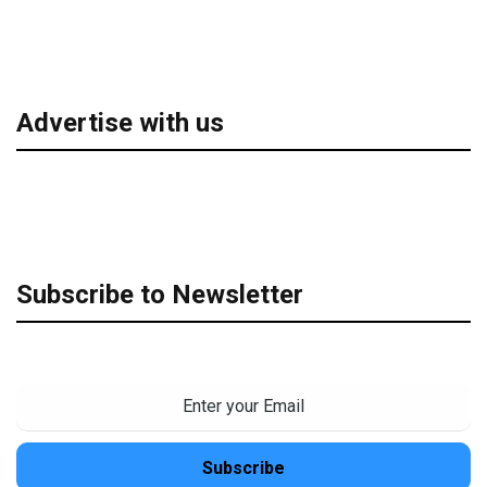
Advertise with us
Subscribe to Newsletter