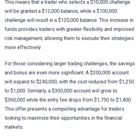
This means that a trader who selects a $10,000 challenge
will be granted a $12,000 balance, while a $100,000
challenge will result in a $120,000 balance. This increase in
funds provides traders with greater flexibility and improved
risk management, allowing them to execute their strategies
more effectively.
For those considering larger trading challenges, the savings
and bonus are even more significant. A $200,000 account
will expand to $240,000, with the cost reduced from $1,250
to $1,000. Similarly, a $300,000 account will grow to
$360,000 while the entry fee drops from $1,750 to $1,400.
This offer presents a compelling advantage for traders
looking to maximize their opportunities in the financial
markets.