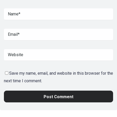
Save my name, email, and website in this browser for the
next time I comment.