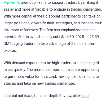
PipFarm’s
promotion aims to support traders by making it
easier and more affordable to engage in trading challenges.
With more capital at their disposal, participants can take on
larger positions, diversify their strategies, and manage their
risk more effectively. The firm has emphasized that this
special offer is available only until April 30, 2025, at 23:59
GMT, urging traders to take advantage of the deal before it
expires.
With demand expected to be high, traders are encouraged
to act quickly. The promotion represents a rare opportunity
to gain more value for less cost, making it an ideal time to
step up and take on new trading challenges.
Last but not least, for an in-depth Review, click
here
.