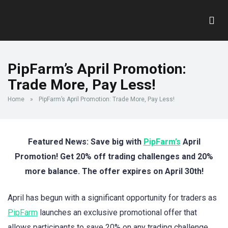
PipFarm’s April Promotion:
Trade More, Pay Less!
Home
»
PipFarm’s April Promotion: Trade More, Pay Less!
Featured News: Save big with
PipFarm’s
April
Promotion! Get 20% off trading challenges and 20%
more balance. The offer expires on April 30th!
April has begun with a significant opportunity for traders as
PipFarm
launches an exclusive promotional offer that
allows participants to save 20% on any trading challenge