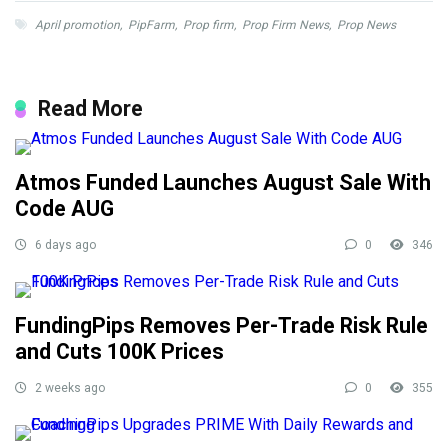
April promotion
,
PipFarm
,
Prop firm
,
Prop Firm News
,
Prop News
Read More
Atmos Funded Launches August Sale With
Code AUG
6 days ago
0
346
FundingPips Removes Per-Trade Risk Rule
and Cuts 100K Prices
2 weeks ago
0
355