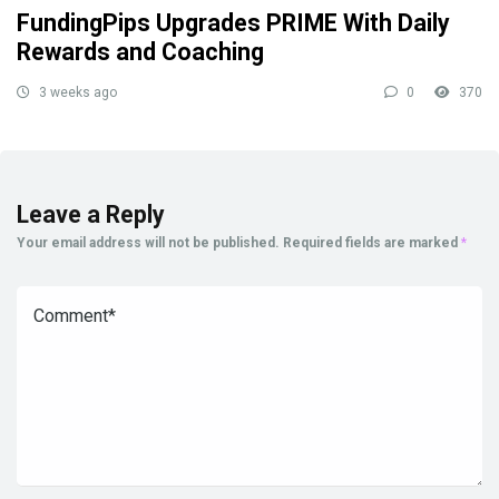
FundingPips Upgrades PRIME With Daily
Rewards and Coaching
3 weeks ago
0
370
Leave a Reply
Your email address will not be published.
Required fields are marked
*