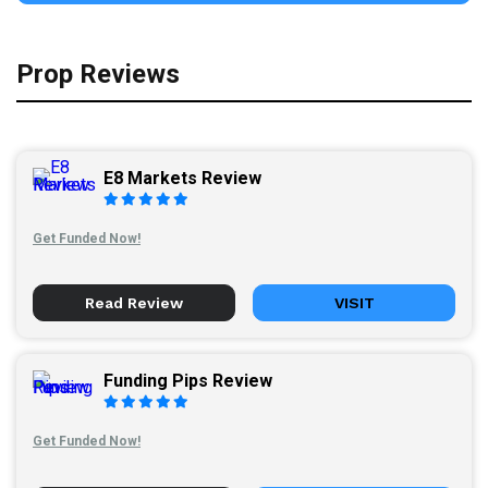
Prop Reviews
E8 Markets Review
Get Funded Now!
Read Review
VISIT
Funding Pips Review
Get Funded Now!