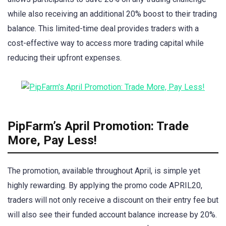
while also receiving an additional 20% boost to their trading
balance. This limited-time deal provides traders with a
cost-effective way to access more trading capital while
reducing their upfront expenses.
PipFarm’s April Promotion: Trade
More, Pay Less!
The promotion, available throughout April, is simple yet
highly rewarding. By applying the promo code APRIL20,
traders will not only receive a discount on their entry fee but
will also see their funded account balance increase by 20%.