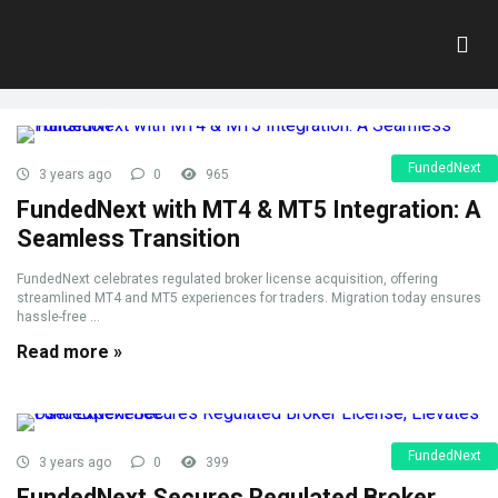
Tag:
MT4
Home
»
MT4
FundedNext
3 years ago
0
965
FundedNext with MT4 & MT5 Integration: A
Seamless Transition
FundedNext celebrates regulated broker license acquisition, offering
streamlined MT4 and MT5 experiences for traders. Migration today ensures
hassle-free ...
Read more »
FundedNext
3 years ago
0
399
FundedNext Secures Regulated Broker