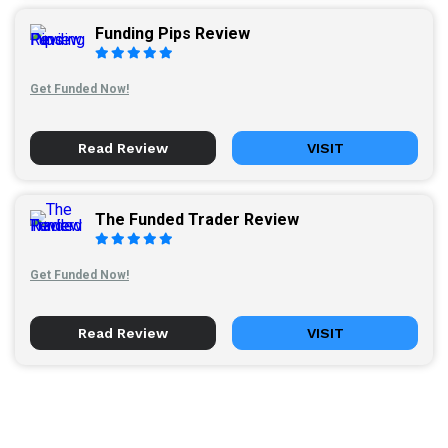
Funding Pips Review
Get Funded Now!
Read Review
VISIT
The Funded Trader Review
Get Funded Now!
Read Review
VISIT