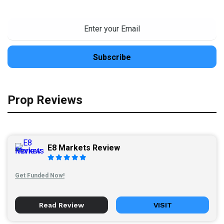
Prop Reviews
E8 Markets Review
Get Funded Now!
Read Review
VISIT