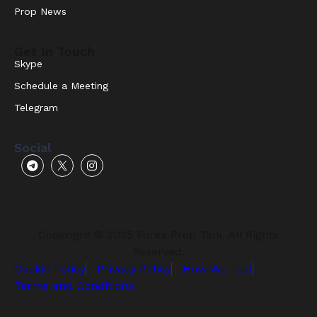
Prop News
Get In Touch
Skype
Schedule a Meeting
Telegram
Social
Copyright © 2025 Forex Prop Talk. All Rights
Reserved.
Cookie Policy
Privacy Policy
How We Test
Terms and Conditions