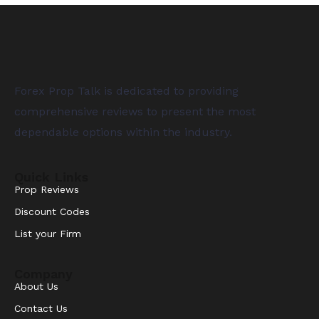
Forex Prop Talk is dedicated to providing
comprehensive reviews to present the most
dependable options within the industry.
Quick Links
Prop Reviews
Discount Codes
List your Firm
Company
About Us
Contact Us