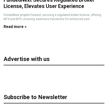
License, Elevates User Experience
FundedNext propels forward, securing a regulated broker license, offering
MT4 and MT5, ensuring seamless transitions for enhanced user ...
Read more »
Advertise with us
Subscribe to Newsletter