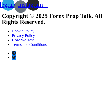
legram
Instagram
Copyright © 2025 Forex Prop Talk. All
Rights Reserved.
Cookie Policy
Privacy Policy
How We Test
Terms and Conditions