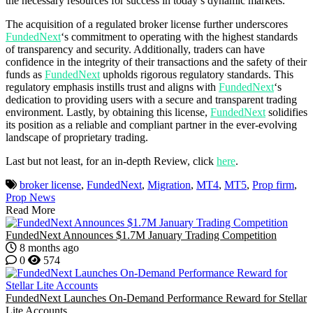
the necessary resources for success in today’s dynamic markets.
The acquisition of a regulated broker license further underscores
FundedNext
‘s commitment to operating with the highest standards
of transparency and security. Additionally, traders can have
confidence in the integrity of their transactions and the safety of their
funds as
FundedNext
upholds rigorous regulatory standards. This
regulatory emphasis instills trust and aligns with
FundedNext
‘s
dedication to providing users with a secure and transparent trading
environment. Lastly, by obtaining this license,
FundedNext
solidifies
its position as a reliable and compliant partner in the ever-evolving
landscape of proprietary trading.
Last but not least, for an in-depth Review, click
here
.
broker license
,
FundedNext
,
Migration
,
MT4
,
MT5
,
Prop firm
,
Prop News
Read More
FundedNext Announces $1.7M January Trading Competition
8 months ago
0
574
FundedNext Launches On-Demand Performance Reward for Stellar
Lite Accounts