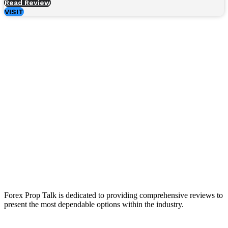
Read Review
VISIT
Forex Prop Talk is dedicated to providing comprehensive reviews to
present the most dependable options within the industry.