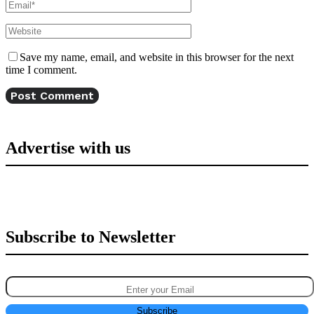
Save my name, email, and website in this browser for the next
time I comment.
Advertise with us
Subscribe to Newsletter