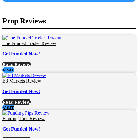
Prop Reviews
The Funded Trader Review
Get Funded Now!
Read Review
VISIT
E8 Markets Review
Get Funded Now!
Read Review
VISIT
Funding Pips Review
Get Funded Now!