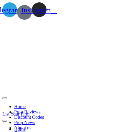
legram
Instagram
Home
Prop Reviews
List Your Firm
Discount Codes
Prop News
About us
Home