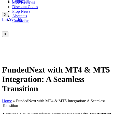
Contact us
Prop Reviews
Discount Codes
Prop News
X
About us
List Your Firm
Contact us
X
FundedNext with MT4 & MT5
Integration: A Seamless
Transition
Home
»
FundedNext with MT4 & MT5 Integration: A Seamless
Transition