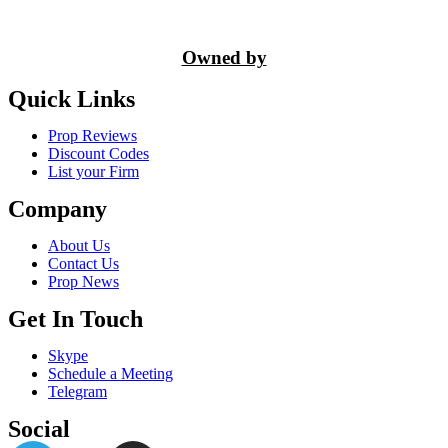
Owned by
Quick Links
Prop Reviews
Discount Codes
List your Firm
Company
About Us
Contact Us
Prop News
Get In Touch
Skype
Schedule a Meeting
Telegram
Social