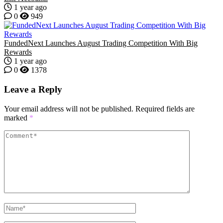
1 year ago
0
949
FundedNext Launches August Trading Competition With Big
Rewards
1 year ago
0
1378
Leave a Reply
Your email address will not be published.
Required fields are
marked
*