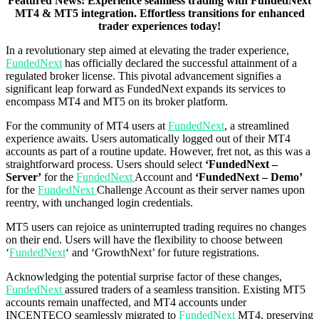
Featured News: Experience seamless trading with FundedNext
MT4 & MT5 integration. Effortless transitions for enhanced
trader experiences today!
In a revolutionary step aimed at elevating the trader experience,
FundedNext
has officially declared the successful attainment of a
regulated broker license. This pivotal advancement signifies a
significant leap forward as FundedNext expands its services to
encompass MT4 and MT5 on its broker platform.
For the community of MT4 users at
FundedNext
, a streamlined
experience awaits. Users automatically logged out of their MT4
accounts as part of a routine update. However, fret not, as this was a
straightforward process. Users should select
‘FundedNext –
Server’
for the
FundedNext
Account and
‘FundedNext – Demo’
for the
FundedNext
Challenge Account as their server names upon
reentry, with unchanged login credentials.
MT5 users can rejoice as uninterrupted trading requires no changes
on their end. Users will have the flexibility to choose between
‘
FundedNext
‘ and ‘GrowthNext’ for future registrations.
Acknowledging the potential surprise factor of these changes,
FundedNext
assured traders of a seamless transition. Existing MT5
accounts remain unaffected, and MT4 accounts under
INCENTECO seamlessly migrated to
FundedNext
MT4, preserving