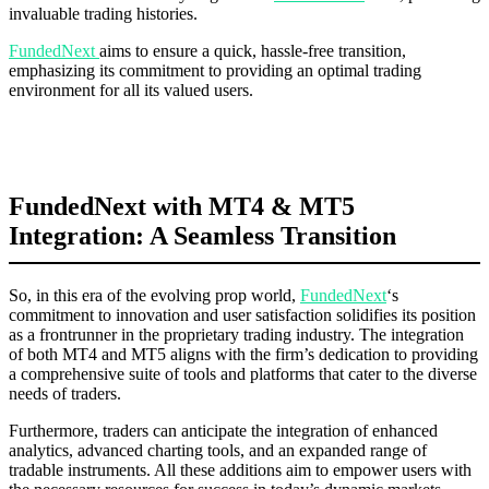
invaluable trading histories.
FundedNext
aims to ensure a quick, hassle-free transition,
emphasizing its commitment to providing an optimal trading
environment for all its valued users.
FundedNext with MT4 & MT5
Integration: A Seamless Transition
So, in this era of the evolving prop world,
FundedNext
‘s
commitment to innovation and user satisfaction solidifies its position
as a frontrunner in the proprietary trading industry. The integration
of both MT4 and MT5 aligns with the firm’s dedication to providing
a comprehensive suite of tools and platforms that cater to the diverse
needs of traders.
Furthermore, traders can anticipate the integration of enhanced
analytics, advanced charting tools, and an expanded range of
tradable instruments. All these additions aim to empower users with