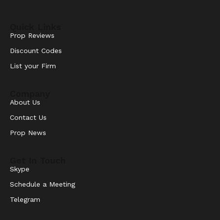
Quick Links
Prop Reviews
Discount Codes
List your Firm
Company
About Us
Contact Us
Prop News
Get In Touch
Skype
Schedule a Meeting
Telegram