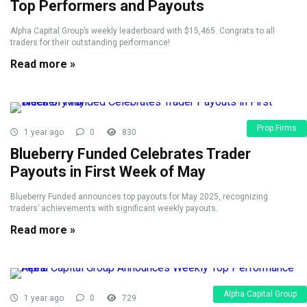
Top Performers and Payouts
Alpha Capital Group’s weekly leaderboard with $15,465. Congrats to all
traders for their outstanding performance!
Read more »
Prop Firms
1 year ago
0
830
Blueberry Funded Celebrates Trader
Payouts in First Week of May
Blueberry Funded announces top payouts for May 2025, recognizing
traders’ achievements with significant weekly payouts.
Read more »
Alpha Capital Group
1 year ago
0
729