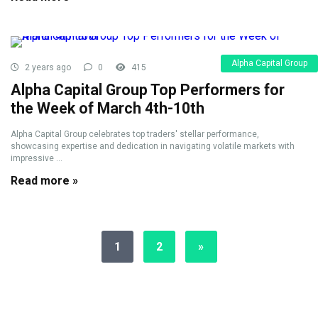
Alpha Capital Group
2 years ago
0
415
Alpha Capital Group Top Performers for
the Week of March 4th-10th
Alpha Capital Group celebrates top traders' stellar performance,
showcasing expertise and dedication in navigating volatile markets with
impressive ...
Read more »
1
2
»