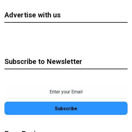
Advertise with us
Subscribe to Newsletter