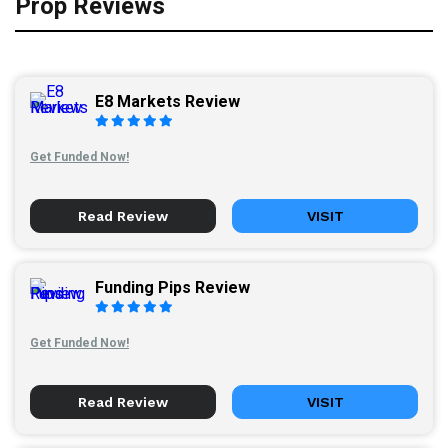
Prop Reviews
E8 Markets Review
Get Funded Now!
Read Review
VISIT
Funding Pips Review
Get Funded Now!
Read Review
VISIT