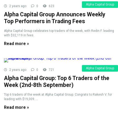
Alpha Capital Group
2 years ago
0
623
Alpha Capital Group Announces Weekly
Top Performers in Trading Fees
Alpha Capital Group celebrates top traders of the week, with Redin F. leading
with $32,119 in fees.
Read more »
Alpha Capital Group
2 years ago
0
721
Alpha Capital Group: Top 6 Traders of the
Week (2nd-8th September)
Top 6 traders of the week at Alpha Capital Group. Congrats to Rakesh V. for
leading with $19,009. ...
Read more »