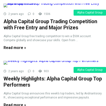
Alpha Capital Group
2 years ago
0
1506
Alpha Capital Group Trading Competition
with Free Entry and Major Prizes
Alpha Capital Group free trading competition to win a $50K account.
Compete globally and showcase your skills. Open from ...
Read more »
Alpha Capital Group
2 years ago
0
903
Weekly Highlights: Alpha Capital Group Top
Performers
Alpha Capital Group announces this week’s top traders, led by Andriantsiory
R., showcasing exceptional performance and impressive payouts.
Read more »