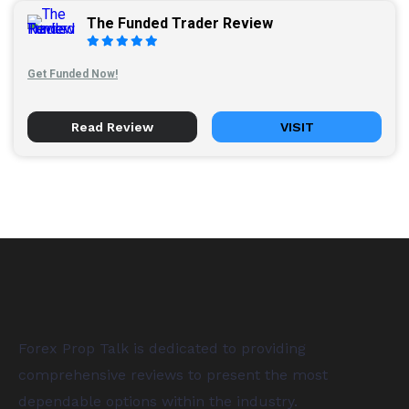
The Funded Trader Review
Get Funded Now!
Read Review
VISIT
Forex Prop Talk is dedicated to providing
comprehensive reviews to present the most
dependable options within the industry.