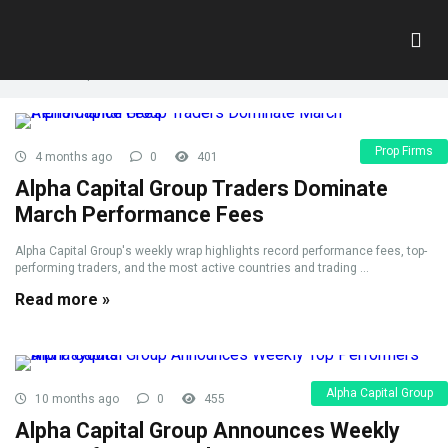
Tag:
top traders
Home
»
top traders
Prop Firms
4 months ago
0
401
Alpha Capital Group Traders Dominate
March Performance Fees
Alpha Capital Group's weekly wrap highlights record performance fees, top-
performing traders, and the most active countries and trading ...
Read more »
Alpha Capital Group
10 months ago
0
455
Alpha Capital Group Announces Weekly