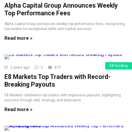
Alpha Capital Group Announces Weekly
Top Performance Fees
Alpha Capital Group announces weekly top performance fees, recognizing
top traders for exceptional skills and market success.
Read more »
E8 Funding
2 years ago
0
679
E8 Markets Top Traders with Record-
Breaking Payouts
E8 Markets celebrates top traders with impressive payouts, highlighting
success through skill, strategy, and dedication.
Read more »