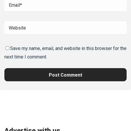
Save my name, email, and website in this browser for the
next time I comment.
Advertise with us