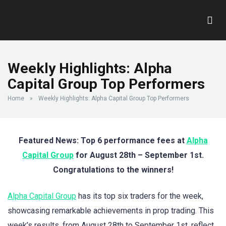
Weekly Highlights: Alpha
Capital Group Top Performers
Home
»
Weekly Highlights: Alpha Capital Group Top Performers
Featured News: Top 6 performance fees at
Alpha
Capital Group
for August 28th – September 1st.
Congratulations to the winners!
Alpha Capital Group
has its top six traders for the week,
showcasing remarkable achievements in prop trading. This
week’s results, from August 28th to September 1st, reflect