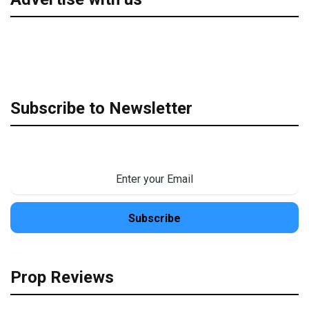
Subscribe to Newsletter
Prop Reviews