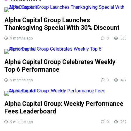
Alpha Capital Group Launches
Thanksgiving Special With 30% Discount
9 months ago
0
563
Alpha Capital Group Celebrates Weekly
Top 6 Performance
9 months ago
0
497
Alpha Capital Group: Weekly Performance
Fees Leaderboard
9 months ago
0
782