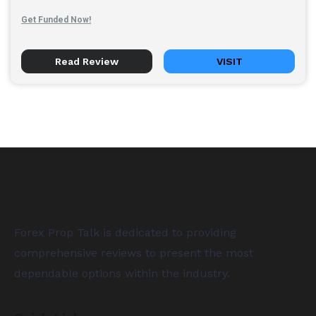
Get Funded Now!
Read Review
VISIT
Forex Prop Talk is dedicated to providing
comprehensive reviews to present the most
dependable options within the industry.