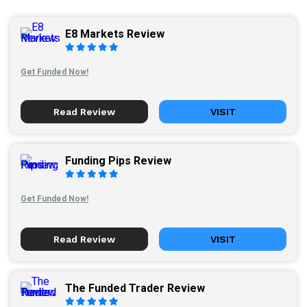
E8 Markets Review
Get Funded Now!
Read Review
VISIT
Funding Pips Review
Get Funded Now!
Read Review
VISIT
The Funded Trader Review