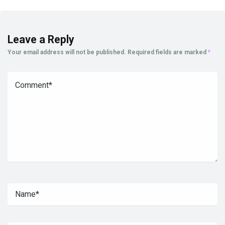
Leave a Reply
Your email address will not be published.
Required fields are marked
*