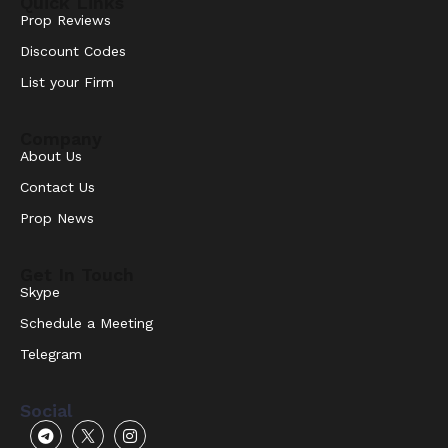
Quick Links
Prop Reviews
Discount Codes
List your Firm
Company
About Us
Contact Us
Prop News
Get In Touch
Skype
Schedule a Meeting
Telegram
Social