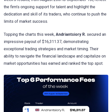
the firm’s ongoing support for talent and highlight the
dedication and skill of its traders, who continue to push the
limits of market success.
Topping the charts this week,
Andriantsiory R.
secured an
impressive payout of $16,311.37, demonstrating
exceptional trading strategies and market timing. Their
ability to navigate the financial landscape and capitalize on
market opportunities has earned and ranked the top spot.