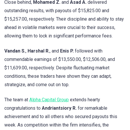
Close behind,
Mohamed Z.
and
Asad A.
delivered
outstanding results, with payouts of $15,825.00 and
$15,257.00, respectively. Their discipline and ability to stay
ahead in volatile markets were crucial to their success,
allowing them to lock in significant performance fees.
Vandan S.
,
Harshal R.
, and
Enis P.
followed with
commendable earnings of $13,550.00, $12,506.00, and
$11,639.00, respectively. Despite fluctuating market
conditions, these traders have shown they can adapt,
strategize, and come out on top.
The team at
Alpha Capital Group
extends hearty
congratulations to
Andriantsiory R.
for remarkable
achievement and to all others who secured payouts this
week. As competition within the firm intensifies, the