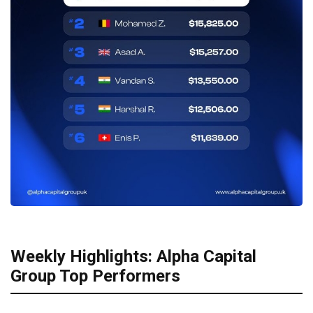
Weekly Highlights: Alpha Capital
Group Top Performers