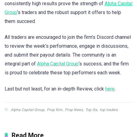
consistently high results prove the strength of
Alpha Capital
Group
‘s traders and the robust support it offers to help
them succeed.
All traders are encouraged to join the firm’s Discord channel
to review the week’s performance, engage in discussions,
and submit their payout details. The community is an
integral part of
Alpha Capital Group
‘s success, and the firm
is proud to celebrate these top performers each week.
Last but not least, for an in-depth Review, click
here
.
Alpha Capital Group
,
Prop firm
,
Prop News
,
Top Six
,
top traders
Read More