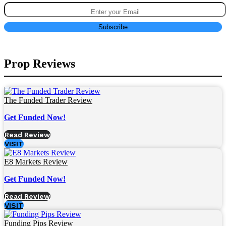
Prop Reviews
The Funded Trader Review
Get Funded Now!
Read Review
VISIT
E8 Markets Review
Get Funded Now!
Read Review
VISIT
Funding Pips Review