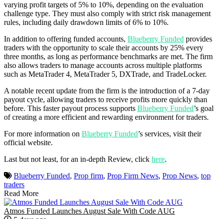
varying profit targets of 5% to 10%, depending on the evaluation
challenge type. They must also comply with strict risk management
rules, including daily drawdown limits of 6% to 10%.
In addition to offering funded accounts,
Blueberry Funded
provides
traders with the opportunity to scale their accounts by 25% every
three months, as long as performance benchmarks are met. The firm
also allows traders to manage accounts across multiple platforms
such as MetaTrader 4, MetaTrader 5, DXTrade, and TradeLocker.
A notable recent update from the firm is the introduction of a 7-day
payout cycle, allowing traders to receive profits more quickly than
before. This faster payout process supports
Blueberry Funded
’s goal
of creating a more efficient and rewarding environment for traders.
For more information on
Blueberry Funded
’s services, visit their
official website.
Last but not least, for an in-depth Review, click
here
.
Blueberry Funded
,
Prop firm
,
Prop Firm News
,
Prop News
,
top
traders
Read More
Atmos Funded Launches August Sale With Code AUG