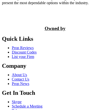
present the most dependable options within the industry.
Owned by
Quick Links
Prop Reviews
Discount Codes
List your Firm
Company
About Us
Contact Us
Prop News
Get In Touch
Skype
Schedule a Meeting