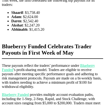
This week, the firm celebrated the following top payouts for its
traders:
Shaarif
: $3,758.40
Adam
: $2,624.00
Daren
: $2,542.40
Akshat
: $2,247.20
Abhinabh
: $1,415.20
Blueberry Funded Celebrates Trader
Payouts in First Week of May
These payouts reflect the traders’ performance under
Blueberry
Funded
’s profit-sharing model. Traders are eligible to receive
payouts after meeting specific performance goals and adhering to
risk management protocols. Payouts are made on a bi-weekly basis,
with traders needing to achieve a minimum profit of $100 for
withdrawal eligibility.
Blueberry Funded
provides multiple account evaluation paths,
including the 1-Step, 2-Step, Rapid, and Stock Challenge, with
account sizes ranging from $5,000 to $200,000. Traders must meet