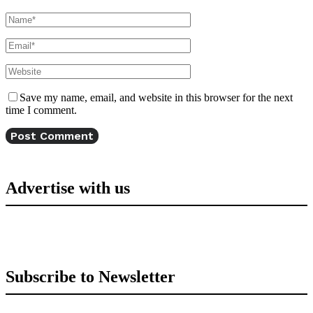
Save my name, email, and website in this browser for the next
time I comment.
Advertise with us
Subscribe to Newsletter