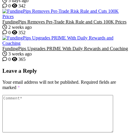
5 days ago
0
342
FundingPips Removes Per-Trade Risk Rule and Cuts 100K Prices
2 weeks ago
0
352
FundingPips Upgrades PRIME With Daily Rewards and Coaching
3 weeks ago
0
365
Leave a Reply
Your email address will not be published.
Required fields are
marked
*