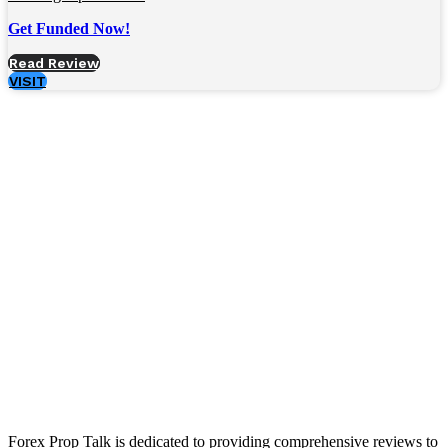
Get Funded Now!
Read Review
VISIT
Forex Prop Talk is dedicated to providing comprehensive reviews to