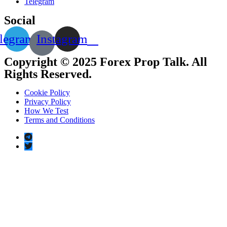
Telegram
Social
legram
Instagram
Copyright © 2025 Forex Prop Talk. All
Rights Reserved.
Cookie Policy
Privacy Policy
How We Test
Terms and Conditions