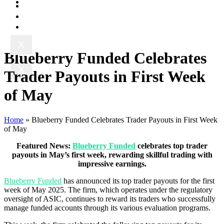
Contact us
Prop News
About us
Contact us
X
Blueberry Funded Celebrates
X
Trader Payouts in First Week
of May
Home
»
Blueberry Funded Celebrates Trader Payouts in First Week
of May
Featured News:
Blueberry Funded
celebrates top trader
payouts in May’s first week, rewarding skillful trading with
impressive earnings.
Blueberry Funded
has announced its top trader payouts for the first
week of May 2025. The firm, which operates under the regulatory
oversight of ASIC, continues to reward its traders who successfully
manage funded accounts through its various evaluation programs.