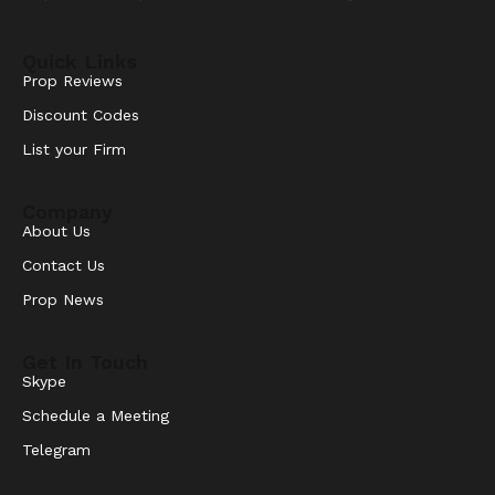
Quick Links
Prop Reviews
Discount Codes
List your Firm
Company
About Us
Contact Us
Prop News
Get In Touch
Skype
Schedule a Meeting
Telegram