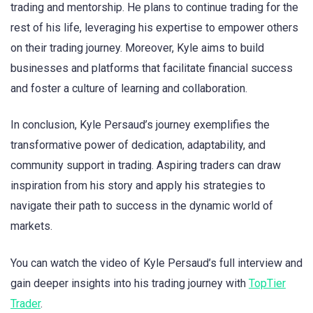
trading and mentorship. He plans to continue trading for the
rest of his life, leveraging his expertise to empower others
on their trading journey. Moreover, Kyle aims to build
businesses and platforms that facilitate financial success
and foster a culture of learning and collaboration.
In conclusion, Kyle Persaud’s journey exemplifies the
transformative power of dedication, adaptability, and
community support in trading. Aspiring traders can draw
inspiration from his story and apply his strategies to
navigate their path to success in the dynamic world of
markets.
You can watch the video of Kyle Persaud’s full interview and
gain deeper insights into his trading journey with
TopTier
Trader
.