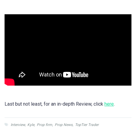
Last but not least, for an in-depth Review, click
here
.
Interview
,
Kyle
,
Prop firm
,
Prop News
,
TopTier Trader