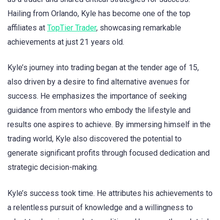
Hailing from Orlando, Kyle has become one of the top
affiliates at
TopTier Trader
, showcasing remarkable
achievements at just 21 years old.
Kyle’s journey into trading began at the tender age of 15,
also driven by a desire to find alternative avenues for
success. He emphasizes the importance of seeking
guidance from mentors who embody the lifestyle and
results one aspires to achieve. By immersing himself in the
trading world, Kyle also discovered the potential to
generate significant profits through focused dedication and
strategic decision-making.
Kyle’s success took time. He attributes his achievements to
a relentless pursuit of knowledge and a willingness to