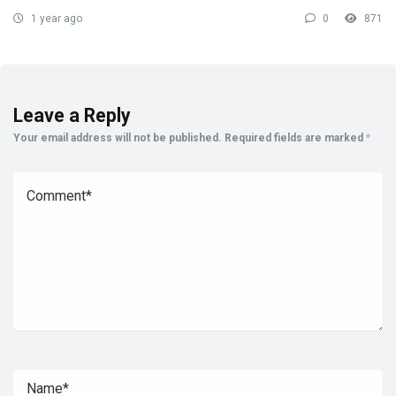
1 year ago
0
871
Leave a Reply
Your email address will not be published.
Required fields are marked
*