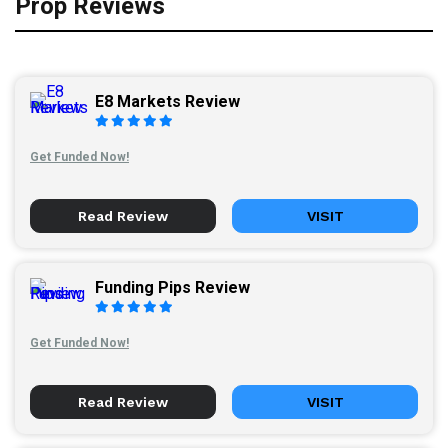
Prop Reviews
E8 Markets Review
Get Funded Now!
Read Review
VISIT
Funding Pips Review
Get Funded Now!
Read Review
VISIT