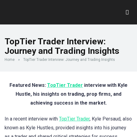
TopTier Trader Interview:
Journey and Trading Insights
Home
»
TopTier Trader Interview: Journey and Trading Insights
Featured News:
TopTier Trader
interview with Kyle
Hustle, his insights on trading, prop firms, and
achieving success in the market.
In a recent interview with
TopTier Trader
, Kyle Persaud, also
known as Kyle Hustles, provided insights into his journey
as a trader and shared critical strategies for success.