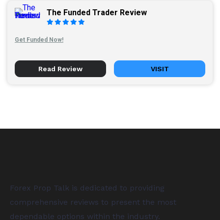
The Funded Trader Review
Get Funded Now!
Read Review
VISIT
Forex Prop Talk is dedicated to providing
comprehensive reviews to present the most
dependable options within the industry.