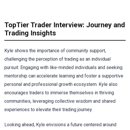
TopTier Trader Interview: Journey and
Trading Insights
Kyle shows the importance of community support,
challenging the perception of trading as an individual
pursuit. Engaging with like-minded individuals and seeking
mentorship can accelerate learning and foster a supportive
personal and professional growth ecosystem. Kyle also
encourages traders to immerse themselves in thriving
communities, leveraging collective wisdom and shared
experiences to elevate their trading journey.
Looking ahead, Kyle envisions a future centered around