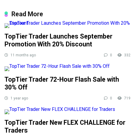
Read More
TopTier Trader Launches September
Promotion With 20% Discount
11 months ago
0
332
TopTier Trader 72-Hour Flash Sale with
30% Off
1 year ago
0
719
TopTier Trader New FLEX CHALLENGE for
Traders