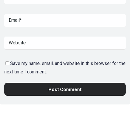
Save my name, email, and website in this browser for the
next time I comment.