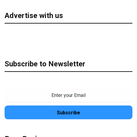
Advertise with us
Subscribe to Newsletter