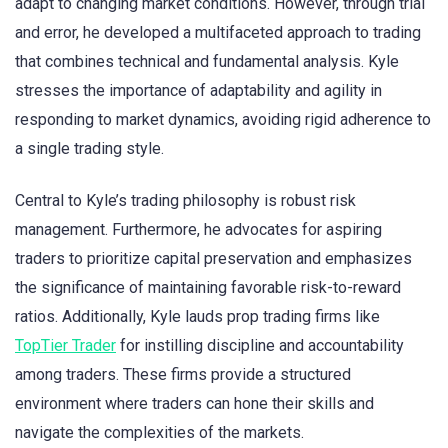
adapt to changing market conditions. However, through trial
and error, he developed a multifaceted approach to trading
that combines technical and fundamental analysis. Kyle
stresses the importance of adaptability and agility in
responding to market dynamics, avoiding rigid adherence to
a single trading style.
Central to Kyle’s trading philosophy is robust risk
management. Furthermore, he advocates for aspiring
traders to prioritize capital preservation and emphasizes
the significance of maintaining favorable risk-to-reward
ratios. Additionally, Kyle lauds prop trading firms like
TopTier Trader
for instilling discipline and accountability
among traders. These firms provide a structured
environment where traders can hone their skills and
navigate the complexities of the markets.