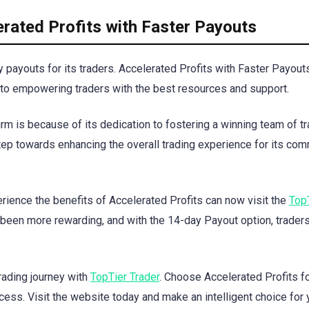
rated Profits with Faster Payouts
payouts for its traders. Accelerated Profits with Faster Payouts
 to empowering traders with the best resources and support.
irm is because of its dedication to fostering a winning team of tr
step towards enhancing the overall trading experience for its co
erience the benefits of Accelerated Profits can now visit the
Top
been more rewarding, and with the 14-day Payout option, trader
rading journey with
TopTier Trader
. Choose Accelerated Profits f
cess. Visit the website today and make an intelligent choice for 