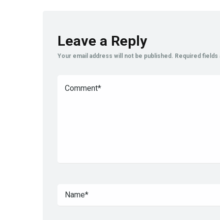
Leave a Reply
Your email address will not be published.
Required field