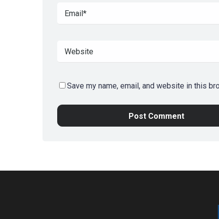
Save my name, email, and website in this br