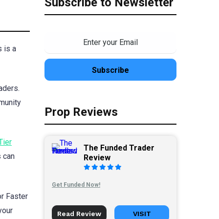
Subscribe to Newsletter
 is a
aders.
mmunity
Prop Reviews
Tier
The Funded Trader
s can
Review
Get Funded Now!
or Faster
your
Read Review
VISIT