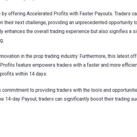
e by offering Accelerated Profits with Faster Payouts. Traders c
their next challenge, providing an unprecedented opportunity t
nly enhances the overall trading experience but also signifies a si
g.
novation in the prop trading industry. Furthermore, this latest off
 Profits feature empowers traders with a faster and more efficie
profits within 14 days.
s commitment to providing traders with the tools and opportuniti
 the 14-day Payout, traders can significantly boost their trading s