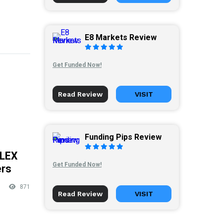
E8 Markets Review
Get Funded Now!
Read Review
VISIT
Funding Pips Review
FLEX
Get Funded Now!
ers
871
Read Review
VISIT