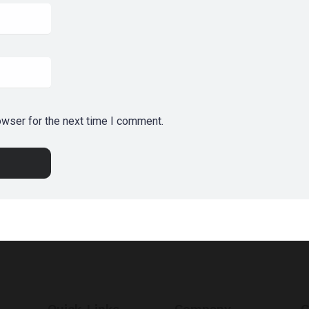
owser for the next time I comment.
Quick Links
Company
G