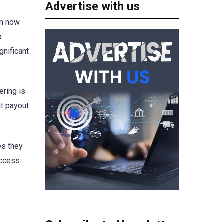
Advertise with us
an now
o
gnificant
ering is
nt payout
es they
uccess