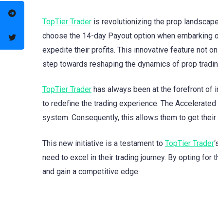
TopTier Trader
is revolutionizing the prop landscap
choose the 14-day Payout option when embarking on 
expedite their profits. This innovative feature not o
step towards reshaping the dynamics of prop tradin
TopTier Trader
has always been at the forefront of in
to redefine the trading experience. The Accelerated
system. Consequently, this allows them to get their 
This new initiative is a testament to
TopTier Trader
‘
need to excel in their trading journey. By opting for
and gain a competitive edge.