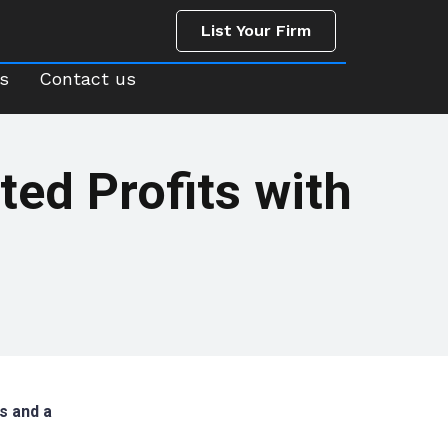
List Your Firm
us
Contact us
List Your Firm
s
Contact us
ted Profits with
s and a