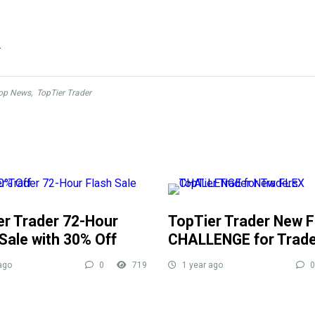
.
op News
,
TopTier Trader
er Trader 72-Hour
TopTier Trader New 
Sale with 30% Off
CHALLENGE for Trad
ago
0
719
1 year ago
0