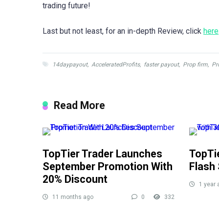
trading future!
Last but not least, for an in-depth Review, click
here
14daypayout
,
AcceleratedProfits
,
faster payout
,
Prop firm
,
Pr
Read More
TopTier Trader Launches
TopTi
September Promotion With
Flash 
20% Discount
1 year 
11 months ago
0
332