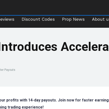
Reviews
Discount Codes
Prop News
About 
Reviews
Discount Codes
Prop News
About u
Introduces Accelera
ster Payouts
ur profits with 14-day payouts. Join now for faster earning
ning trading experience!