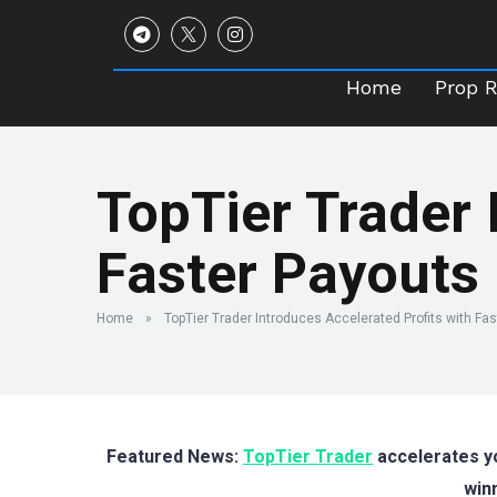
Home
Prop 
Home
Prop 
TopTier Trader 
Faster Payouts
Home
»
TopTier Trader Introduces Accelerated Profits with Fa
Featured News:
TopTier Trader
accelerates yo
win