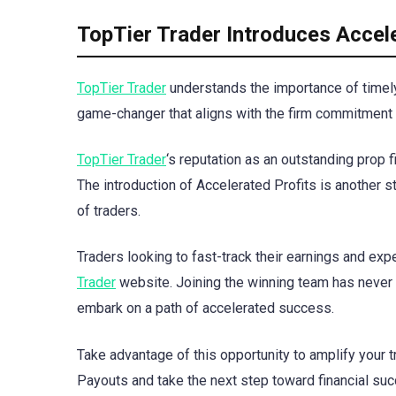
TopTier Trader Introduces Accele
TopTier Trader
understands the importance of timely 
game-changer that aligns with the firm commitment
TopTier Trader
‘s reputation as an outstanding prop f
The introduction of Accelerated Profits is another 
of traders.
Traders looking to fast-track their earnings and exp
Trader
website. Joining the winning team has never 
embark on a path of accelerated success.
Take advantage of this opportunity to amplify your t
Payouts and take the next step toward financial suc